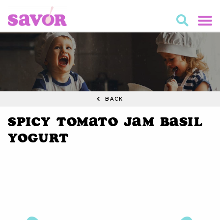
BACK
Spicy Tomato Jam Basil
Yogurt