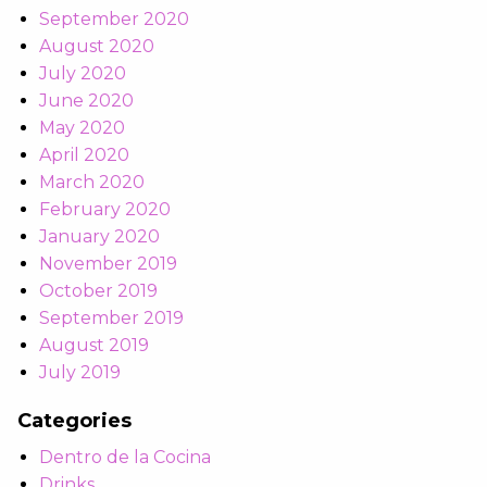
September 2020
August 2020
July 2020
June 2020
May 2020
April 2020
March 2020
February 2020
January 2020
November 2019
October 2019
September 2019
August 2019
July 2019
Categories
Dentro de la Cocina
Drinks