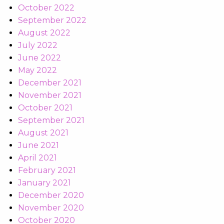
October 2022
September 2022
August 2022
July 2022
June 2022
May 2022
December 2021
November 2021
October 2021
September 2021
August 2021
June 2021
April 2021
February 2021
January 2021
December 2020
November 2020
October 2020