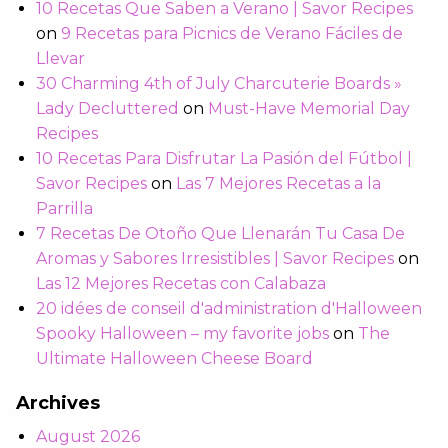
10 Recetas Que Saben a Verano | Savor Recipes
on
9 Recetas para Picnics de Verano Fáciles de
Llevar
30 Charming 4th of July Charcuterie Boards »
Lady Decluttered
on
Must-Have Memorial Day
Recipes
10 Recetas Para Disfrutar La Pasión del Fútbol |
Savor Recipes
on
Las 7 Mejores Recetas a la
Parrilla
7 Recetas De Otoño Que Llenarán Tu Casa De
Aromas y Sabores Irresistibles | Savor Recipes
on
Las 12 Mejores Recetas con Calabaza
20 idées de conseil d'administration d'Halloween
Spooky Halloween – my favorite jobs
on
The
Ultimate Halloween Cheese Board
Archives
August 2026