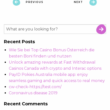
PREVIOUS
NEXT
Recent Posts
Wie Sie bei Top Casino Bonus Österreich die
besten Boni finden und nutzen
Unlock amazing rewards at Fast Withdrawal
Casinos Canada with crypto and Interac options
PayID Pokies Australia mobile app: enjoy
seamless gaming and quick access to real money
cw-check-https://test.com/
Coronavirus disease 2019
Recent Comments