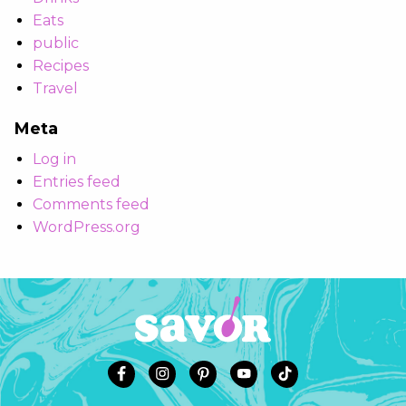
Eats
public
Recipes
Travel
Meta
Log in
Entries feed
Comments feed
WordPress.org