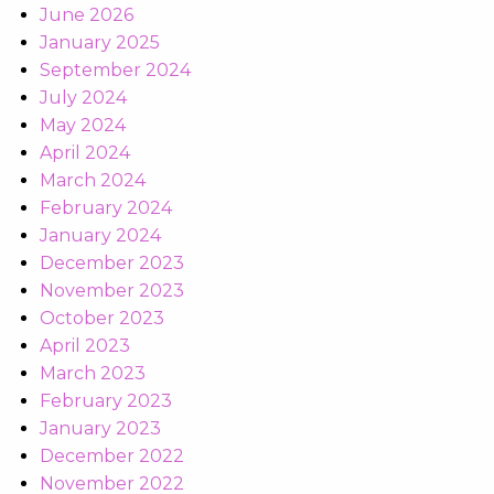
June 2026
January 2025
September 2024
July 2024
May 2024
April 2024
March 2024
February 2024
January 2024
December 2023
November 2023
October 2023
April 2023
March 2023
February 2023
January 2023
December 2022
November 2022