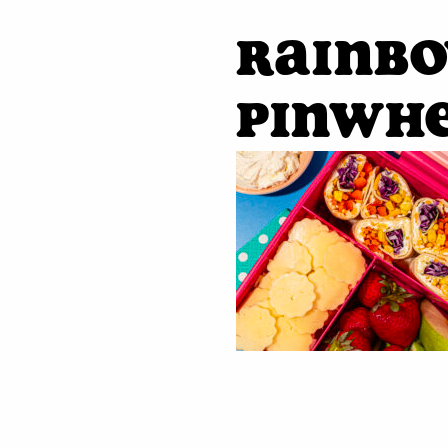
Rainbo
Pinwh