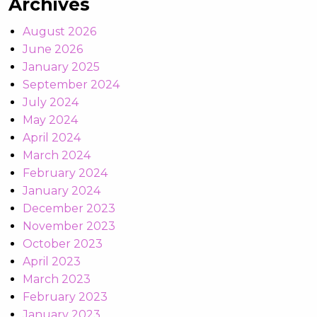
Archives
August 2026
June 2026
January 2025
September 2024
July 2024
May 2024
April 2024
March 2024
February 2024
January 2024
December 2023
November 2023
October 2023
April 2023
March 2023
February 2023
January 2023