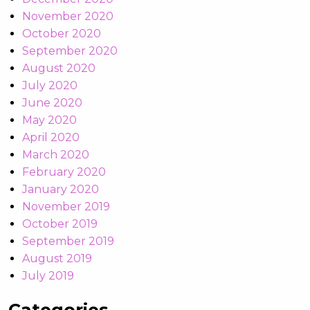
November 2020
October 2020
September 2020
August 2020
July 2020
June 2020
May 2020
April 2020
March 2020
February 2020
January 2020
November 2019
October 2019
September 2019
August 2019
July 2019