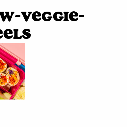
w-Veggie-
eels