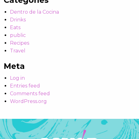
Categories
Dentro de la Cocina
Drinks
Eats
public
Recipes
Travel
Meta
Log in
Entries feed
Comments feed
WordPress.org