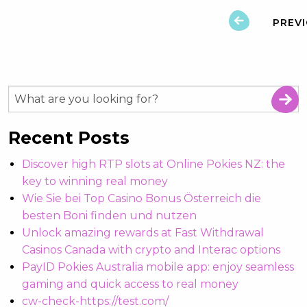
PREV
Recent Posts
Discover high RTP slots at Online Pokies NZ: the
key to winning real money
Wie Sie bei Top Casino Bonus Österreich die
besten Boni finden und nutzen
Unlock amazing rewards at Fast Withdrawal
Casinos Canada with crypto and Interac options
PayID Pokies Australia mobile app: enjoy seamless
gaming and quick access to real money
cw-check-https://test.com/