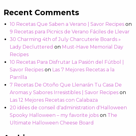
Recent Comments
10 Recetas Que Saben a Verano | Savor Recipes
on
9 Recetas para Picnics de Verano Fáciles de Llevar
30 Charming 4th of July Charcuterie Boards »
Lady Decluttered
on
Must-Have Memorial Day
Recipes
10 Recetas Para Disfrutar La Pasión del Fútbol |
Savor Recipes
on
Las 7 Mejores Recetas a la
Parrilla
7 Recetas De Otoño Que Llenarán Tu Casa De
Aromas y Sabores Irresistibles | Savor Recipes
on
Las 12 Mejores Recetas con Calabaza
20 idées de conseil d'administration d'Halloween
Spooky Halloween – my favorite jobs
on
The
Ultimate Halloween Cheese Board