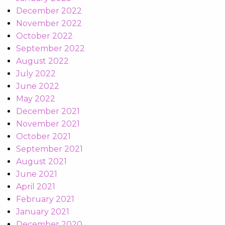
December 2022
November 2022
October 2022
September 2022
August 2022
July 2022
June 2022
May 2022
December 2021
November 2021
October 2021
September 2021
August 2021
June 2021
April 2021
February 2021
January 2021
December 2020