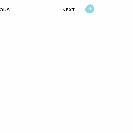
IOUS
NEXT