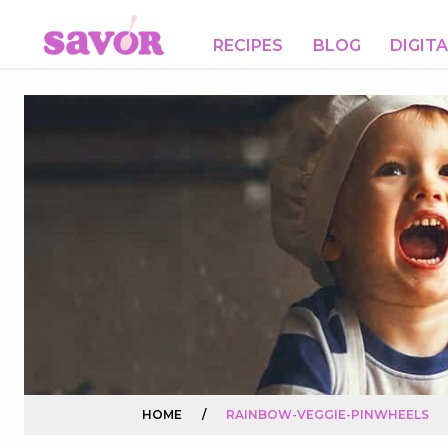
RECIPES
BLOG
DIGIT
HOME
/
RAINBOW-VEGGIE-PINWHEELS