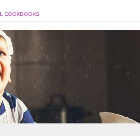
AL COOKBOOKS