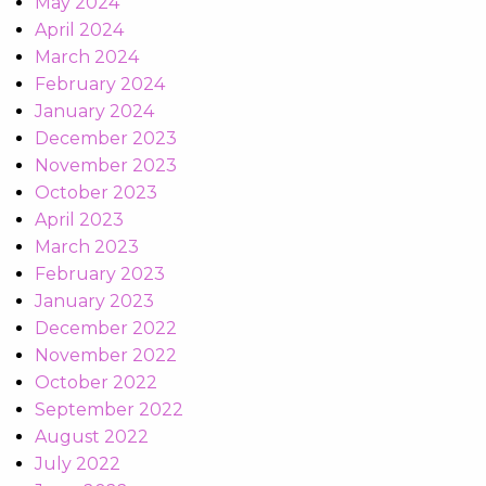
May 2024
April 2024
March 2024
February 2024
January 2024
December 2023
November 2023
October 2023
April 2023
March 2023
February 2023
January 2023
December 2022
November 2022
October 2022
September 2022
August 2022
July 2022