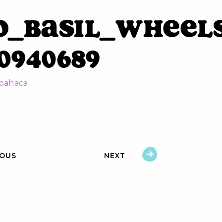
_Basil_Wheels
0940689
IOUS
NEXT