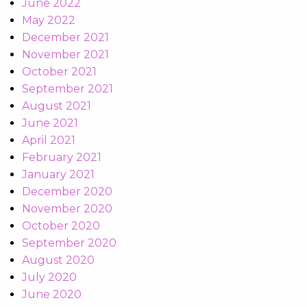
June 2022
May 2022
December 2021
November 2021
October 2021
September 2021
August 2021
June 2021
April 2021
February 2021
January 2021
December 2020
November 2020
October 2020
September 2020
August 2020
July 2020
June 2020