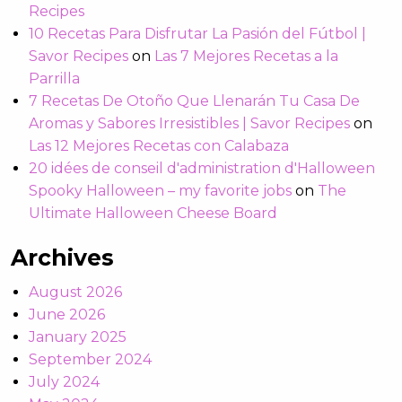
Recipes
10 Recetas Para Disfrutar La Pasión del Fútbol |
Savor Recipes
on
Las 7 Mejores Recetas a la
Parrilla
7 Recetas De Otoño Que Llenarán Tu Casa De
Aromas y Sabores Irresistibles | Savor Recipes
on
Las 12 Mejores Recetas con Calabaza
20 idées de conseil d'administration d'Halloween
Spooky Halloween – my favorite jobs
on
The
Ultimate Halloween Cheese Board
Archives
August 2026
June 2026
January 2025
September 2024
July 2024