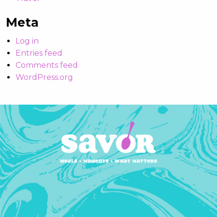
Meta
Log in
Entries feed
Comments feed
WordPress.org