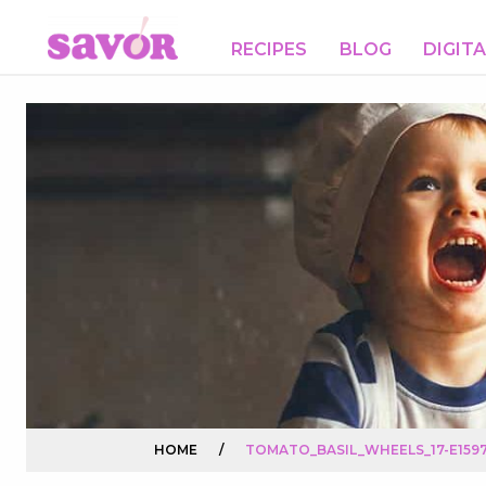
RECIPES
BLOG
DIGIT
HOME
/
TOMATO_BASIL_WHEELS_17-E159