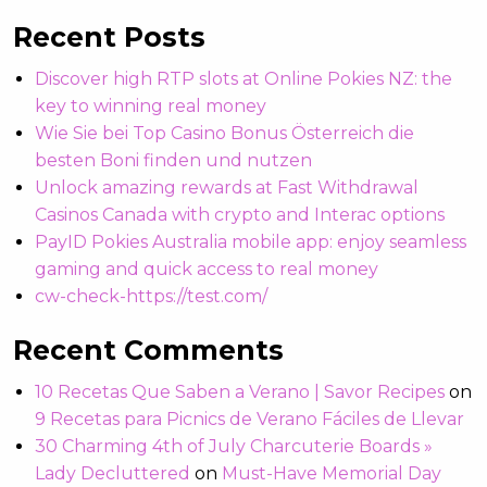
Recent Posts
Discover high RTP slots at Online Pokies NZ: the
key to winning real money
Wie Sie bei Top Casino Bonus Österreich die
besten Boni finden und nutzen
Unlock amazing rewards at Fast Withdrawal
Casinos Canada with crypto and Interac options
PayID Pokies Australia mobile app: enjoy seamless
gaming and quick access to real money
cw-check-https://test.com/
Recent Comments
10 Recetas Que Saben a Verano | Savor Recipes
on
9 Recetas para Picnics de Verano Fáciles de Llevar
30 Charming 4th of July Charcuterie Boards »
Lady Decluttered
on
Must-Have Memorial Day