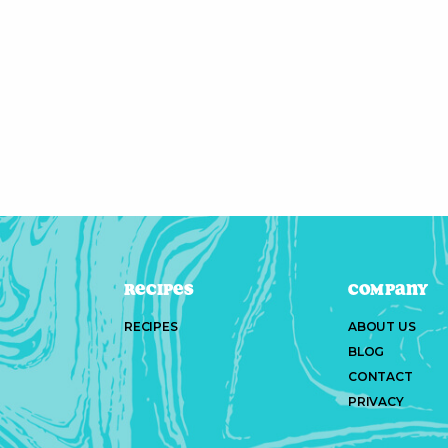
Recipes
Company
RECIPES
ABOUT US
BLOG
CONTACT
PRIVACY