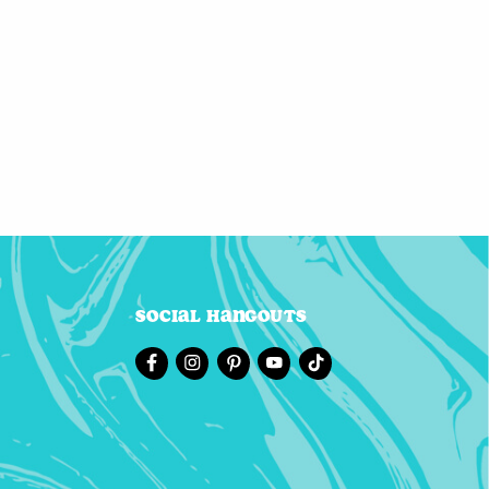
Social Hangouts