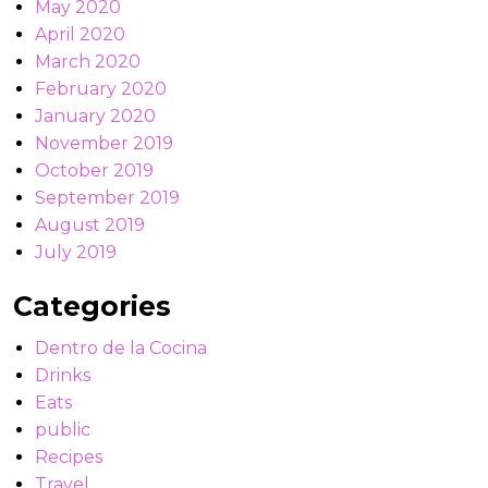
May 2020
April 2020
March 2020
February 2020
January 2020
November 2019
October 2019
September 2019
August 2019
July 2019
Categories
Dentro de la Cocina
Drinks
Eats
public
Recipes
Travel