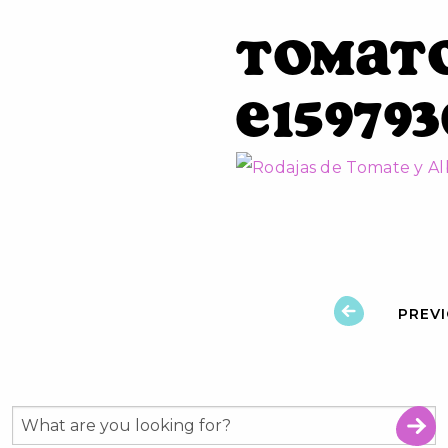
Tomato
e159793
PREV