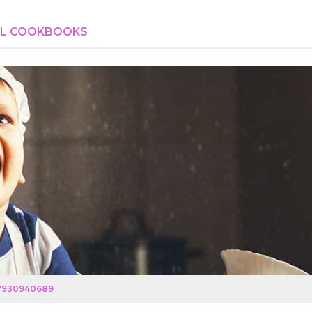
AL COOKBOOKS
7930940689