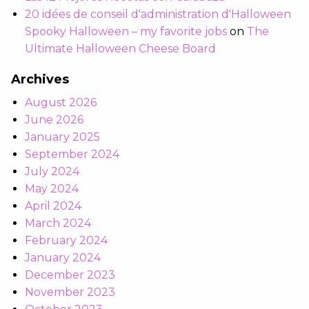
20 idées de conseil d'administration d'Halloween
Spooky Halloween – my favorite jobs
on
The
Ultimate Halloween Cheese Board
Archives
August 2026
June 2026
January 2025
September 2024
July 2024
May 2024
April 2024
March 2024
February 2024
January 2024
December 2023
November 2023