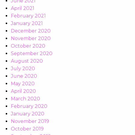
June 2021
April 2021
February 2021
January 2021
December 2020
November 2020
October 2020
September 2020
August 2020
July 2020
June 2020
May 2020
April 2020
March 2020
February 2020
January 2020
November 2019
October 2019