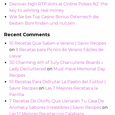
Discover high RTP slots at Online Pokies NZ: the
key to winning real money
Wie Sie bei Top Casino Bonus Österreich die
besten Boni finden und nutzen
Recent Comments
10 Recetas Que Saben a Verano | Savor Recipes
on
9 Recetas para Picnics de Verano Fáciles de
Llevar
30 Charming 4th of July Charcuterie Boards »
Lady Decluttered
on
Must-Have Memorial Day
Recipes
10 Recetas Para Disfrutar La Pasión del Fútbol |
Savor Recipes
on
Las 7 Mejores Recetas a la
Parrilla
7 Recetas De Otoño Que Llenarán Tu Casa De
Aromas y Sabores Irresistibles | Savor Recipes
on
Las 12 Mejores Recetas con Calabaza