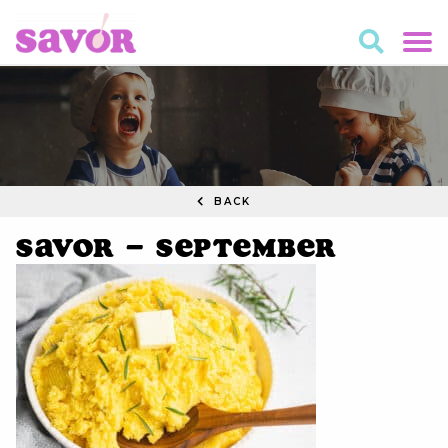
BACK
Savor – September