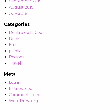
September 2019
August 2019
July 2019
Categories
Dentro de la Cocina
Drinks
Eats
public
Recipes
Travel
Meta
Log in
Entries feed
Comments feed
WordPress.org