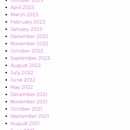
October 2023
April 2023
March 2023
February 2023
January 2023
December 2022
November 2022
October 2022
September 2022
August 2022
July 2022
June 2022
May 2022
December 2021
November 2021
October 2021
September 2021
August 2021