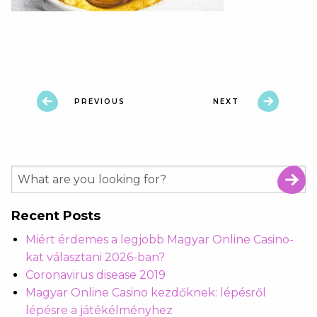
PREVIOUS
NEXT
Recent Posts
Miért érdemes a legjobb Magyar Online Casino-
kat választani 2026-ban?
Coronavirus disease 2019
Magyar Online Casino kezdőknek: lépésről
lépésre a játékélményhez