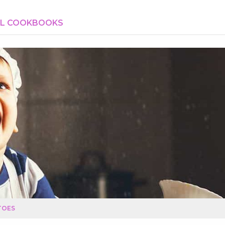
AL COOKBOOKS
TOES