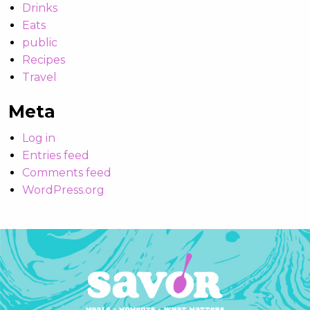
Drinks
Eats
public
Recipes
Travel
Meta
Log in
Entries feed
Comments feed
WordPress.org