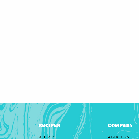
Recipes
Company
RECIPES
ABOUT US