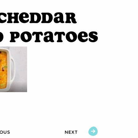
 Cheddar
d Potatoes
IOUS
NEXT