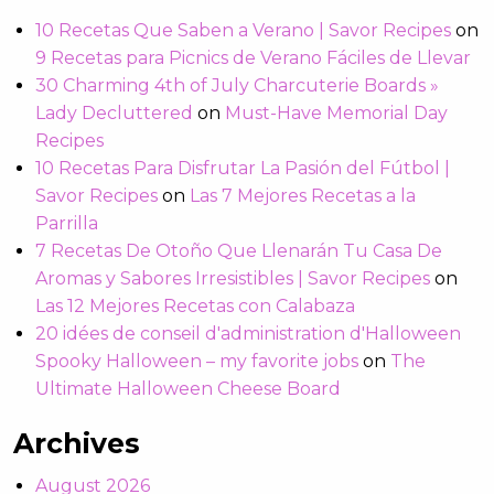
10 Recetas Que Saben a Verano | Savor Recipes
on
9 Recetas para Picnics de Verano Fáciles de Llevar
30 Charming 4th of July Charcuterie Boards »
Lady Decluttered
on
Must-Have Memorial Day
Recipes
10 Recetas Para Disfrutar La Pasión del Fútbol |
Savor Recipes
on
Las 7 Mejores Recetas a la
Parrilla
7 Recetas De Otoño Que Llenarán Tu Casa De
Aromas y Sabores Irresistibles | Savor Recipes
on
Las 12 Mejores Recetas con Calabaza
20 idées de conseil d'administration d'Halloween
Spooky Halloween – my favorite jobs
on
The
Ultimate Halloween Cheese Board
Archives
August 2026