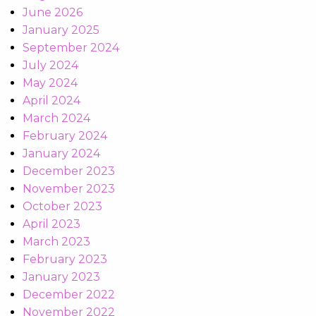
June 2026
January 2025
September 2024
July 2024
May 2024
April 2024
March 2024
February 2024
January 2024
December 2023
November 2023
October 2023
April 2023
March 2023
February 2023
January 2023
December 2022
November 2022