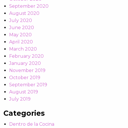
September 2020
August 2020
July 2020
June 2020
May 2020
April 2020
March 2020
February 2020
January 2020
November 2019
October 2019
September 2019
August 2019
July 2019
Categories
Dentro de la Cocina