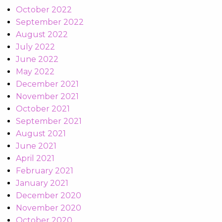
October 2022
September 2022
August 2022
July 2022
June 2022
May 2022
December 2021
November 2021
October 2021
September 2021
August 2021
June 2021
April 2021
February 2021
January 2021
December 2020
November 2020
October 2020