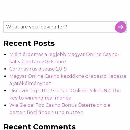
Recent Posts
Miért érdemes a legjobb Magyar Online Casino-
kat választani 2026-ban?
Coronavirus disease 2019
Magyar Online Casino kezdőknek: lépésről lépésre
a játékélményhez
Discover high RTP slots at Online Pokies NZ: the
key to winning real money
Wie Sie bei Top Casino Bonus Österreich die
besten Boni finden und nutzen
Recent Comments