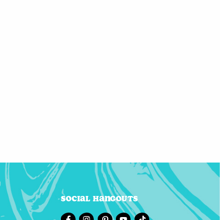
Social Hangouts