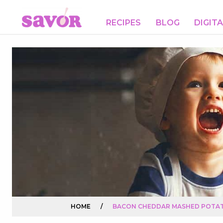
RECIPES
BLOG
DIGIT
HOME
/
BACON CHEDDAR MASHED POTA