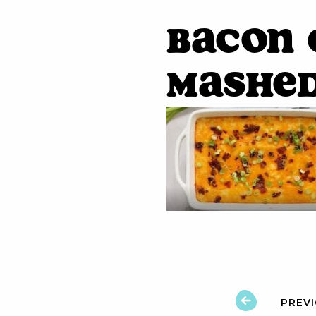
Bacon
Mashe
PREV