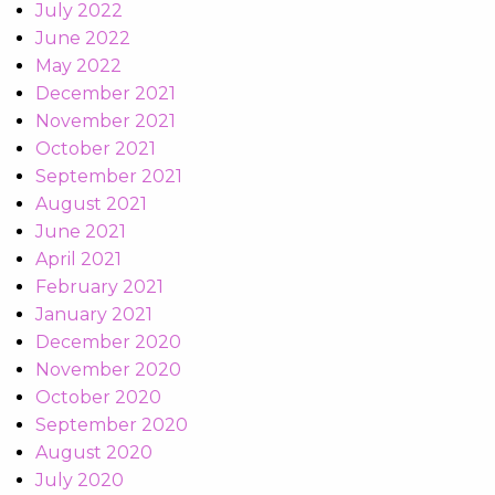
July 2022
June 2022
May 2022
December 2021
November 2021
October 2021
September 2021
August 2021
June 2021
April 2021
February 2021
January 2021
December 2020
November 2020
October 2020
September 2020
August 2020
July 2020