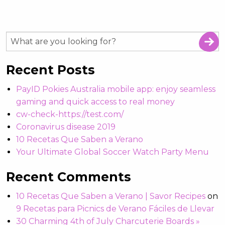
Recent Posts
PayID Pokies Australia mobile app: enjoy seamless
gaming and quick access to real money
cw-check-https://test.com/
Coronavirus disease 2019
10 Recetas Que Saben a Verano
Your Ultimate Global Soccer Watch Party Menu
Recent Comments
10 Recetas Que Saben a Verano | Savor Recipes
on
9 Recetas para Picnics de Verano Fáciles de Llevar
30 Charming 4th of July Charcuterie Boards »