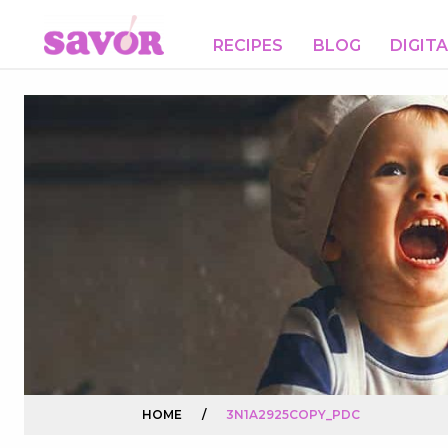
RECIPES
BLOG
DIGIT
HOME
/
3N1A2925COPY_PDC