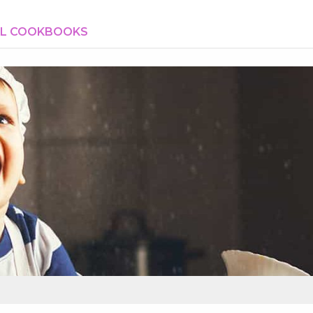
AL COOKBOOKS