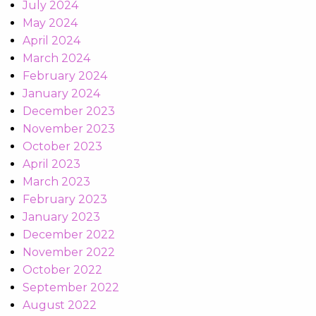
July 2024
May 2024
April 2024
March 2024
February 2024
January 2024
December 2023
November 2023
October 2023
April 2023
March 2023
February 2023
January 2023
December 2022
November 2022
October 2022
September 2022
August 2022