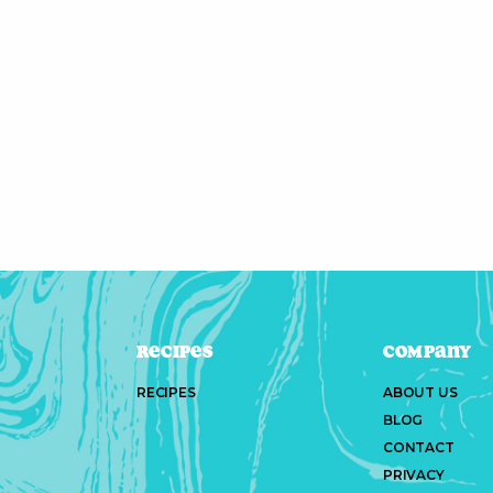
Recipes
Company
RECIPES
ABOUT US
BLOG
CONTACT
PRIVACY