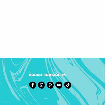
Social Hangouts