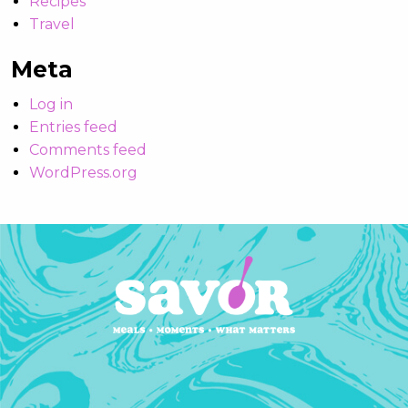
Recipes
Travel
Meta
Log in
Entries feed
Comments feed
WordPress.org