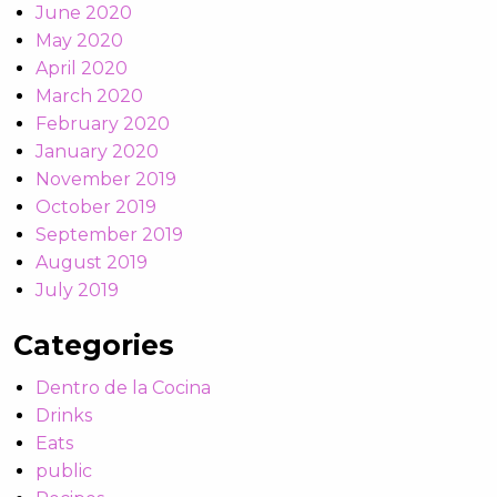
June 2020
May 2020
April 2020
March 2020
February 2020
January 2020
November 2019
October 2019
September 2019
August 2019
July 2019
Categories
Dentro de la Cocina
Drinks
Eats
public