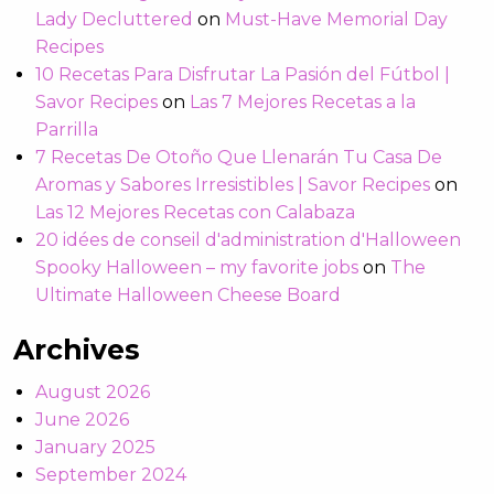
Lady Decluttered
on
Must-Have Memorial Day
Recipes
10 Recetas Para Disfrutar La Pasión del Fútbol |
Savor Recipes
on
Las 7 Mejores Recetas a la
Parrilla
7 Recetas De Otoño Que Llenarán Tu Casa De
Aromas y Sabores Irresistibles | Savor Recipes
on
Las 12 Mejores Recetas con Calabaza
20 idées de conseil d'administration d'Halloween
Spooky Halloween – my favorite jobs
on
The
Ultimate Halloween Cheese Board
Archives
August 2026
June 2026
January 2025
September 2024