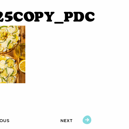
25copy_pdC
IOUS
NEXT