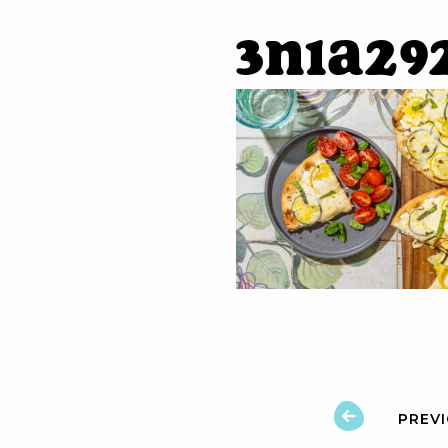
3N1A29
PREV