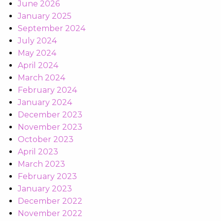
June 2026
January 2025
September 2024
July 2024
May 2024
April 2024
March 2024
February 2024
January 2024
December 2023
November 2023
October 2023
April 2023
March 2023
February 2023
January 2023
December 2022
November 2022