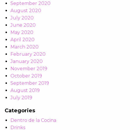
September 2020
August 2020
July 2020
June 2020
May 2020
April 2020
March 2020
February 2020
January 2020
November 2019
October 2019
September 2019
August 2019
July 2019
Categories
Dentro de la Cocina
Drinks