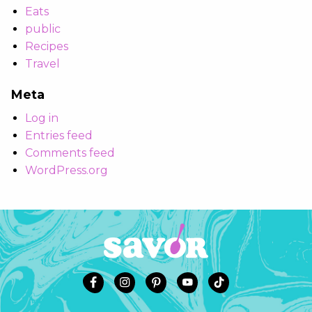
Eats
public
Recipes
Travel
Meta
Log in
Entries feed
Comments feed
WordPress.org