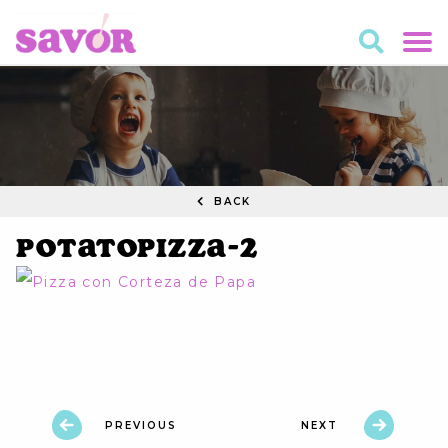
BACK
potatopizza-2
PREVIOUS
NEXT