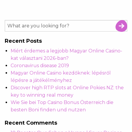
Recent Posts
Miért érdemes a legjobb Magyar Online Casino-
kat választani 2026-ban?
Coronavirus disease 2019
Magyar Online Casino kezdőknek: lépésről
lépésre a játékélményhez
Discover high RTP slots at Online Pokies NZ: the
key to winning real money
Wie Sie bei Top Casino Bonus Österreich die
besten Boni finden und nutzen
Recent Comments