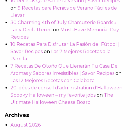
10 Recetas Que Saben a Verano | Savor Recipes
on
9 Recetas para Picnics de Verano Fáciles de
Llevar
30 Charming 4th of July Charcuterie Boards »
Lady Decluttered
on
Must-Have Memorial Day
Recipes
10 Recetas Para Disfrutar La Pasión del Fútbol |
Savor Recipes
on
Las 7 Mejores Recetas a la
Parrilla
7 Recetas De Otoño Que Llenarán Tu Casa De
Aromas y Sabores Irresistibles | Savor Recipes
on
Las 12 Mejores Recetas con Calabaza
20 idées de conseil d'administration d'Halloween
Spooky Halloween – my favorite jobs
on
The
Ultimate Halloween Cheese Board
Archives
August 2026