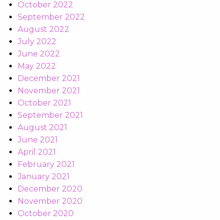
October 2022
September 2022
August 2022
July 2022
June 2022
May 2022
December 2021
November 2021
October 2021
September 2021
August 2021
June 2021
April 2021
February 2021
January 2021
December 2020
November 2020
October 2020