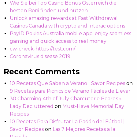
Wie Sie bei Top Casino Bonus Österreich die
besten Boni finden und nutzen
Unlock amazing rewards at Fast Withdrawal
Casinos Canada with crypto and Interac options
PayID Pokies Australia mobile app: enjoy seamless
gaming and quick access to real money
cw-check-https://test.com/
Coronavirus disease 2019
Recent Comments
10 Recetas Que Saben a Verano | Savor Recipes
on
9 Recetas para Picnics de Verano Fáciles de Llevar
30 Charming 4th of July Charcuterie Boards »
Lady Decluttered
on
Must-Have Memorial Day
Recipes
10 Recetas Para Disfrutar La Pasión del Fútbol |
Savor Recipes
on
Las 7 Mejores Recetas a la
Parrilla