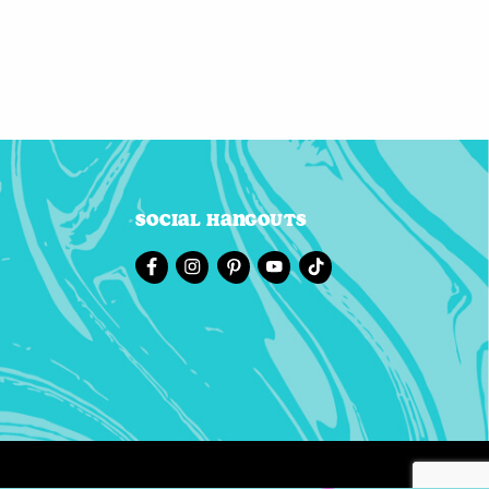
Social Hangouts