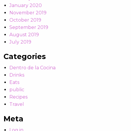
January 2020
November 2019
October 2019
September 2019
August 2019
July 2019
Categories
Dentro de la Cocina
Drinks
Eats
public
Recipes
Travel
Meta
Log in