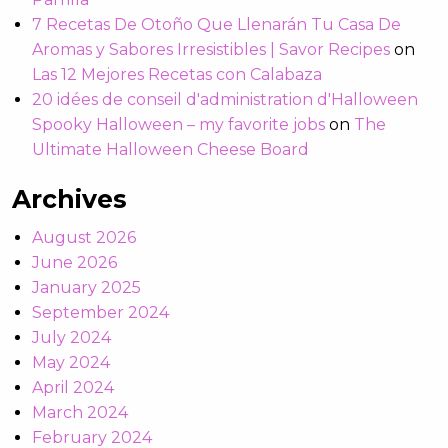
7 Recetas De Otoño Que Llenarán Tu Casa De
Aromas y Sabores Irresistibles | Savor Recipes
on
Las 12 Mejores Recetas con Calabaza
20 idées de conseil d'administration d'Halloween
Spooky Halloween – my favorite jobs
on
The
Ultimate Halloween Cheese Board
Archives
August 2026
June 2026
January 2025
September 2024
July 2024
May 2024
April 2024
March 2024
February 2024