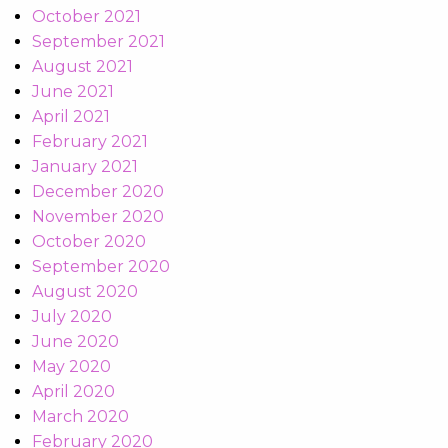
October 2021
September 2021
August 2021
June 2021
April 2021
February 2021
January 2021
December 2020
November 2020
October 2020
September 2020
August 2020
July 2020
June 2020
May 2020
April 2020
March 2020
February 2020