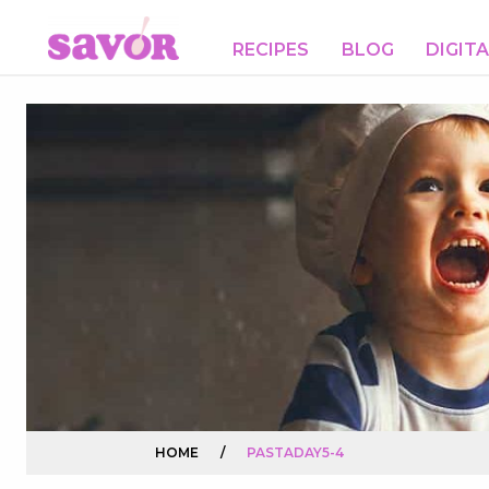
RECIPES
BLOG
DIGIT
HOME
/
PASTADAY5-4