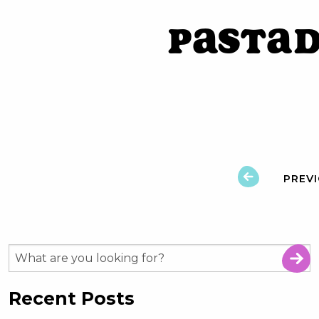
PastaD
PREV
Recent Posts