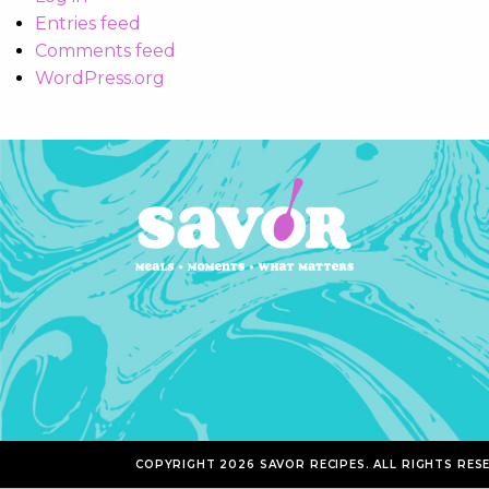
Entries feed
Comments feed
WordPress.org
COPYRIGHT 2026 SAVOR RECIPES. ALL RIGHTS RES