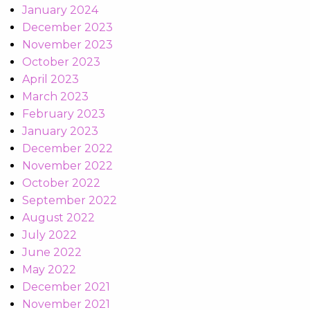
January 2024
December 2023
November 2023
October 2023
April 2023
March 2023
February 2023
January 2023
December 2022
November 2022
October 2022
September 2022
August 2022
July 2022
June 2022
May 2022
December 2021
November 2021