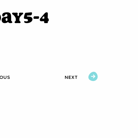
ay5-4
IOUS
NEXT