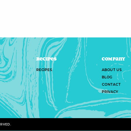
Recipes
Company
RECIPES
ABOUT US
BLOG
CONTACT
PRIVACY
ERVED.