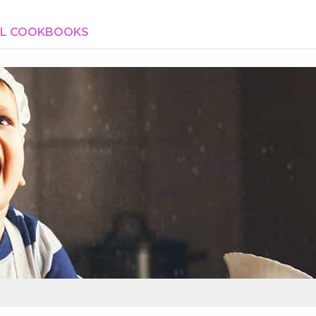
AL COOKBOOKS