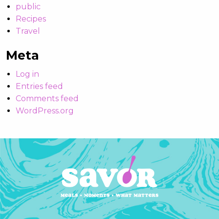
public
Recipes
Travel
Meta
Log in
Entries feed
Comments feed
WordPress.org