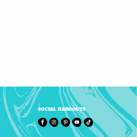
Social Hangouts