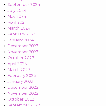
September 2024
July 2024
May 2024
April 2024
March 2024
February 2024
January 2024
December 2023
November 2023
October 2023
April 2023
March 2023
February 2023
January 2023
December 2022
November 2022
October 2022
September 2022