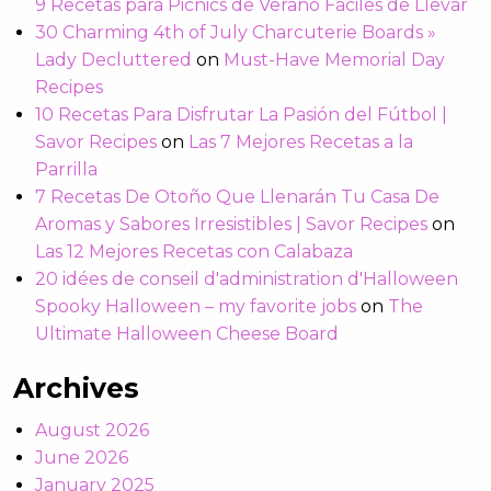
9 Recetas para Picnics de Verano Fáciles de Llevar
30 Charming 4th of July Charcuterie Boards »
Lady Decluttered
on
Must-Have Memorial Day
Recipes
10 Recetas Para Disfrutar La Pasión del Fútbol |
Savor Recipes
on
Las 7 Mejores Recetas a la
Parrilla
7 Recetas De Otoño Que Llenarán Tu Casa De
Aromas y Sabores Irresistibles | Savor Recipes
on
Las 12 Mejores Recetas con Calabaza
20 idées de conseil d'administration d'Halloween
Spooky Halloween – my favorite jobs
on
The
Ultimate Halloween Cheese Board
Archives
August 2026
June 2026
January 2025