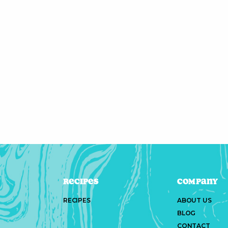
Recipes
Company
RECIPES
ABOUT US
BLOG
CONTACT