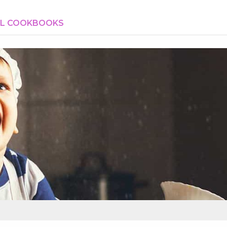
AL COOKBOOKS