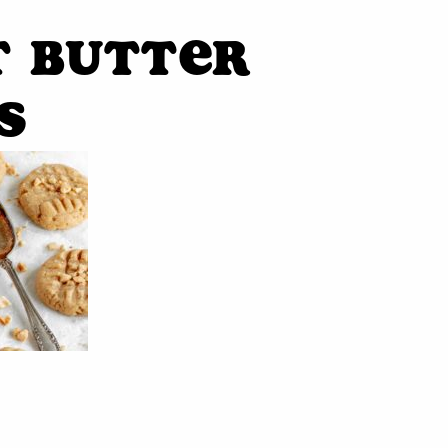
t Butter
s