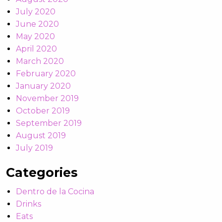
July 2020
June 2020
May 2020
April 2020
March 2020
February 2020
January 2020
November 2019
October 2019
September 2019
August 2019
July 2019
Categories
Dentro de la Cocina
Drinks
Eats