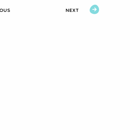
IOUS
NEXT