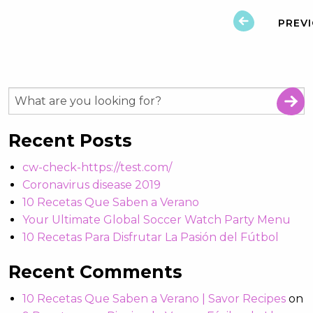
PREV
Recent Posts
cw-check-https://test.com/
Coronavirus disease 2019
10 Recetas Que Saben a Verano
Your Ultimate Global Soccer Watch Party Menu
10 Recetas Para Disfrutar La Pasión del Fútbol
Recent Comments
10 Recetas Que Saben a Verano | Savor Recipes
on