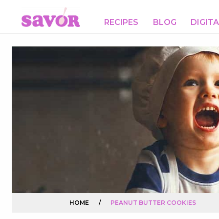
RECIPES
BLOG
DIGIT
HOME
/
PEANUT BUTTER COOKIES