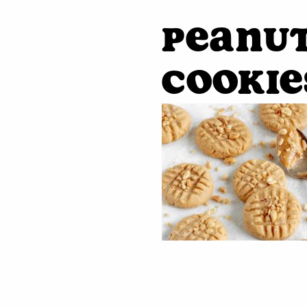
Peanu
Cookie