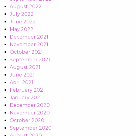
August 2022
July 2022
June 2022
May 2022
December 2021
November 2021
October 2021
September 2021
August 2021
June 2021
April 2021
February 2021
January 2021
December 2020
November 2020
October 2020
September 2020
August 2020