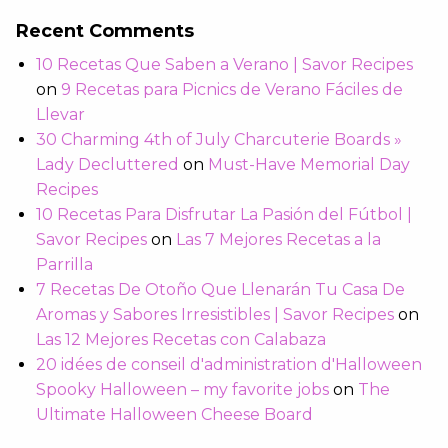
Recent Comments
10 Recetas Que Saben a Verano | Savor Recipes
on
9 Recetas para Picnics de Verano Fáciles de
Llevar
30 Charming 4th of July Charcuterie Boards »
Lady Decluttered
on
Must-Have Memorial Day
Recipes
10 Recetas Para Disfrutar La Pasión del Fútbol |
Savor Recipes
on
Las 7 Mejores Recetas a la
Parrilla
7 Recetas De Otoño Que Llenarán Tu Casa De
Aromas y Sabores Irresistibles | Savor Recipes
on
Las 12 Mejores Recetas con Calabaza
20 idées de conseil d'administration d'Halloween
Spooky Halloween – my favorite jobs
on
The
Ultimate Halloween Cheese Board