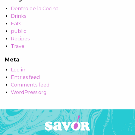
Dentro de la Cocina
Drinks
Eats
public
Recipes
Travel
Meta
Log in
Entries feed
Comments feed
WordPress.org