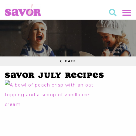
BACK
Savor July Recipes