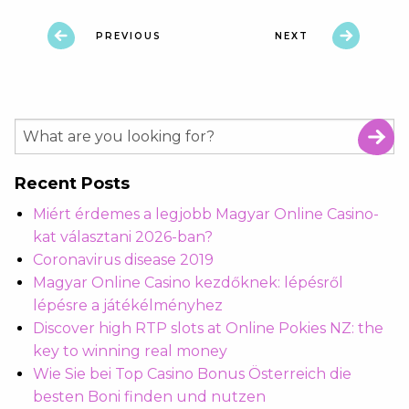
PREVIOUS
NEXT
Recent Posts
Miért érdemes a legjobb Magyar Online Casino-
kat választani 2026-ban?
Coronavirus disease 2019
Magyar Online Casino kezdőknek: lépésről
lépésre a játékélményhez
Discover high RTP slots at Online Pokies NZ: the
key to winning real money
Wie Sie bei Top Casino Bonus Österreich die
besten Boni finden und nutzen