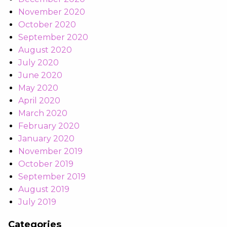
November 2020
October 2020
September 2020
August 2020
July 2020
June 2020
May 2020
April 2020
March 2020
February 2020
January 2020
November 2019
October 2019
September 2019
August 2019
July 2019
Categories