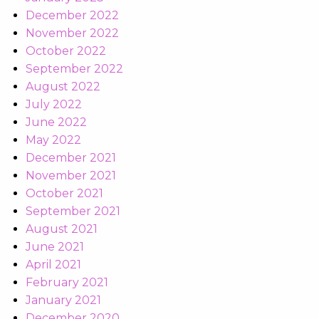
December 2022
November 2022
October 2022
September 2022
August 2022
July 2022
June 2022
May 2022
December 2021
November 2021
October 2021
September 2021
August 2021
June 2021
April 2021
February 2021
January 2021
December 2020