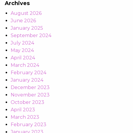
Archives
August 2026
June 2026
January 2025
September 2024
July 2024
May 2024
April 2024
March 2024
February 2024
January 2024
December 2023
November 2023
October 2023
April 2023
March 2023
February 2023
January 2023