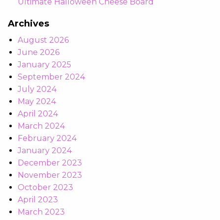
Ultimate Halloween Cheese Board
Archives
August 2026
June 2026
January 2025
September 2024
July 2024
May 2024
April 2024
March 2024
February 2024
January 2024
December 2023
November 2023
October 2023
April 2023
March 2023