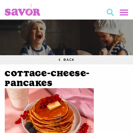
BACK
Cottage-Cheese-
Pancakes