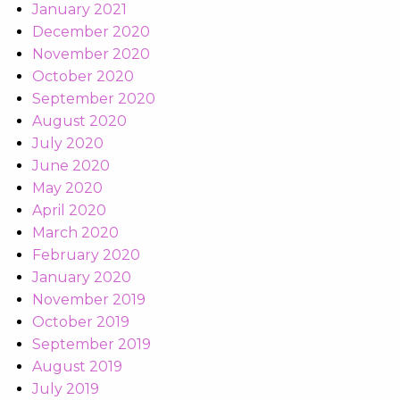
January 2021
December 2020
November 2020
October 2020
September 2020
August 2020
July 2020
June 2020
May 2020
April 2020
March 2020
February 2020
January 2020
November 2019
October 2019
September 2019
August 2019
July 2019