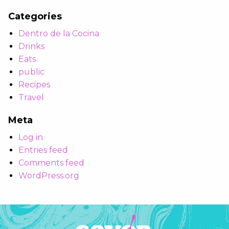
Categories
Dentro de la Cocina
Drinks
Eats
public
Recipes
Travel
Meta
Log in
Entries feed
Comments feed
WordPress.org