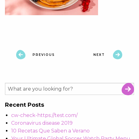
PREVIOUS
NEXT
Recent Posts
cw-check-https://test.com/
Coronavirus disease 2019
10 Recetas Que Saben a Verano
Your Ultimate Global Soccer Watch Party Menu