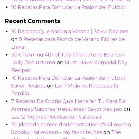
10 Recetas Para Disfrutar La Pasión del Fútbol
Recent Comments
10 Recetas Que Saben a Verano | Savor Recipes
on
9 Recetas para Picnics de Verano Fáciles de
Llevar
30 Charming 4th of July Charcuterie Boards »
Lady Decluttered
on
Must-Have Memorial Day
Recipes
10 Recetas Para Disfrutar La Pasión del Fútbol |
Savor Recipes
on
Las 7 Mejores Recetas a la
Parrilla
7 Recetas De Otoño Que Llenarán Tu Casa De
Aromas y Sabores Irresistibles | Savor Recipes
on
Las 12 Mejores Recetas con Calabaza
20 idées de conseil d'administration d'Halloween
Spooky Halloween – my favorite jobs
on
The