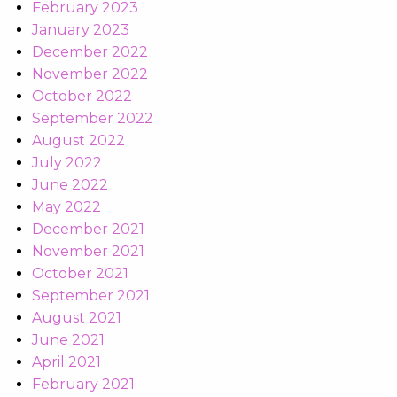
February 2023
January 2023
December 2022
November 2022
October 2022
September 2022
August 2022
July 2022
June 2022
May 2022
December 2021
November 2021
October 2021
September 2021
August 2021
June 2021
April 2021
February 2021