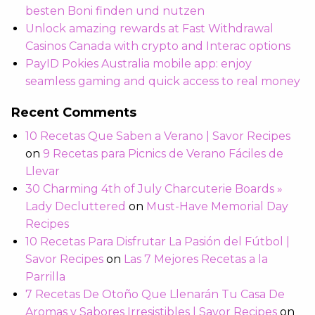
besten Boni finden und nutzen
Unlock amazing rewards at Fast Withdrawal
Casinos Canada with crypto and Interac options
PayID Pokies Australia mobile app: enjoy
seamless gaming and quick access to real money
Recent Comments
10 Recetas Que Saben a Verano | Savor Recipes
on
9 Recetas para Picnics de Verano Fáciles de
Llevar
30 Charming 4th of July Charcuterie Boards »
Lady Decluttered
on
Must-Have Memorial Day
Recipes
10 Recetas Para Disfrutar La Pasión del Fútbol |
Savor Recipes
on
Las 7 Mejores Recetas a la
Parrilla
7 Recetas De Otoño Que Llenarán Tu Casa De
Aromas y Sabores Irresistibles | Savor Recipes
on