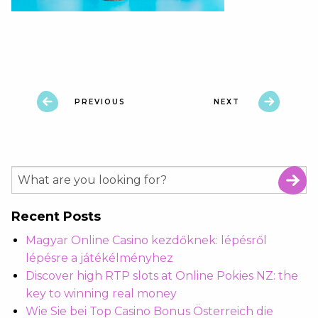
PREVIOUS
NEXT
Recent Posts
Magyar Online Casino kezdőknek: lépésről
lépésre a játékélményhez
Discover high RTP slots at Online Pokies NZ: the
key to winning real money
Wie Sie bei Top Casino Bonus Österreich die