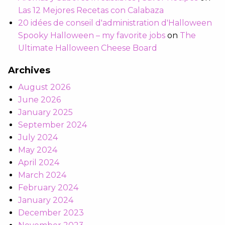
Las 12 Mejores Recetas con Calabaza
20 idées de conseil d'administration d'Halloween
Spooky Halloween – my favorite jobs
on
The
Ultimate Halloween Cheese Board
Archives
August 2026
June 2026
January 2025
September 2024
July 2024
May 2024
April 2024
March 2024
February 2024
January 2024
December 2023