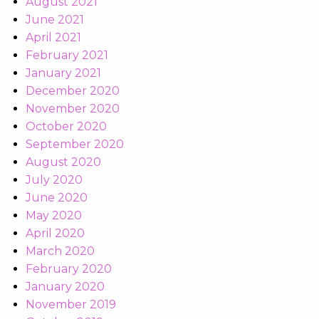
August 2021
June 2021
April 2021
February 2021
January 2021
December 2020
November 2020
October 2020
September 2020
August 2020
July 2020
June 2020
May 2020
April 2020
March 2020
February 2020
January 2020
November 2019