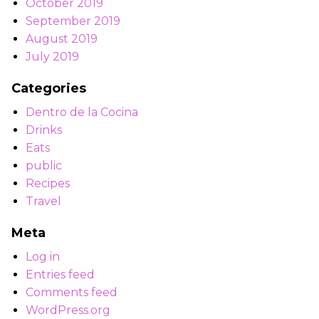
October 2019
September 2019
August 2019
July 2019
Categories
Dentro de la Cocina
Drinks
Eats
public
Recipes
Travel
Meta
Log in
Entries feed
Comments feed
WordPress.org