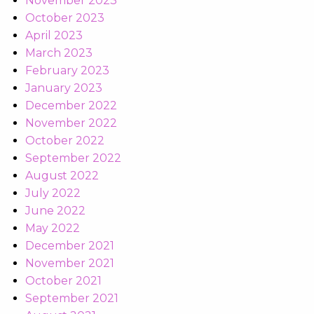
November 2023
October 2023
April 2023
March 2023
February 2023
January 2023
December 2022
November 2022
October 2022
September 2022
August 2022
July 2022
June 2022
May 2022
December 2021
November 2021
October 2021
September 2021