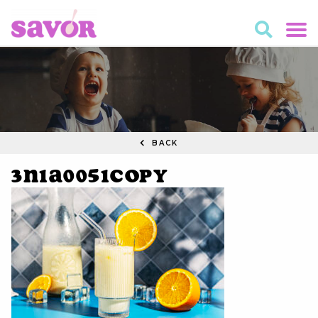
BACK
3N1A0051copy