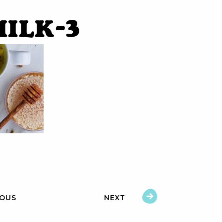
ilk-3
IOUS
NEXT