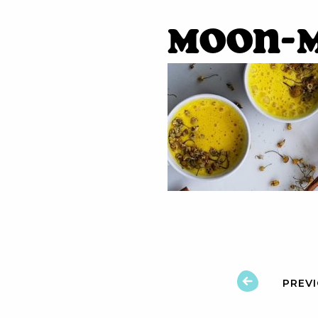
Moon-M
PREV