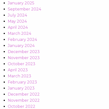
January 2025
September 2024
July 2024
May 2024
April 2024
March 2024
February 2024
January 2024
December 2023
November 2023
October 2023
April 2023
March 2023
February 2023
January 2023
December 2022
November 2022
October 2022