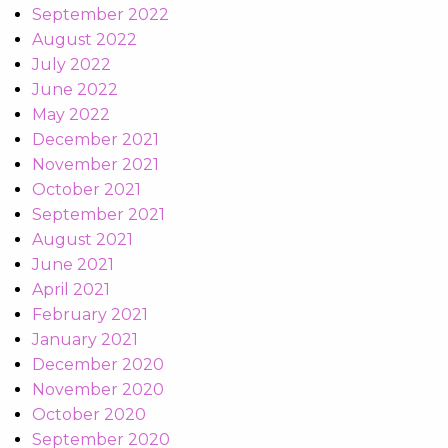
September 2022
August 2022
July 2022
June 2022
May 2022
December 2021
November 2021
October 2021
September 2021
August 2021
June 2021
April 2021
February 2021
January 2021
December 2020
November 2020
October 2020
September 2020