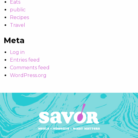
Eats
public
Recipes
Travel
Meta
Log in
Entries feed
Comments feed
WordPress.org