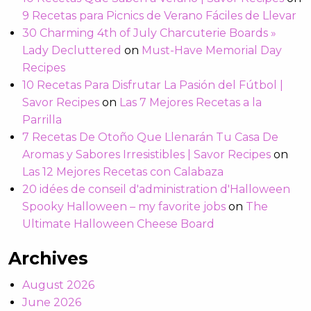
9 Recetas para Picnics de Verano Fáciles de Llevar
30 Charming 4th of July Charcuterie Boards »
Lady Decluttered
on
Must-Have Memorial Day
Recipes
10 Recetas Para Disfrutar La Pasión del Fútbol |
Savor Recipes
on
Las 7 Mejores Recetas a la
Parrilla
7 Recetas De Otoño Que Llenarán Tu Casa De
Aromas y Sabores Irresistibles | Savor Recipes
on
Las 12 Mejores Recetas con Calabaza
20 idées de conseil d'administration d'Halloween
Spooky Halloween – my favorite jobs
on
The
Ultimate Halloween Cheese Board
Archives
August 2026
June 2026