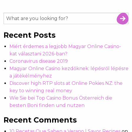
Recent Posts
Miért érdemes a legjobb Magyar Online Casino-
kat választani 2026-ban?
Coronavirus disease 2019
Magyar Online Casino kezdőknek: lépésről lépésre
a játékélményhez
Discover high RTP slots at Online Pokies NZ: the
key to winning real money
Wie Sie bei Top Casino Bonus Österreich die
besten Boni finden und nutzen
Recent Comments
10 Recetas Que Saben a Verano | Savor Recipes
on