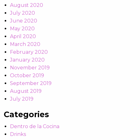
August 2020
July 2020
June 2020
May 2020
April 2020
March 2020
February 2020
January 2020
November 2019
October 2019
September 2019
August 2019
July 2019
Categories
Dentro de la Cocina
Drinks