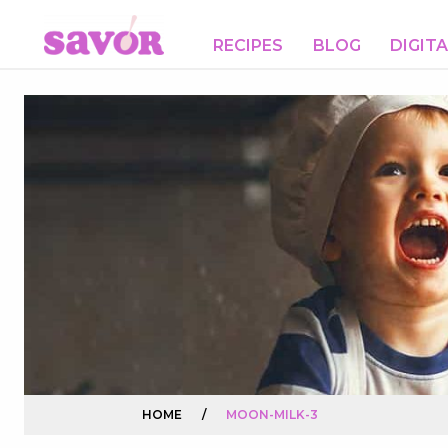
RECIPES
BLOG
DIGIT
HOME
/
MOON-MILK-3