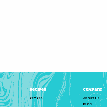
Recipes
Company
RECIPES
ABOUT US
BLOG