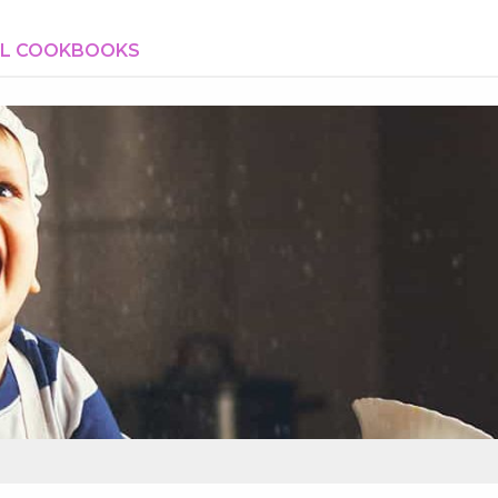
AL COOKBOOKS