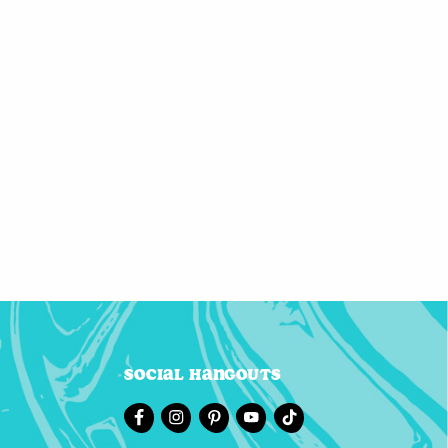
Social Hangouts