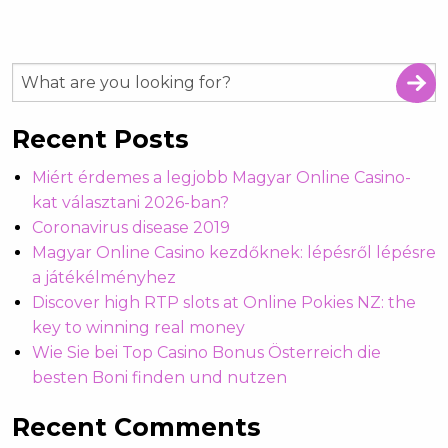
Recent Posts
Miért érdemes a legjobb Magyar Online Casino-
kat választani 2026-ban?
Coronavirus disease 2019
Magyar Online Casino kezdőknek: lépésről lépésre
a játékélményhez
Discover high RTP slots at Online Pokies NZ: the
key to winning real money
Wie Sie bei Top Casino Bonus Österreich die
besten Boni finden und nutzen
Recent Comments