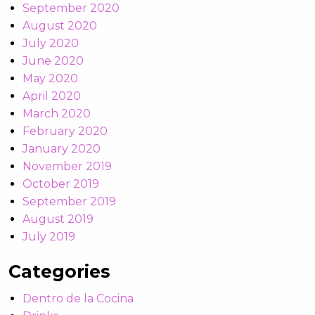
September 2020
August 2020
July 2020
June 2020
May 2020
April 2020
March 2020
February 2020
January 2020
November 2019
October 2019
September 2019
August 2019
July 2019
Categories
Dentro de la Cocina