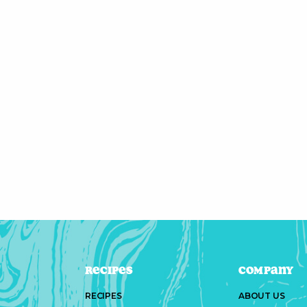
Recipes
Company
RECIPES
ABOUT US