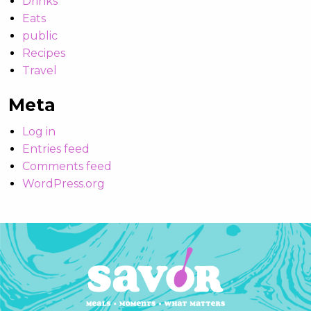
Drinks
Eats
public
Recipes
Travel
Meta
Log in
Entries feed
Comments feed
WordPress.org