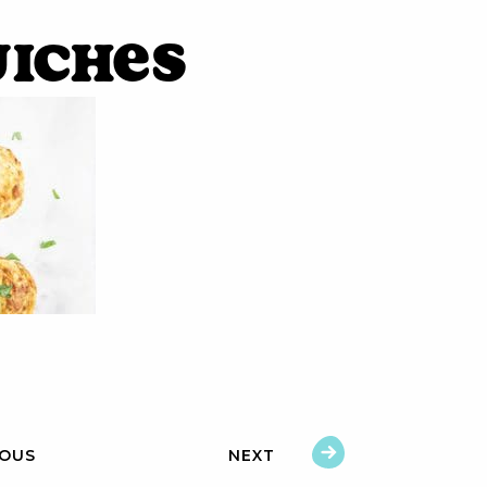
uiches
IOUS
NEXT