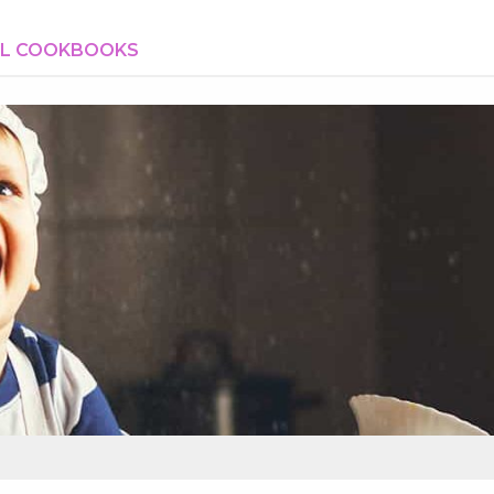
AL COOKBOOKS