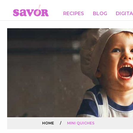
RECIPES
BLOG
DIGIT
HOME
/
MINI QUICHES