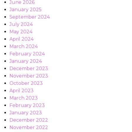
June 2026
January 2025
September 2024
July 2024
May 2024
April 2024
March 2024
February 2024
January 2024
December 2023
November 2023
October 2023
April 2023
March 2023
February 2023
January 2023
December 2022
November 2022