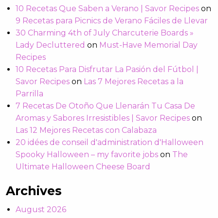
10 Recetas Que Saben a Verano | Savor Recipes
on
9 Recetas para Picnics de Verano Fáciles de Llevar
30 Charming 4th of July Charcuterie Boards »
Lady Decluttered
on
Must-Have Memorial Day
Recipes
10 Recetas Para Disfrutar La Pasión del Fútbol |
Savor Recipes
on
Las 7 Mejores Recetas a la
Parrilla
7 Recetas De Otoño Que Llenarán Tu Casa De
Aromas y Sabores Irresistibles | Savor Recipes
on
Las 12 Mejores Recetas con Calabaza
20 idées de conseil d'administration d'Halloween
Spooky Halloween – my favorite jobs
on
The
Ultimate Halloween Cheese Board
Archives
August 2026