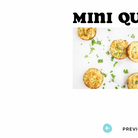
Mini Q
PREV