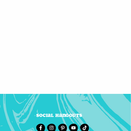
Social Hangouts