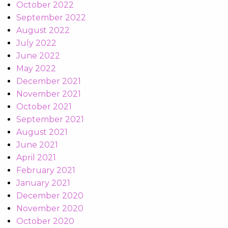
October 2022
September 2022
August 2022
July 2022
June 2022
May 2022
December 2021
November 2021
October 2021
September 2021
August 2021
June 2021
April 2021
February 2021
January 2021
December 2020
November 2020
October 2020