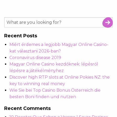
Recent Posts
Miért érdemes a legjobb Magyar Online Casino-
kat választani 2026-ban?
Coronavirus disease 2019
Magyar Online Casino kezdőknek: lépésről
lépésre a játékélményhez
Discover high RTP slots at Online Pokies NZ: the
key to winning real money
Wie Sie bei Top Casino Bonus Österreich die
besten Boni finden und nutzen
Recent Comments