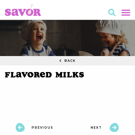
BACK
Flavored Milks
PREVIOUS
NEXT