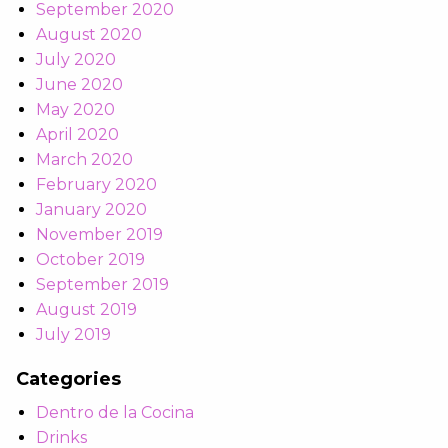
September 2020
August 2020
July 2020
June 2020
May 2020
April 2020
March 2020
February 2020
January 2020
November 2019
October 2019
September 2019
August 2019
July 2019
Categories
Dentro de la Cocina
Drinks