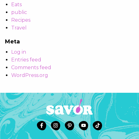
Eats
public
Recipes
Travel
Meta
Log in
Entries feed
Comments feed
WordPress.org