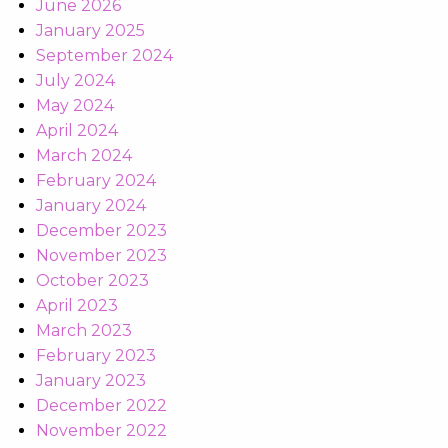
June 2026
January 2025
September 2024
July 2024
May 2024
April 2024
March 2024
February 2024
January 2024
December 2023
November 2023
October 2023
April 2023
March 2023
February 2023
January 2023
December 2022
November 2022