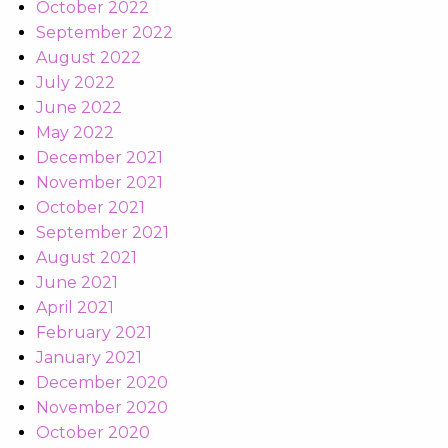
October 2022
September 2022
August 2022
July 2022
June 2022
May 2022
December 2021
November 2021
October 2021
September 2021
August 2021
June 2021
April 2021
February 2021
January 2021
December 2020
November 2020
October 2020