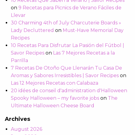
10 Recetas Que Saben a Verano | Savor Recipes
on
9 Recetas para Picnics de Verano Fáciles de
Llevar
30 Charming 4th of July Charcuterie Boards »
Lady Decluttered
on
Must-Have Memorial Day
Recipes
10 Recetas Para Disfrutar La Pasión del Fútbol |
Savor Recipes
on
Las 7 Mejores Recetas a la
Parrilla
7 Recetas De Otoño Que Llenarán Tu Casa De
Aromas y Sabores Irresistibles | Savor Recipes
on
Las 12 Mejores Recetas con Calabaza
20 idées de conseil d'administration d'Halloween
Spooky Halloween – my favorite jobs
on
The
Ultimate Halloween Cheese Board
Archives
August 2026