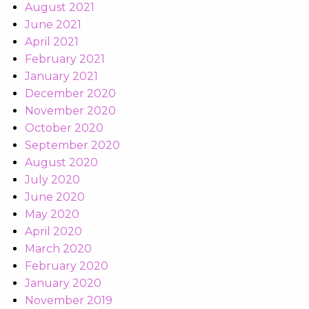
August 2021
June 2021
April 2021
February 2021
January 2021
December 2020
November 2020
October 2020
September 2020
August 2020
July 2020
June 2020
May 2020
April 2020
March 2020
February 2020
January 2020
November 2019