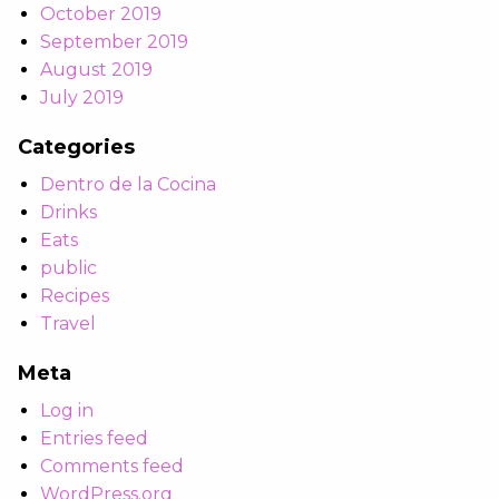
October 2019
September 2019
August 2019
July 2019
Categories
Dentro de la Cocina
Drinks
Eats
public
Recipes
Travel
Meta
Log in
Entries feed
Comments feed
WordPress.org