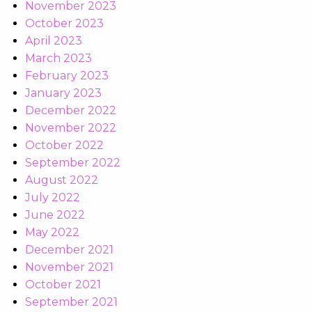
November 2023
October 2023
April 2023
March 2023
February 2023
January 2023
December 2022
November 2022
October 2022
September 2022
August 2022
July 2022
June 2022
May 2022
December 2021
November 2021
October 2021
September 2021