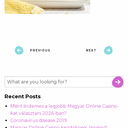
PREVIOUS
NEXT
Recent Posts
Miért érdemes a legjobb Magyar Online Casino-
kat választani 2026-ban?
Coronavirus disease 2019
Magyar Online Casino kezdőknek: lépésről