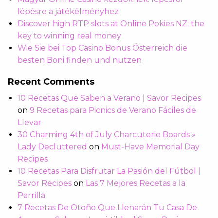
lépésre a játékélményhez
Discover high RTP slots at Online Pokies NZ: the
key to winning real money
Wie Sie bei Top Casino Bonus Österreich die
besten Boni finden und nutzen
Recent Comments
10 Recetas Que Saben a Verano | Savor Recipes
on
9 Recetas para Picnics de Verano Fáciles de
Llevar
30 Charming 4th of July Charcuterie Boards »
Lady Decluttered
on
Must-Have Memorial Day
Recipes
10 Recetas Para Disfrutar La Pasión del Fútbol |
Savor Recipes
on
Las 7 Mejores Recetas a la
Parrilla
7 Recetas De Otoño Que Llenarán Tu Casa De