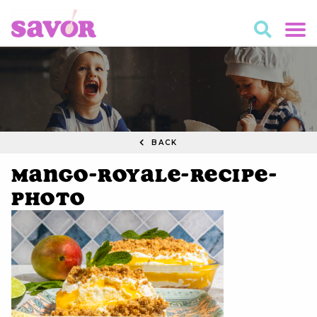
BACK
Mango-Royale-recipe-
photo