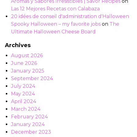
Aromas y Sabores Irresistibles | Savor Recipes
on
Las 12 Mejores Recetas con Calabaza
20 idées de conseil d'administration d'Halloween
Spooky Halloween – my favorite jobs
on
The
Ultimate Halloween Cheese Board
Archives
August 2026
June 2026
January 2025
September 2024
July 2024
May 2024
April 2024
March 2024
February 2024
January 2024
December 2023