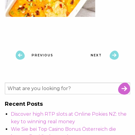
PREVIOUS
NEXT
Recent Posts
Discover high RTP slots at Online Pokies NZ: the
key to winning real money
Wie Sie bei Top Casino Bonus Österreich die