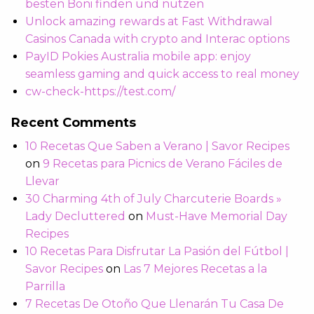
besten Boni finden und nutzen
Unlock amazing rewards at Fast Withdrawal
Casinos Canada with crypto and Interac options
PayID Pokies Australia mobile app: enjoy
seamless gaming and quick access to real money
cw-check-https://test.com/
Recent Comments
10 Recetas Que Saben a Verano | Savor Recipes
on
9 Recetas para Picnics de Verano Fáciles de
Llevar
30 Charming 4th of July Charcuterie Boards »
Lady Decluttered
on
Must-Have Memorial Day
Recipes
10 Recetas Para Disfrutar La Pasión del Fútbol |
Savor Recipes
on
Las 7 Mejores Recetas a la
Parrilla
7 Recetas De Otoño Que Llenarán Tu Casa De