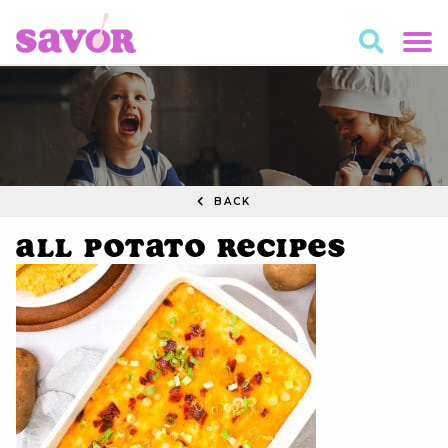
BACK
All Potato Recipes