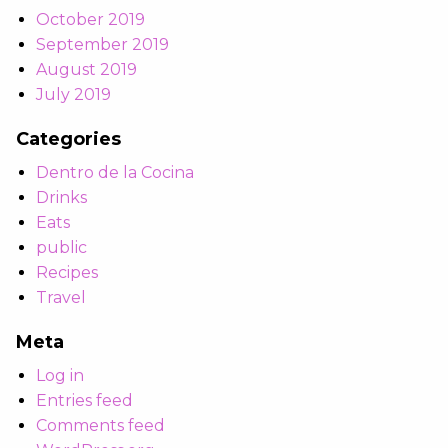
October 2019
September 2019
August 2019
July 2019
Categories
Dentro de la Cocina
Drinks
Eats
public
Recipes
Travel
Meta
Log in
Entries feed
Comments feed