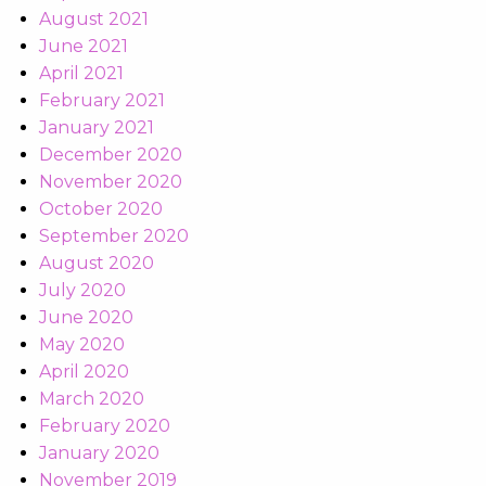
August 2021
June 2021
April 2021
February 2021
January 2021
December 2020
November 2020
October 2020
September 2020
August 2020
July 2020
June 2020
May 2020
April 2020
March 2020
February 2020
January 2020
November 2019