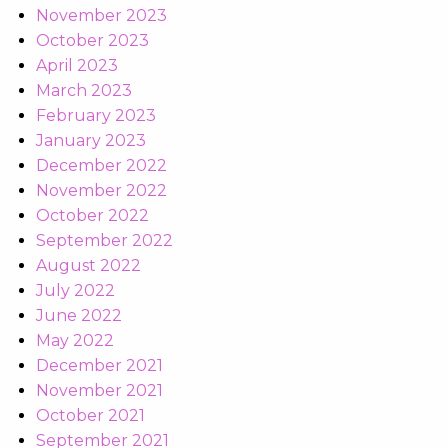
November 2023
October 2023
April 2023
March 2023
February 2023
January 2023
December 2022
November 2022
October 2022
September 2022
August 2022
July 2022
June 2022
May 2022
December 2021
November 2021
October 2021
September 2021