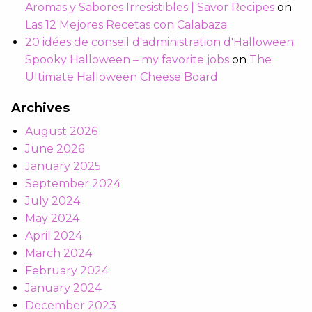
Aromas y Sabores Irresistibles | Savor Recipes
on
Las 12 Mejores Recetas con Calabaza
20 idées de conseil d'administration d'Halloween
Spooky Halloween – my favorite jobs
on
The
Ultimate Halloween Cheese Board
Archives
August 2026
June 2026
January 2025
September 2024
July 2024
May 2024
April 2024
March 2024
February 2024
January 2024
December 2023