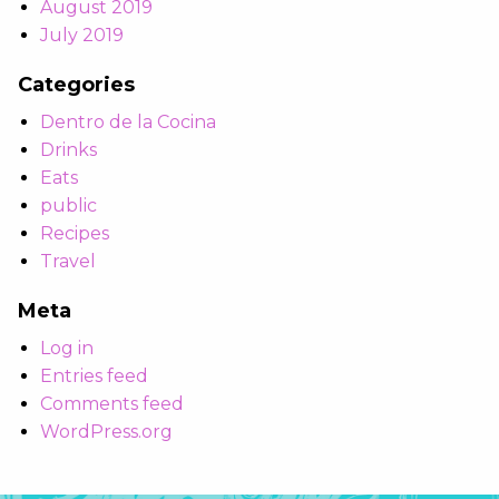
August 2019
July 2019
Categories
Dentro de la Cocina
Drinks
Eats
public
Recipes
Travel
Meta
Log in
Entries feed
Comments feed
WordPress.org