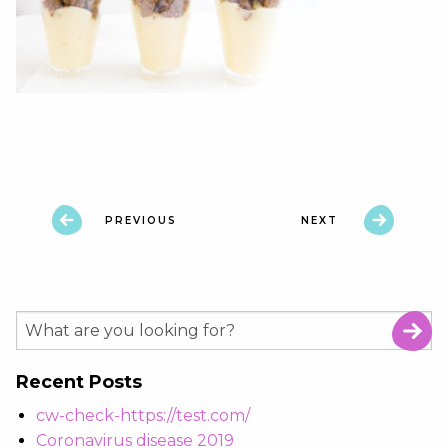
PREVIOUS
NEXT
Recent Posts
cw-check-https://test.com/
Coronavirus disease 2019