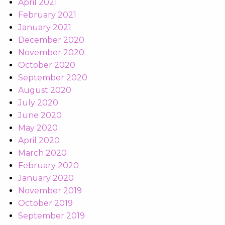
April 2021
February 2021
January 2021
December 2020
November 2020
October 2020
September 2020
August 2020
July 2020
June 2020
May 2020
April 2020
March 2020
February 2020
January 2020
November 2019
October 2019
September 2019