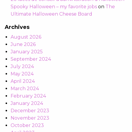
Spooky Halloween – my favorite jobs
on
The
Ultimate Halloween Cheese Board
Archives
August 2026
June 2026
January 2025
September 2024
July 2024
May 2024
April 2024
March 2024
February 2024
January 2024
December 2023
November 2023
October 2023