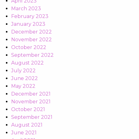
April 2023
March 2023
February 2023
January 2023
December 2022
November 2022
October 2022
September 2022
August 2022
July 2022
June 2022
May 2022
December 2021
November 2021
October 2021
September 2021
August 2021
June 2021