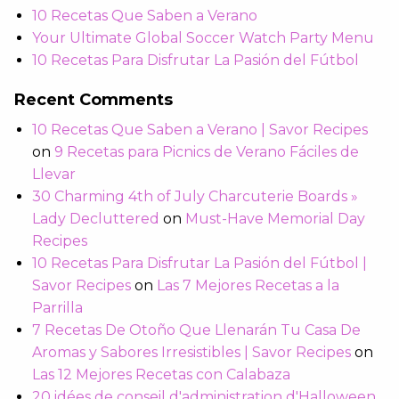
10 Recetas Que Saben a Verano
Your Ultimate Global Soccer Watch Party Menu
10 Recetas Para Disfrutar La Pasión del Fútbol
Recent Comments
10 Recetas Que Saben a Verano | Savor Recipes
on
9 Recetas para Picnics de Verano Fáciles de
Llevar
30 Charming 4th of July Charcuterie Boards »
Lady Decluttered
on
Must-Have Memorial Day
Recipes
10 Recetas Para Disfrutar La Pasión del Fútbol |
Savor Recipes
on
Las 7 Mejores Recetas a la
Parrilla
7 Recetas De Otoño Que Llenarán Tu Casa De
Aromas y Sabores Irresistibles | Savor Recipes
on
Las 12 Mejores Recetas con Calabaza
20 idées de conseil d'administration d'Halloween