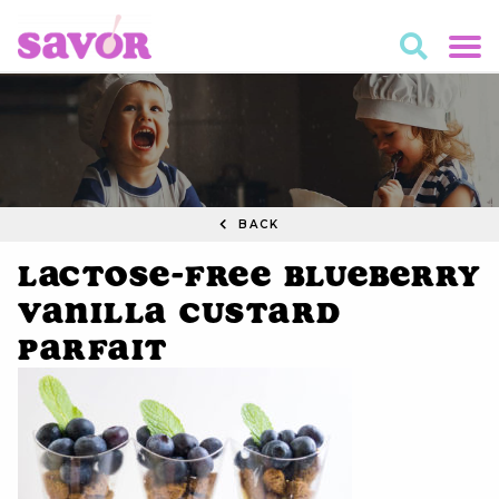
BACK
Lactose-Free Blueberry
Vanilla Custard
Parfait