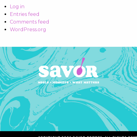
Log in
Entries feed
Comments feed
WordPress.org