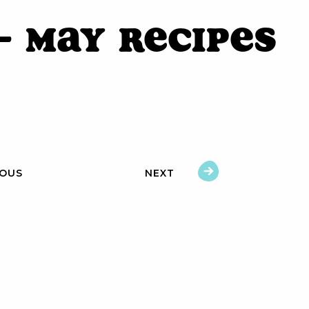
– May Recipes
IOUS
NEXT