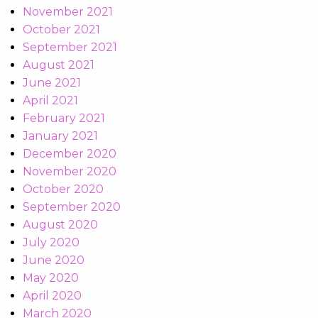
November 2021
October 2021
September 2021
August 2021
June 2021
April 2021
February 2021
January 2021
December 2020
November 2020
October 2020
September 2020
August 2020
July 2020
June 2020
May 2020
April 2020
March 2020