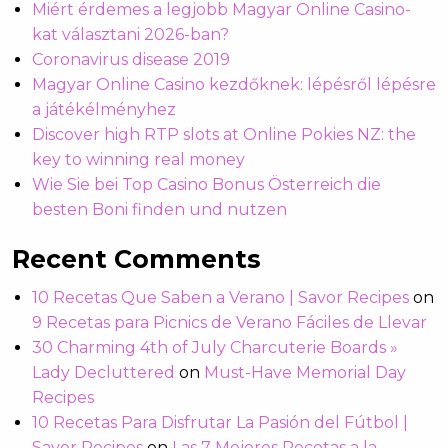
Miért érdemes a legjobb Magyar Online Casino-
kat választani 2026-ban?
Coronavirus disease 2019
Magyar Online Casino kezdőknek: lépésről lépésre
a játékélményhez
Discover high RTP slots at Online Pokies NZ: the
key to winning real money
Wie Sie bei Top Casino Bonus Österreich die
besten Boni finden und nutzen
Recent Comments
10 Recetas Que Saben a Verano | Savor Recipes
on
9 Recetas para Picnics de Verano Fáciles de Llevar
30 Charming 4th of July Charcuterie Boards »
Lady Decluttered
on
Must-Have Memorial Day
Recipes
10 Recetas Para Disfrutar La Pasión del Fútbol |
Savor Recipes
on
Las 7 Mejores Recetas a la