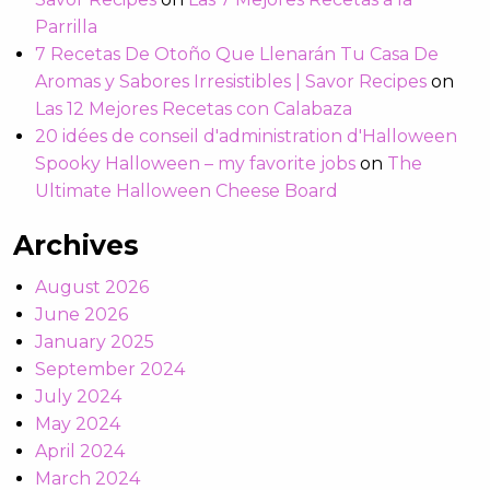
Parrilla
7 Recetas De Otoño Que Llenarán Tu Casa De
Aromas y Sabores Irresistibles | Savor Recipes
on
Las 12 Mejores Recetas con Calabaza
20 idées de conseil d'administration d'Halloween
Spooky Halloween – my favorite jobs
on
The
Ultimate Halloween Cheese Board
Archives
August 2026
June 2026
January 2025
September 2024
July 2024
May 2024
April 2024
March 2024