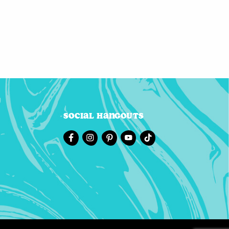
Social Hangouts