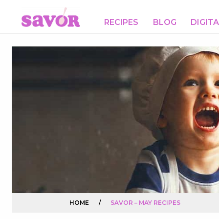
RECIPES
BLOG
DIGIT
HOME
/
SAVOR – MAY RECIPES