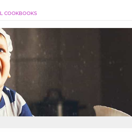
AL COOKBOOKS