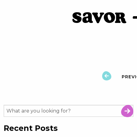
Savor 
PREV
Recent Posts