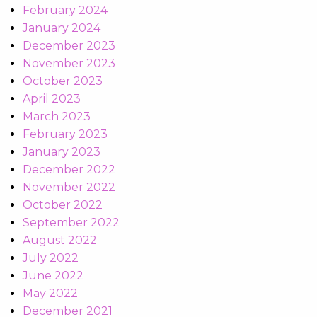
February 2024
January 2024
December 2023
November 2023
October 2023
April 2023
March 2023
February 2023
January 2023
December 2022
November 2022
October 2022
September 2022
August 2022
July 2022
June 2022
May 2022
December 2021