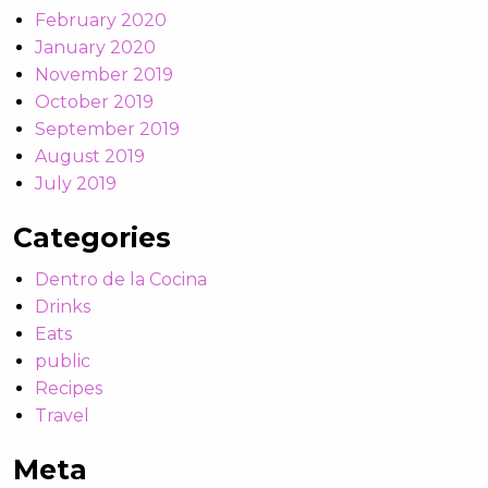
February 2020
January 2020
November 2019
October 2019
September 2019
August 2019
July 2019
Categories
Dentro de la Cocina
Drinks
Eats
public
Recipes
Travel
Meta