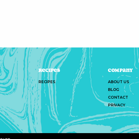
Recipes
Company
RECIPES
ABOUT US
BLOG
CONTACT
PRIVACY