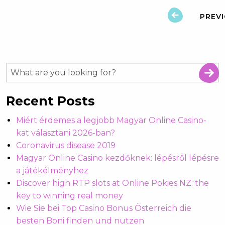
PREV
Recent Posts
Miért érdemes a legjobb Magyar Online Casino-
kat választani 2026-ban?
Coronavirus disease 2019
Magyar Online Casino kezdőknek: lépésről lépésre
a játékélményhez
Discover high RTP slots at Online Pokies NZ: the
key to winning real money
Wie Sie bei Top Casino Bonus Österreich die
besten Boni finden und nutzen