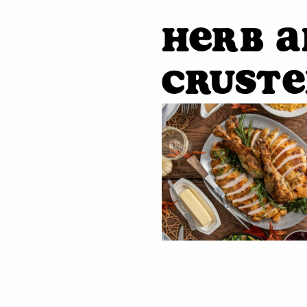
Herb 
Cruste