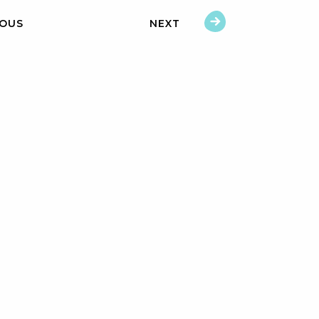
IOUS
NEXT