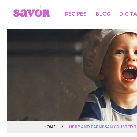
RECIPES
BLOG
DIGIT
HOME
/
HERB AND PARMESAN CRUSTED 