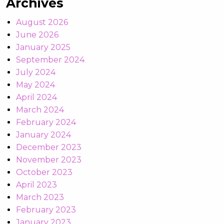
Archives
August 2026
June 2026
January 2025
September 2024
July 2024
May 2024
April 2024
March 2024
February 2024
January 2024
December 2023
November 2023
October 2023
April 2023
March 2023
February 2023
January 2023