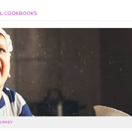
AL COOKBOOKS
TURKEY