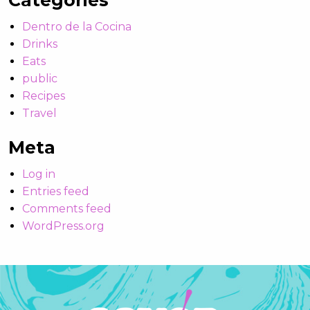
Categories
Dentro de la Cocina
Drinks
Eats
public
Recipes
Travel
Meta
Log in
Entries feed
Comments feed
WordPress.org