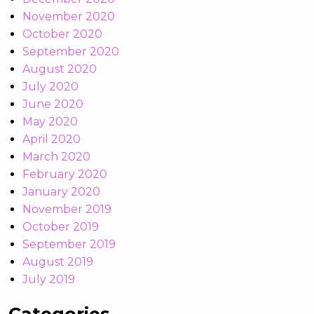
November 2020
October 2020
September 2020
August 2020
July 2020
June 2020
May 2020
April 2020
March 2020
February 2020
January 2020
November 2019
October 2019
September 2019
August 2019
July 2019