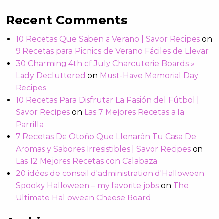
Recent Comments
10 Recetas Que Saben a Verano | Savor Recipes
on
9 Recetas para Picnics de Verano Fáciles de Llevar
30 Charming 4th of July Charcuterie Boards »
Lady Decluttered
on
Must-Have Memorial Day
Recipes
10 Recetas Para Disfrutar La Pasión del Fútbol |
Savor Recipes
on
Las 7 Mejores Recetas a la
Parrilla
7 Recetas De Otoño Que Llenarán Tu Casa De
Aromas y Sabores Irresistibles | Savor Recipes
on
Las 12 Mejores Recetas con Calabaza
20 idées de conseil d'administration d'Halloween
Spooky Halloween – my favorite jobs
on
The
Ultimate Halloween Cheese Board