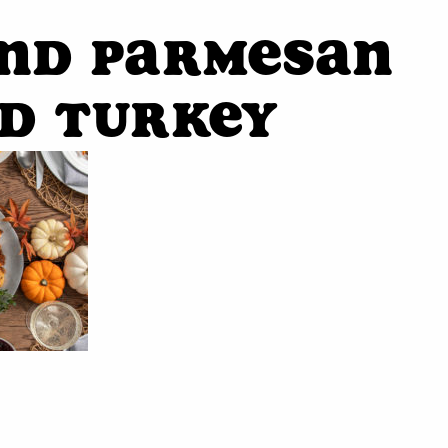
and Parmesan
d Turkey