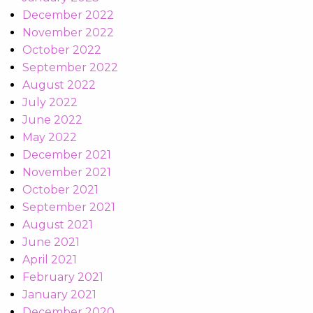
December 2022
November 2022
October 2022
September 2022
August 2022
July 2022
June 2022
May 2022
December 2021
November 2021
October 2021
September 2021
August 2021
June 2021
April 2021
February 2021
January 2021
December 2020