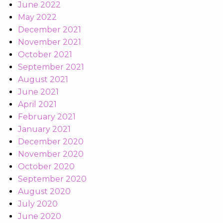
June 2022
May 2022
December 2021
November 2021
October 2021
September 2021
August 2021
June 2021
April 2021
February 2021
January 2021
December 2020
November 2020
October 2020
September 2020
August 2020
July 2020
June 2020