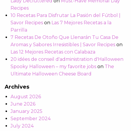
Lady Decluttered
on
Must-Have Memorial Day
Recipes
10 Recetas Para Disfrutar La Pasión del Fútbol |
Savor Recipes
on
Las 7 Mejores Recetas a la
Parrilla
7 Recetas De Otoño Que Llenarán Tu Casa De
Aromas y Sabores Irresistibles | Savor Recipes
on
Las 12 Mejores Recetas con Calabaza
20 idées de conseil d'administration d'Halloween
Spooky Halloween – my favorite jobs
on
The
Ultimate Halloween Cheese Board
Archives
August 2026
June 2026
January 2025
September 2024
July 2024