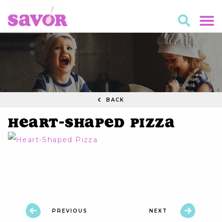
BACK
Heart-Shaped Pizza
PREVIOUS
NEXT