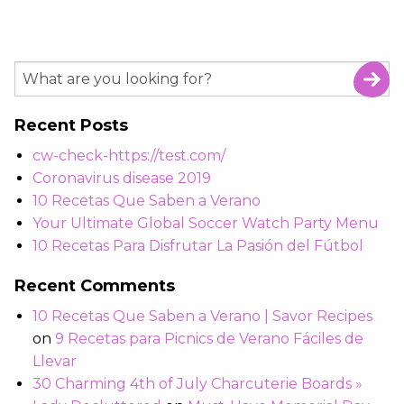
Recent Posts
cw-check-https://test.com/
Coronavirus disease 2019
10 Recetas Que Saben a Verano
Your Ultimate Global Soccer Watch Party Menu
10 Recetas Para Disfrutar La Pasión del Fútbol
Recent Comments
10 Recetas Que Saben a Verano | Savor Recipes
on
9 Recetas para Picnics de Verano Fáciles de
Llevar
30 Charming 4th of July Charcuterie Boards »