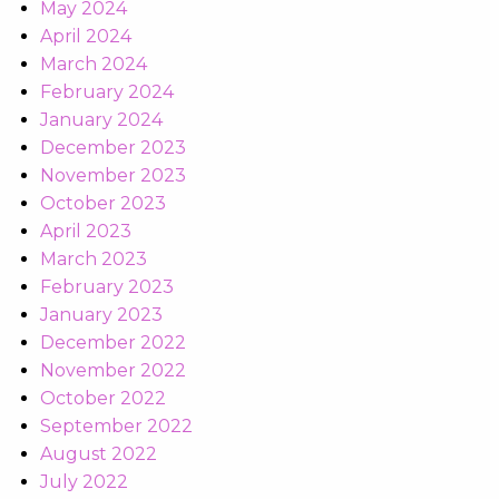
May 2024
April 2024
March 2024
February 2024
January 2024
December 2023
November 2023
October 2023
April 2023
March 2023
February 2023
January 2023
December 2022
November 2022
October 2022
September 2022
August 2022
July 2022