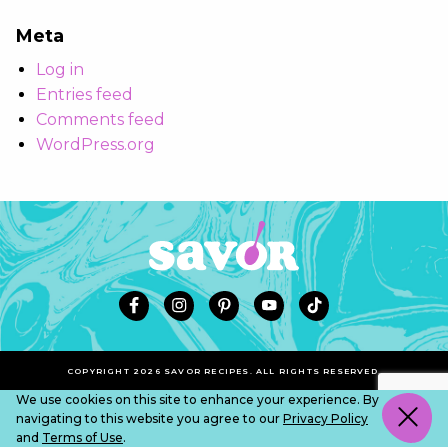
Meta
Log in
Entries feed
Comments feed
WordPress.org
COPYRIGHT 2026 SAVOR RECIPES. ALL RIGHTS RESERVED.
We use cookies on this site to enhance your experience. By
navigating to this website you agree to our
Privacy Policy
and
Terms of Use
.