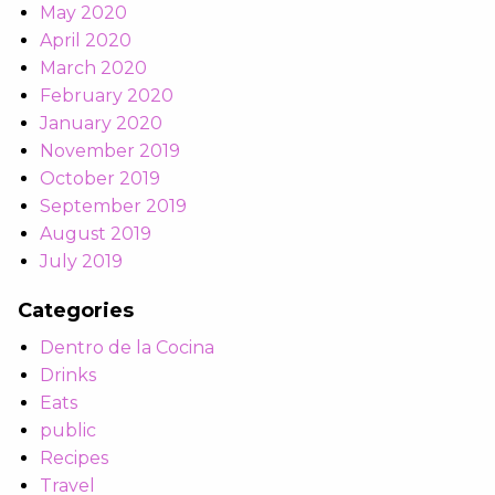
May 2020
April 2020
March 2020
February 2020
January 2020
November 2019
October 2019
September 2019
August 2019
July 2019
Categories
Dentro de la Cocina
Drinks
Eats
public
Recipes
Travel