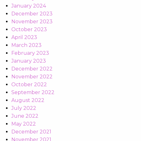
January 2024
December 2023
November 2023
October 2023
April 2023
March 2023
February 2023
January 2023
December 2022
November 2022
October 2022
September 2022
August 2022
July 2022
June 2022
May 2022
December 2021
November 2021