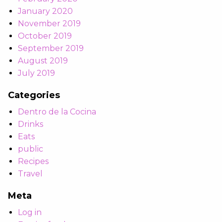
January 2020
November 2019
October 2019
September 2019
August 2019
July 2019
Categories
Dentro de la Cocina
Drinks
Eats
public
Recipes
Travel
Meta
Log in