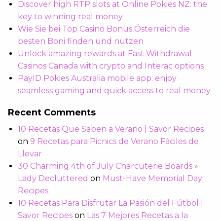
Discover high RTP slots at Online Pokies NZ: the
key to winning real money
Wie Sie bei Top Casino Bonus Österreich die
besten Boni finden und nutzen
Unlock amazing rewards at Fast Withdrawal
Casinos Canada with crypto and Interac options
PayID Pokies Australia mobile app: enjoy
seamless gaming and quick access to real money
Recent Comments
10 Recetas Que Saben a Verano | Savor Recipes
on
9 Recetas para Picnics de Verano Fáciles de
Llevar
30 Charming 4th of July Charcuterie Boards »
Lady Decluttered
on
Must-Have Memorial Day
Recipes
10 Recetas Para Disfrutar La Pasión del Fútbol |
Savor Recipes
on
Las 7 Mejores Recetas a la