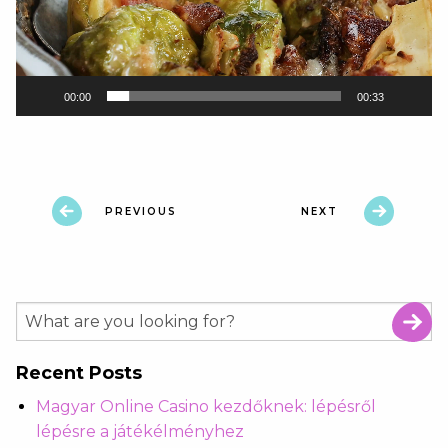
00:00
00:33
PREVIOUS
NEXT
Recent Posts
Magyar Online Casino kezdőknek: lépésről
lépésre a játékélményhez