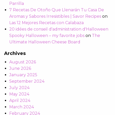
Parrilla
7 Recetas De Otoño Que Llenarán Tu Casa De
Aromas y Sabores Irresistibles | Savor Recipes
on
Las 12 Mejores Recetas con Calabaza
20 idées de conseil d'administration d'Halloween
Spooky Halloween – my favorite jobs
on
The
Ultimate Halloween Cheese Board
Archives
August 2026
June 2026
January 2025
September 2024
July 2024
May 2024
April 2024
March 2024
February 2024