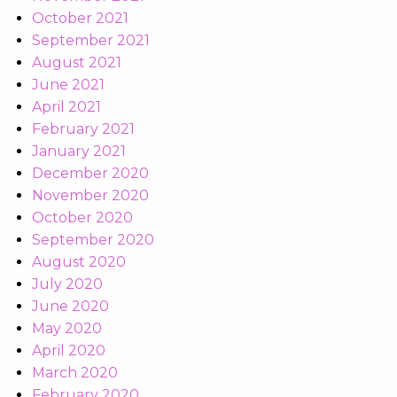
October 2021
September 2021
August 2021
June 2021
April 2021
February 2021
January 2021
December 2020
November 2020
October 2020
September 2020
August 2020
July 2020
June 2020
May 2020
April 2020
March 2020
February 2020