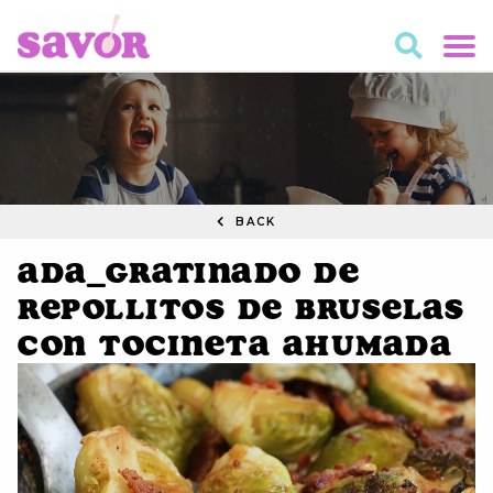
BACK
ADA_Gratinado de
Repollitos de Bruselas
con Tocineta Ahumada
Video
Player