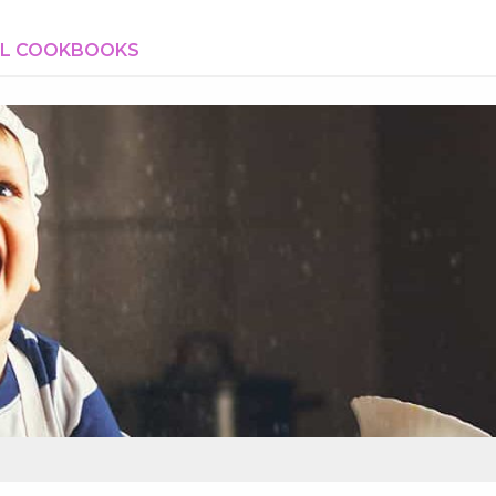
AL COOKBOOKS