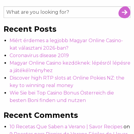
Recent Posts
Miért érdemes a legjobb Magyar Online Casino-
kat választani 2026-ban?
Coronavirus disease 2019
Magyar Online Casino kezdőknek: lépésről lépésre
a játékélményhez
Discover high RTP slots at Online Pokies NZ: the
key to winning real money
Wie Sie bei Top Casino Bonus Österreich die
besten Boni finden und nutzen
Recent Comments
10 Recetas Que Saben a Verano | Savor Recipes
on