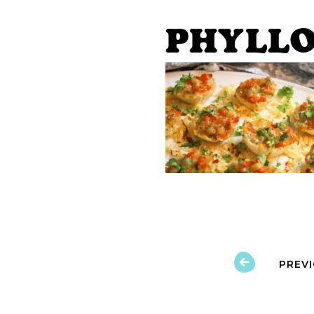
phyllo
PREV