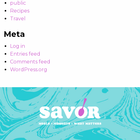
public
Recipes
Travel
Meta
Log in
Entries feed
Comments feed
WordPress.org