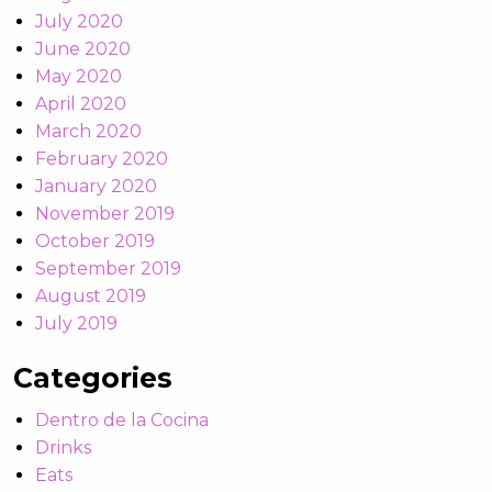
July 2020
June 2020
May 2020
April 2020
March 2020
February 2020
January 2020
November 2019
October 2019
September 2019
August 2019
July 2019
Categories
Dentro de la Cocina
Drinks
Eats