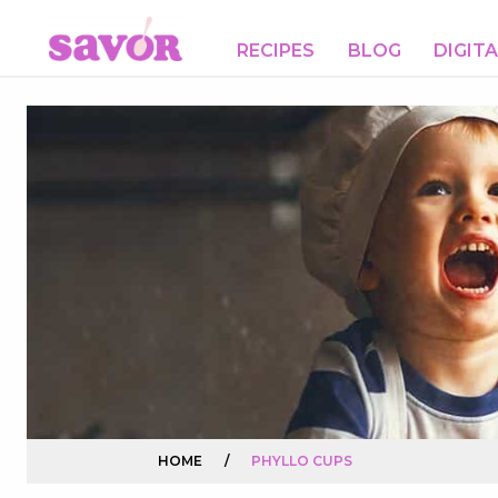
RECIPES
BLOG
DIGIT
HOME
/
PHYLLO CUPS