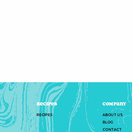
Recipes
Company
RECIPES
ABOUT US
BLOG
CONTACT