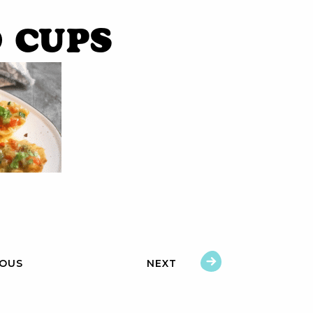
 cups
IOUS
NEXT