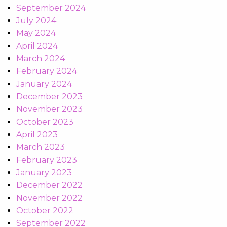
September 2024
July 2024
May 2024
April 2024
March 2024
February 2024
January 2024
December 2023
November 2023
October 2023
April 2023
March 2023
February 2023
January 2023
December 2022
November 2022
October 2022
September 2022