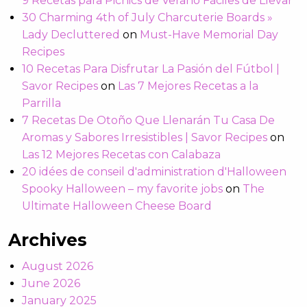
9 Recetas para Picnics de Verano Fáciles de Llevar
30 Charming 4th of July Charcuterie Boards »
Lady Decluttered
on
Must-Have Memorial Day
Recipes
10 Recetas Para Disfrutar La Pasión del Fútbol |
Savor Recipes
on
Las 7 Mejores Recetas a la
Parrilla
7 Recetas De Otoño Que Llenarán Tu Casa De
Aromas y Sabores Irresistibles | Savor Recipes
on
Las 12 Mejores Recetas con Calabaza
20 idées de conseil d'administration d'Halloween
Spooky Halloween – my favorite jobs
on
The
Ultimate Halloween Cheese Board
Archives
August 2026
June 2026
January 2025