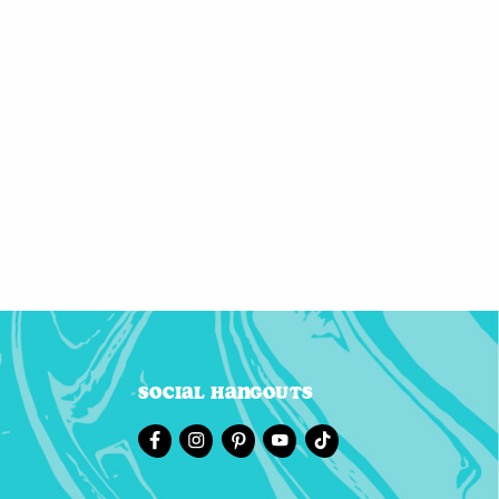
Social Hangouts