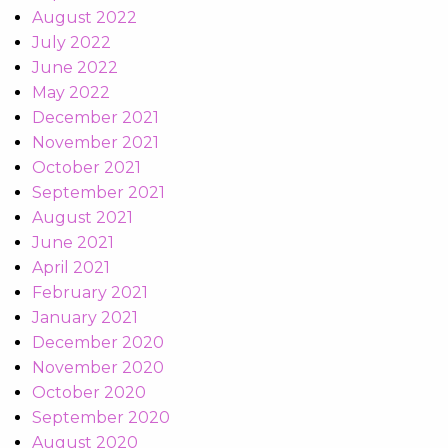
August 2022
July 2022
June 2022
May 2022
December 2021
November 2021
October 2021
September 2021
August 2021
June 2021
April 2021
February 2021
January 2021
December 2020
November 2020
October 2020
September 2020
August 2020