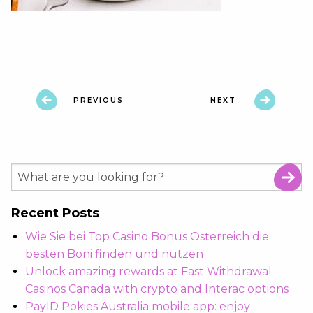
PREVIOUS
NEXT
Recent Posts
Wie Sie bei Top Casino Bonus Österreich die
besten Boni finden und nutzen
Unlock amazing rewards at Fast Withdrawal
Casinos Canada with crypto and Interac options
PayID Pokies Australia mobile app: enjoy