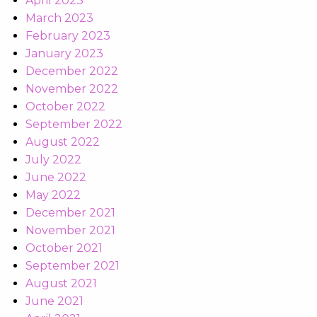
April 2023
March 2023
February 2023
January 2023
December 2022
November 2022
October 2022
September 2022
August 2022
July 2022
June 2022
May 2022
December 2021
November 2021
October 2021
September 2021
August 2021
June 2021