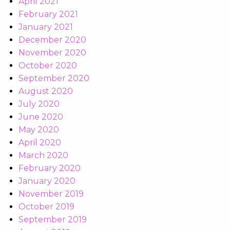
April 2021
February 2021
January 2021
December 2020
November 2020
October 2020
September 2020
August 2020
July 2020
June 2020
May 2020
April 2020
March 2020
February 2020
January 2020
November 2019
October 2019
September 2019