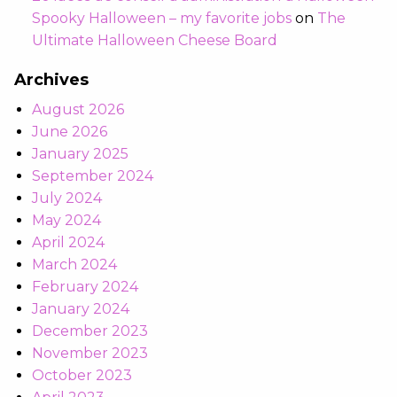
Spooky Halloween – my favorite jobs
on
The
Ultimate Halloween Cheese Board
Archives
August 2026
June 2026
January 2025
September 2024
July 2024
May 2024
April 2024
March 2024
February 2024
January 2024
December 2023
November 2023
October 2023