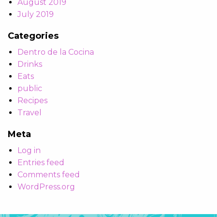
August 2019
July 2019
Categories
Dentro de la Cocina
Drinks
Eats
public
Recipes
Travel
Meta
Log in
Entries feed
Comments feed
WordPress.org