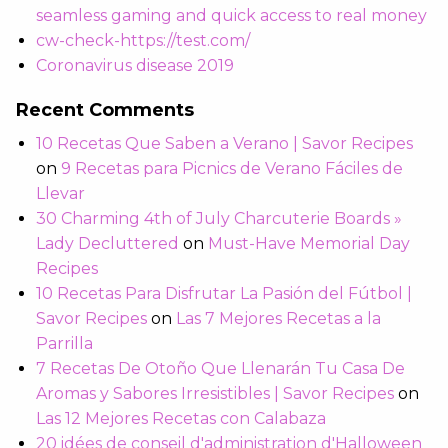
seamless gaming and quick access to real money
cw-check-https://test.com/
Coronavirus disease 2019
Recent Comments
10 Recetas Que Saben a Verano | Savor Recipes
on
9 Recetas para Picnics de Verano Fáciles de
Llevar
30 Charming 4th of July Charcuterie Boards »
Lady Decluttered
on
Must-Have Memorial Day
Recipes
10 Recetas Para Disfrutar La Pasión del Fútbol |
Savor Recipes
on
Las 7 Mejores Recetas a la
Parrilla
7 Recetas De Otoño Que Llenarán Tu Casa De
Aromas y Sabores Irresistibles | Savor Recipes
on
Las 12 Mejores Recetas con Calabaza
20 idées de conseil d'administration d'Halloween