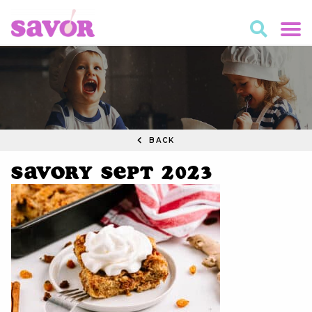
BACK
Savory Sept 2023