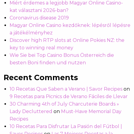
Miért érdemes a legjobb Magyar Online Casino-
kat választani 2026-ban?
Coronavirus disease 2019
Magyar Online Casino kezdőknek: lépésről lépésre
a játékélményhez
Discover high RTP slots at Online Pokies NZ: the
key to winning real money
Wie Sie bei Top Casino Bonus Österreich die
besten Boni finden und nutzen
Recent Comments
10 Recetas Que Saben a Verano | Savor Recipes
on
9 Recetas para Picnics de Verano Fáciles de Llevar
30 Charming 4th of July Charcuterie Boards »
Lady Decluttered
on
Must-Have Memorial Day
Recipes
10 Recetas Para Disfrutar La Pasión del Fútbol |
Savor Recipes
on
Las 7 Mejores Recetas a la