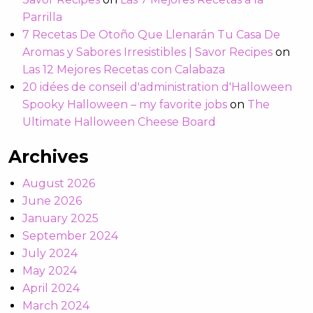
Parrilla
7 Recetas De Otoño Que Llenarán Tu Casa De
Aromas y Sabores Irresistibles | Savor Recipes
on
Las 12 Mejores Recetas con Calabaza
20 idées de conseil d'administration d'Halloween
Spooky Halloween – my favorite jobs
on
The
Ultimate Halloween Cheese Board
Archives
August 2026
June 2026
January 2025
September 2024
July 2024
May 2024
April 2024
March 2024