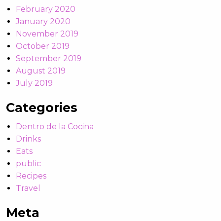
February 2020
January 2020
November 2019
October 2019
September 2019
August 2019
July 2019
Categories
Dentro de la Cocina
Drinks
Eats
public
Recipes
Travel
Meta