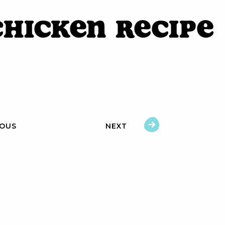
Chicken Recipe
IOUS
NEXT