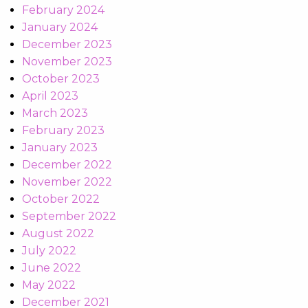
February 2024
January 2024
December 2023
November 2023
October 2023
April 2023
March 2023
February 2023
January 2023
December 2022
November 2022
October 2022
September 2022
August 2022
July 2022
June 2022
May 2022
December 2021