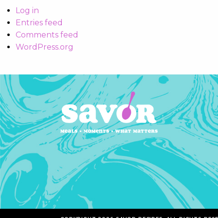
Log in
Entries feed
Comments feed
WordPress.org