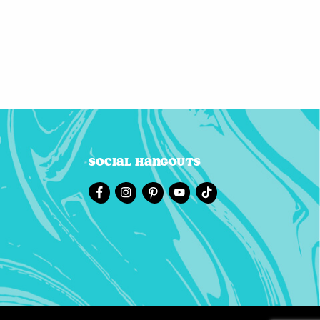
Social Hangouts