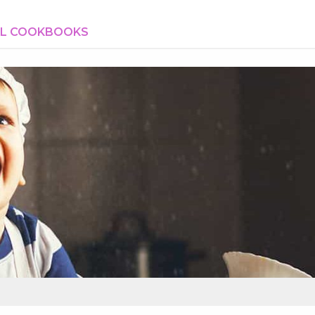
AL COOKBOOKS