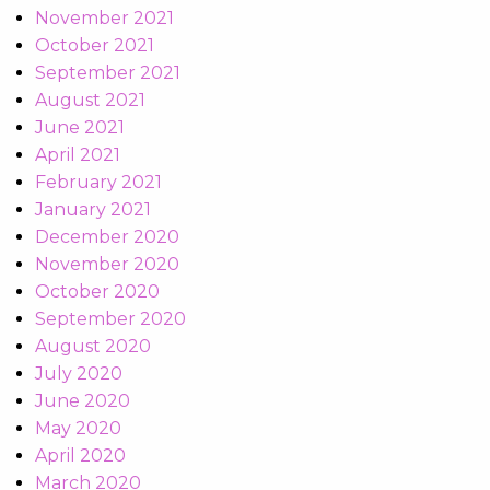
November 2021
October 2021
September 2021
August 2021
June 2021
April 2021
February 2021
January 2021
December 2020
November 2020
October 2020
September 2020
August 2020
July 2020
June 2020
May 2020
April 2020
March 2020