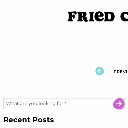
Fried 
PREV
Recent Posts