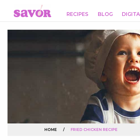
RECIPES
BLOG
DIGIT
HOME
/
FRIED CHICKEN RECIPE