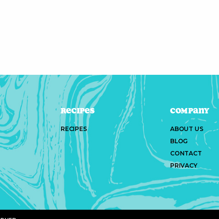
Recipes
Company
RECIPES
ABOUT US
BLOG
CONTACT
PRIVACY