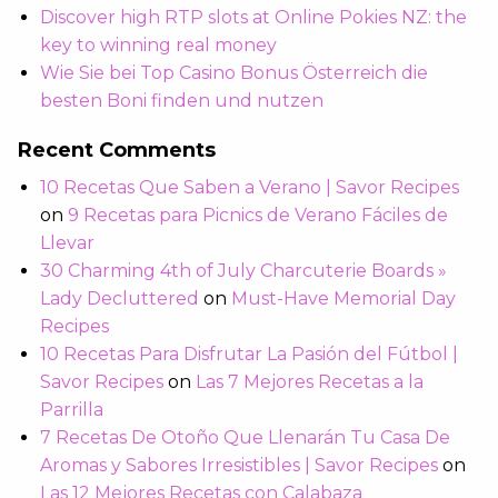
Discover high RTP slots at Online Pokies NZ: the
key to winning real money
Wie Sie bei Top Casino Bonus Österreich die
besten Boni finden und nutzen
Recent Comments
10 Recetas Que Saben a Verano | Savor Recipes
on
9 Recetas para Picnics de Verano Fáciles de
Llevar
30 Charming 4th of July Charcuterie Boards »
Lady Decluttered
on
Must-Have Memorial Day
Recipes
10 Recetas Para Disfrutar La Pasión del Fútbol |
Savor Recipes
on
Las 7 Mejores Recetas a la
Parrilla
7 Recetas De Otoño Que Llenarán Tu Casa De
Aromas y Sabores Irresistibles | Savor Recipes
on
Las 12 Mejores Recetas con Calabaza