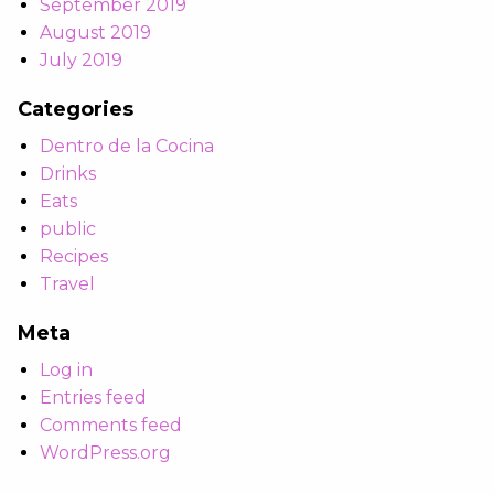
September 2019
August 2019
July 2019
Categories
Dentro de la Cocina
Drinks
Eats
public
Recipes
Travel
Meta
Log in
Entries feed
Comments feed
WordPress.org