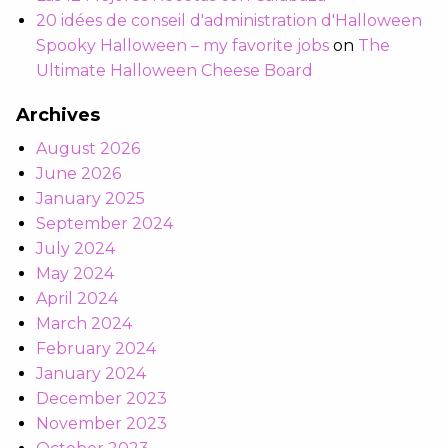
20 idées de conseil d'administration d'Halloween
Spooky Halloween – my favorite jobs
on
The
Ultimate Halloween Cheese Board
Archives
August 2026
June 2026
January 2025
September 2024
July 2024
May 2024
April 2024
March 2024
February 2024
January 2024
December 2023
November 2023