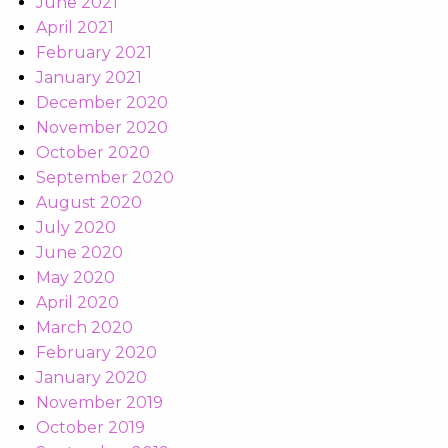
June 2021
April 2021
February 2021
January 2021
December 2020
November 2020
October 2020
September 2020
August 2020
July 2020
June 2020
May 2020
April 2020
March 2020
February 2020
January 2020
November 2019
October 2019