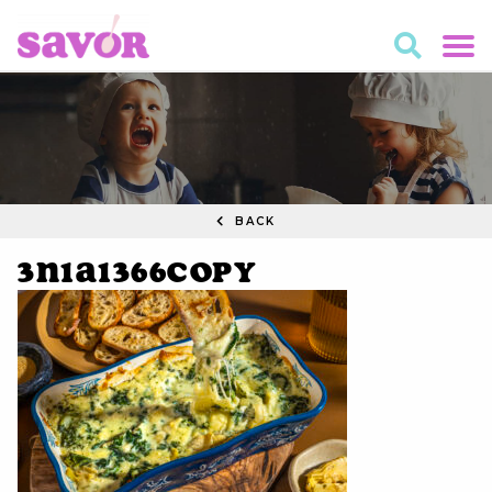
BACK
3N1A1366copy