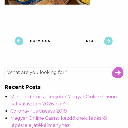
PREVIOUS
NEXT
Recent Posts
Miért érdemes a legjobb Magyar Online Casino-
kat választani 2026-ban?
Coronavirus disease 2019
Magyar Online Casino kezdőknek: lépésről
lépésre a játékélményhez