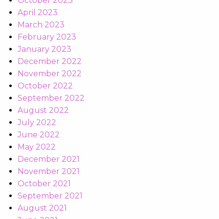
October 2023
April 2023
March 2023
February 2023
January 2023
December 2022
November 2022
October 2022
September 2022
August 2022
July 2022
June 2022
May 2022
December 2021
November 2021
October 2021
September 2021
August 2021