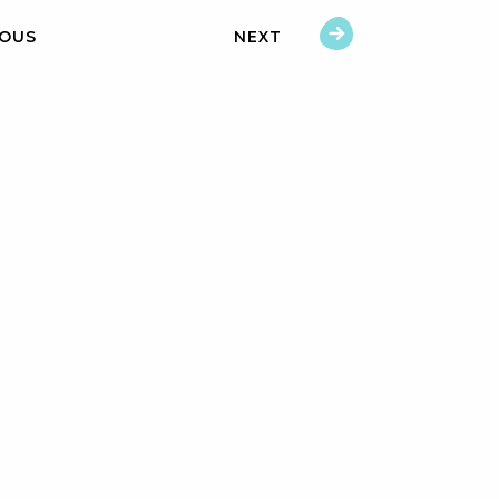
IOUS
NEXT