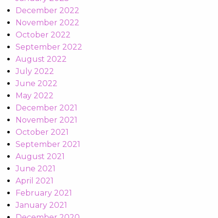
December 2022
November 2022
October 2022
September 2022
August 2022
July 2022
June 2022
May 2022
December 2021
November 2021
October 2021
September 2021
August 2021
June 2021
April 2021
February 2021
January 2021
December 2020