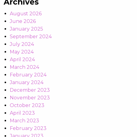
Archives
August 2026
June 2026
January 2025
September 2024
July 2024
May 2024
April 2024
March 2024
February 2024
January 2024
December 2023
November 2023
October 2023
April 2023
March 2023
February 2023
January 2023