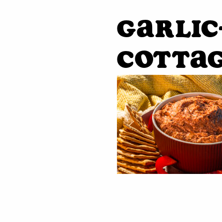
Garlic
Cottag