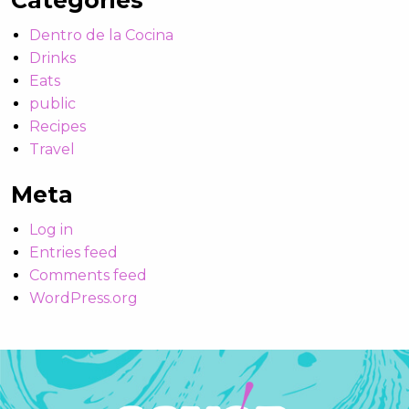
Categories
Dentro de la Cocina
Drinks
Eats
public
Recipes
Travel
Meta
Log in
Entries feed
Comments feed
WordPress.org