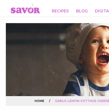
RECIPES
BLOG
DIGIT
HOME
/
GARLIC-LEMON-COTTAGE-CHEESE