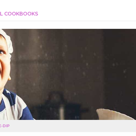
AL COOKBOOKS
-DIP