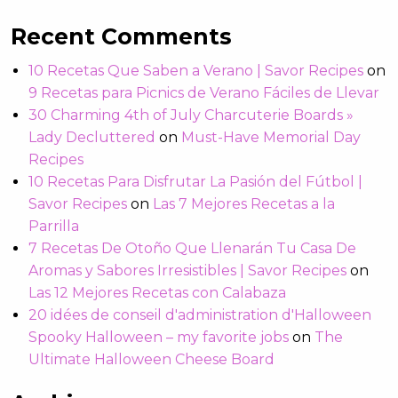
Recent Comments
10 Recetas Que Saben a Verano | Savor Recipes
on
9 Recetas para Picnics de Verano Fáciles de Llevar
30 Charming 4th of July Charcuterie Boards »
Lady Decluttered
on
Must-Have Memorial Day
Recipes
10 Recetas Para Disfrutar La Pasión del Fútbol |
Savor Recipes
on
Las 7 Mejores Recetas a la
Parrilla
7 Recetas De Otoño Que Llenarán Tu Casa De
Aromas y Sabores Irresistibles | Savor Recipes
on
Las 12 Mejores Recetas con Calabaza
20 idées de conseil d'administration d'Halloween
Spooky Halloween – my favorite jobs
on
The
Ultimate Halloween Cheese Board