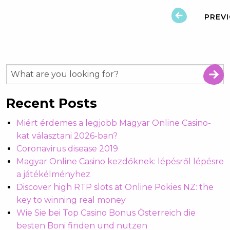
PREV
Recent Posts
Miért érdemes a legjobb Magyar Online Casino-
kat választani 2026-ban?
Coronavirus disease 2019
Magyar Online Casino kezdőknek: lépésről lépésre
a játékélményhez
Discover high RTP slots at Online Pokies NZ: the
key to winning real money
Wie Sie bei Top Casino Bonus Österreich die
besten Boni finden und nutzen