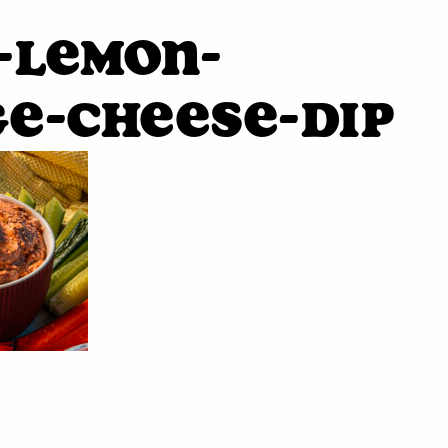
-Lemon-
e-Cheese-Dip