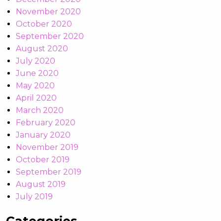
November 2020
October 2020
September 2020
August 2020
July 2020
June 2020
May 2020
April 2020
March 2020
February 2020
January 2020
November 2019
October 2019
September 2019
August 2019
July 2019