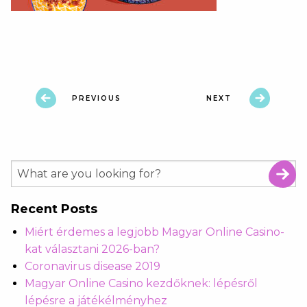
PREVIOUS
NEXT
Recent Posts
Miért érdemes a legjobb Magyar Online Casino-
kat választani 2026-ban?
Coronavirus disease 2019
Magyar Online Casino kezdőknek: lépésről
lépésre a játékélményhez