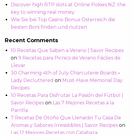
Discover high RTP slots at Online Pokies NZ: the
key to winning real money
Wie Sie bei Top Casino Bonus Österreich die
besten Boni finden und nutzen
Recent Comments
10 Recetas Que Saben a Verano | Savor Recipes
on
9 Recetas para Picnics de Verano Fáciles de
Llevar
30 Charming 4th of July Charcuterie Boards »
Lady Decluttered
on
Must-Have Memorial Day
Recipes
10 Recetas Para Disfrutar La Pasión del Fútbol |
Savor Recipes
on
Las 7 Mejores Recetas a la
Parrilla
7 Recetas De Otoño Que Llenarán Tu Casa De
Aromas y Sabores Irresistibles | Savor Recipes
on
Las 12 Mejores Recetas con Calabaza