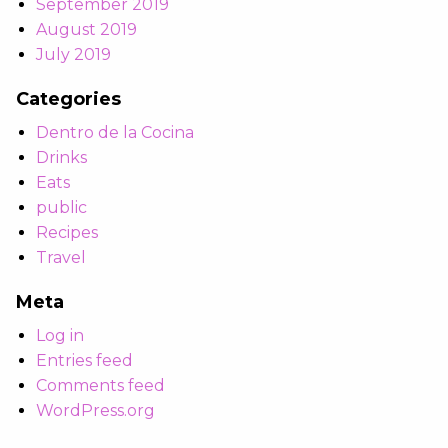
September 2019
August 2019
July 2019
Categories
Dentro de la Cocina
Drinks
Eats
public
Recipes
Travel
Meta
Log in
Entries feed
Comments feed
WordPress.org