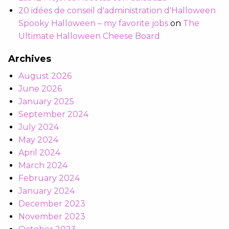
20 idées de conseil d'administration d'Halloween
Spooky Halloween – my favorite jobs
on
The
Ultimate Halloween Cheese Board
Archives
August 2026
June 2026
January 2025
September 2024
July 2024
May 2024
April 2024
March 2024
February 2024
January 2024
December 2023
November 2023