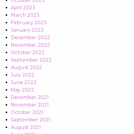
October 2023
April 2023
March 2023
February 2023
January 2023
December 2022
November 2022
October 2022
September 2022
August 2022
July 2022
June 2022
May 2022
December 2021
November 2021
October 2021
September 2021
August 2021