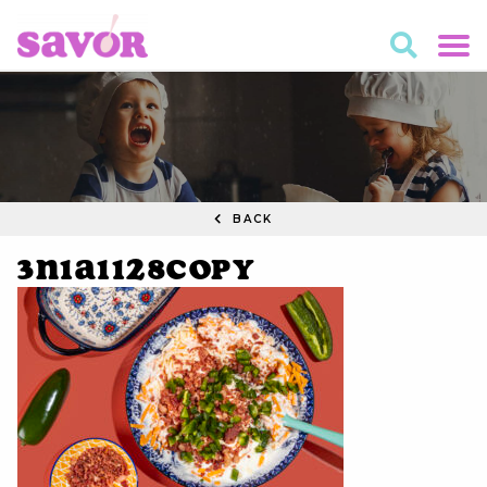
BACK
3N1A1128copy