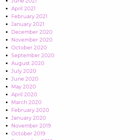
June 2021
April 2021
February 2021
January 2021
December 2020
November 2020
October 2020
September 2020
August 2020
July 2020
June 2020
May 2020
April 2020
March 2020
February 2020
January 2020
November 2019
October 2019