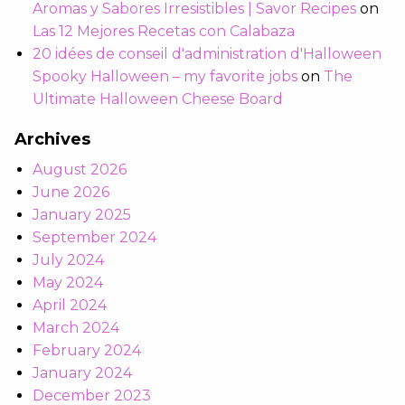
Aromas y Sabores Irresistibles | Savor Recipes
on
Las 12 Mejores Recetas con Calabaza
20 idées de conseil d'administration d'Halloween
Spooky Halloween – my favorite jobs
on
The
Ultimate Halloween Cheese Board
Archives
August 2026
June 2026
January 2025
September 2024
July 2024
May 2024
April 2024
March 2024
February 2024
January 2024
December 2023