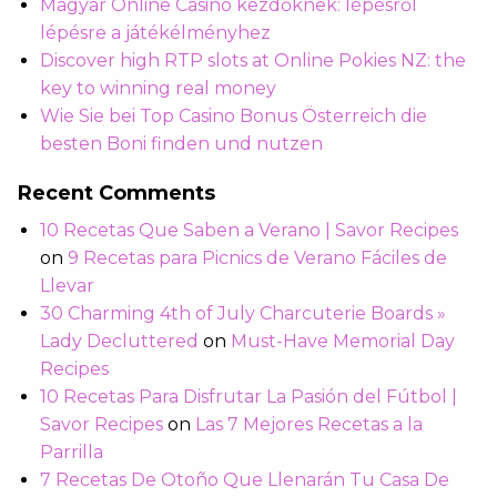
Magyar Online Casino kezdőknek: lépésről
lépésre a játékélményhez
Discover high RTP slots at Online Pokies NZ: the
key to winning real money
Wie Sie bei Top Casino Bonus Österreich die
besten Boni finden und nutzen
Recent Comments
10 Recetas Que Saben a Verano | Savor Recipes
on
9 Recetas para Picnics de Verano Fáciles de
Llevar
30 Charming 4th of July Charcuterie Boards »
Lady Decluttered
on
Must-Have Memorial Day
Recipes
10 Recetas Para Disfrutar La Pasión del Fútbol |
Savor Recipes
on
Las 7 Mejores Recetas a la
Parrilla
7 Recetas De Otoño Que Llenarán Tu Casa De