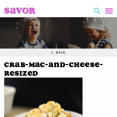
BACK
Crab-Mac-and-Cheese-
Resized