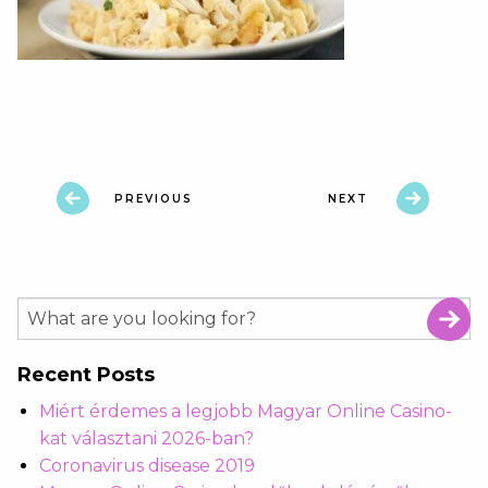
PREVIOUS
NEXT
Recent Posts
Miért érdemes a legjobb Magyar Online Casino-
kat választani 2026-ban?
Coronavirus disease 2019