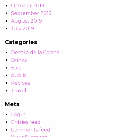
October 2019
September 2019
August 2019
July 2019
Categories
Dentro de la Cocina
Drinks
Eats
public
Recipes
Travel
Meta
Log in
Entries feed
Comments feed