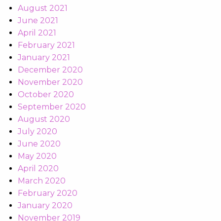
August 2021
June 2021
April 2021
February 2021
January 2021
December 2020
November 2020
October 2020
September 2020
August 2020
July 2020
June 2020
May 2020
April 2020
March 2020
February 2020
January 2020
November 2019