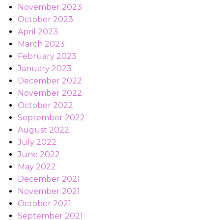
November 2023
October 2023
April 2023
March 2023
February 2023
January 2023
December 2022
November 2022
October 2022
September 2022
August 2022
July 2022
June 2022
May 2022
December 2021
November 2021
October 2021
September 2021