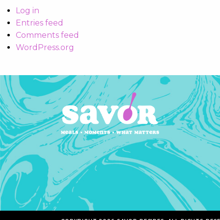
Log in
Entries feed
Comments feed
WordPress.org