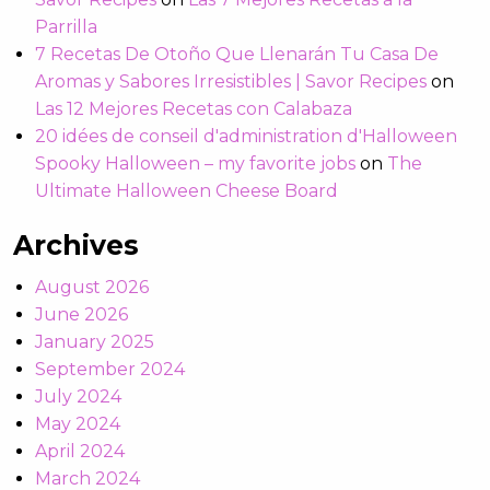
Parrilla
7 Recetas De Otoño Que Llenarán Tu Casa De
Aromas y Sabores Irresistibles | Savor Recipes
on
Las 12 Mejores Recetas con Calabaza
20 idées de conseil d'administration d'Halloween
Spooky Halloween – my favorite jobs
on
The
Ultimate Halloween Cheese Board
Archives
August 2026
June 2026
January 2025
September 2024
July 2024
May 2024
April 2024
March 2024