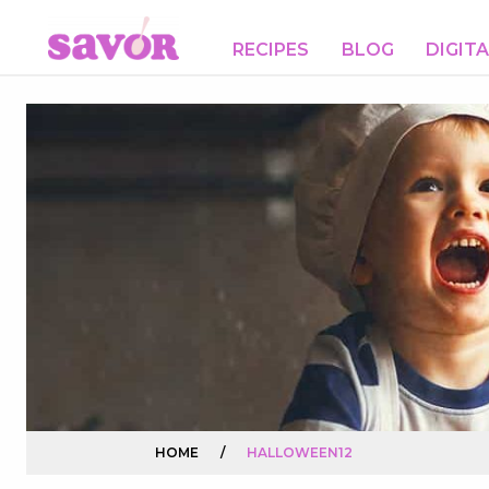
RECIPES
BLOG
DIGIT
HOME
/
HALLOWEEN12