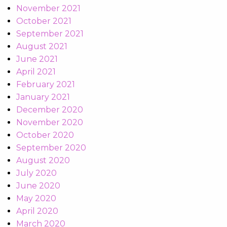
November 2021
October 2021
September 2021
August 2021
June 2021
April 2021
February 2021
January 2021
December 2020
November 2020
October 2020
September 2020
August 2020
July 2020
June 2020
May 2020
April 2020
March 2020