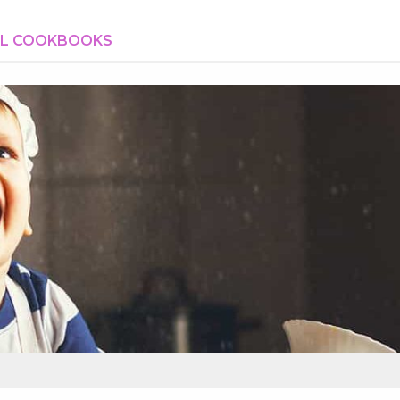
AL COOKBOOKS