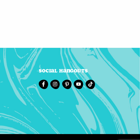
Social Hangouts