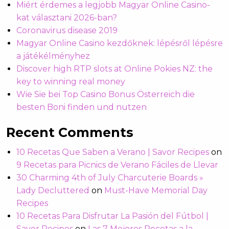
Miért érdemes a legjobb Magyar Online Casino-
kat választani 2026-ban?
Coronavirus disease 2019
Magyar Online Casino kezdőknek: lépésről lépésre
a játékélményhez
Discover high RTP slots at Online Pokies NZ: the
key to winning real money
Wie Sie bei Top Casino Bonus Österreich die
besten Boni finden und nutzen
Recent Comments
10 Recetas Que Saben a Verano | Savor Recipes
on
9 Recetas para Picnics de Verano Fáciles de Llevar
30 Charming 4th of July Charcuterie Boards »
Lady Decluttered
on
Must-Have Memorial Day
Recipes
10 Recetas Para Disfrutar La Pasión del Fútbol |
Savor Recipes
on
Las 7 Mejores Recetas a la