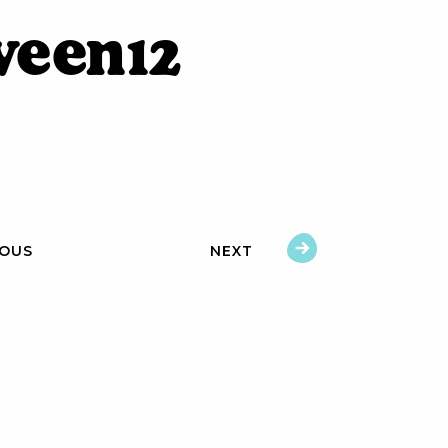
ween12
IOUS
NEXT