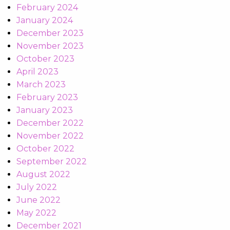
February 2024
January 2024
December 2023
November 2023
October 2023
April 2023
March 2023
February 2023
January 2023
December 2022
November 2022
October 2022
September 2022
August 2022
July 2022
June 2022
May 2022
December 2021