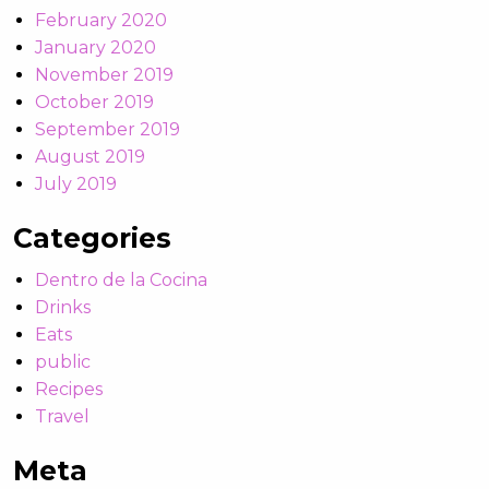
February 2020
January 2020
November 2019
October 2019
September 2019
August 2019
July 2019
Categories
Dentro de la Cocina
Drinks
Eats
public
Recipes
Travel
Meta