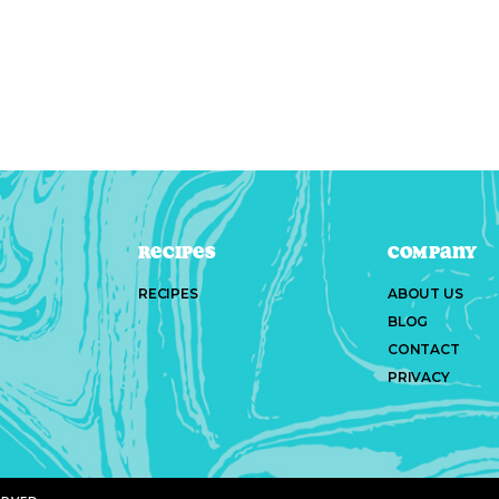
Recipes
Company
RECIPES
ABOUT US
BLOG
CONTACT
PRIVACY