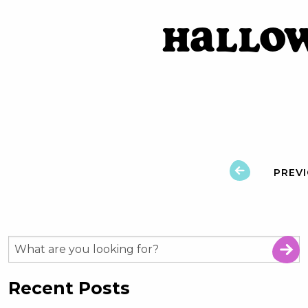
Hallo
PREV
Recent Posts