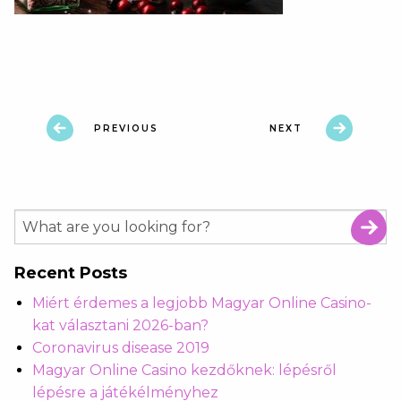
PREVIOUS
NEXT
Recent Posts
Miért érdemes a legjobb Magyar Online Casino-
kat választani 2026-ban?
Coronavirus disease 2019
Magyar Online Casino kezdőknek: lépésről
lépésre a játékélményhez