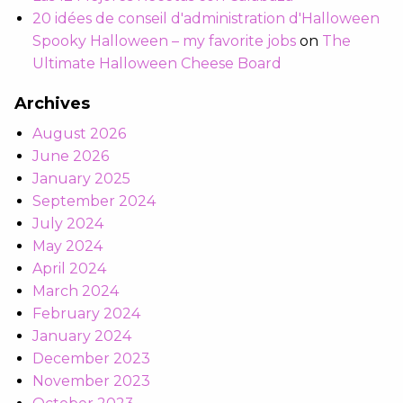
20 idées de conseil d'administration d'Halloween
Spooky Halloween – my favorite jobs
on
The
Ultimate Halloween Cheese Board
Archives
August 2026
June 2026
January 2025
September 2024
July 2024
May 2024
April 2024
March 2024
February 2024
January 2024
December 2023
November 2023