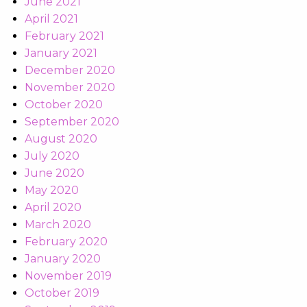
June 2021
April 2021
February 2021
January 2021
December 2020
November 2020
October 2020
September 2020
August 2020
July 2020
June 2020
May 2020
April 2020
March 2020
February 2020
January 2020
November 2019
October 2019