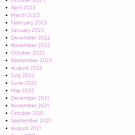
October 2023
April 2023
March 2023
February 2023
January 2023
December 2022
November 2022
October 2022
September 2022
August 2022
July 2022
June 2022
May 2022
December 2021
November 2021
October 2021
September 2021
August 2021