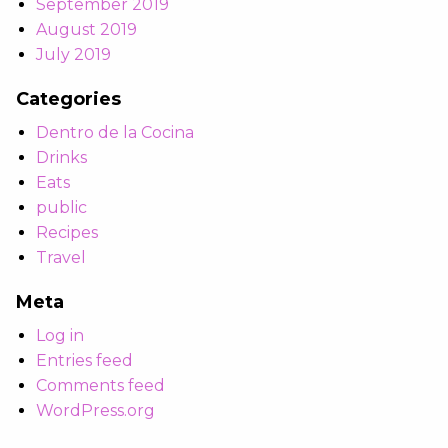
September 2019
August 2019
July 2019
Categories
Dentro de la Cocina
Drinks
Eats
public
Recipes
Travel
Meta
Log in
Entries feed
Comments feed
WordPress.org