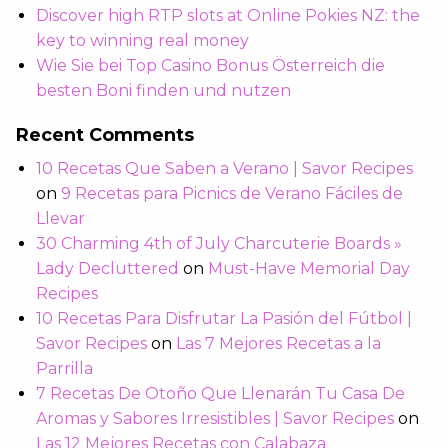
Discover high RTP slots at Online Pokies NZ: the
key to winning real money
Wie Sie bei Top Casino Bonus Österreich die
besten Boni finden und nutzen
Recent Comments
10 Recetas Que Saben a Verano | Savor Recipes
on
9 Recetas para Picnics de Verano Fáciles de
Llevar
30 Charming 4th of July Charcuterie Boards »
Lady Decluttered
on
Must-Have Memorial Day
Recipes
10 Recetas Para Disfrutar La Pasión del Fútbol |
Savor Recipes
on
Las 7 Mejores Recetas a la
Parrilla
7 Recetas De Otoño Que Llenarán Tu Casa De
Aromas y Sabores Irresistibles | Savor Recipes
on
Las 12 Mejores Recetas con Calabaza