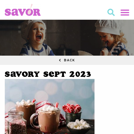
BACK
Savory Sept 2023