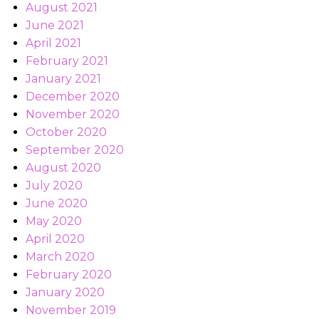
August 2021
June 2021
April 2021
February 2021
January 2021
December 2020
November 2020
October 2020
September 2020
August 2020
July 2020
June 2020
May 2020
April 2020
March 2020
February 2020
January 2020
November 2019