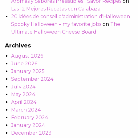
Aromas y Sabores Irresistibles | Savor Recipes
on
Las 12 Mejores Recetas con Calabaza
20 idées de conseil d'administration d'Halloween
Spooky Halloween – my favorite jobs
on
The
Ultimate Halloween Cheese Board
Archives
August 2026
June 2026
January 2025
September 2024
July 2024
May 2024
April 2024
March 2024
February 2024
January 2024
December 2023