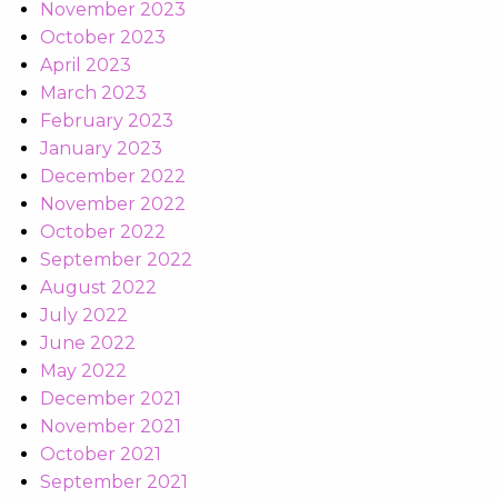
November 2023
October 2023
April 2023
March 2023
February 2023
January 2023
December 2022
November 2022
October 2022
September 2022
August 2022
July 2022
June 2022
May 2022
December 2021
November 2021
October 2021
September 2021