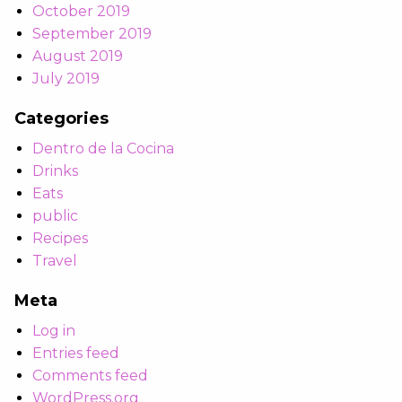
October 2019
September 2019
August 2019
July 2019
Categories
Dentro de la Cocina
Drinks
Eats
public
Recipes
Travel
Meta
Log in
Entries feed
Comments feed
WordPress.org