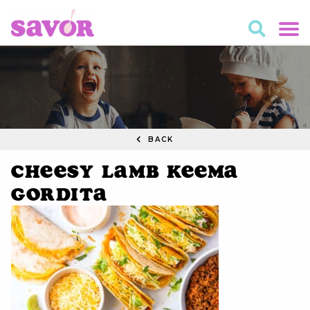
BACK
Cheesy Lamb Keema
Gordita