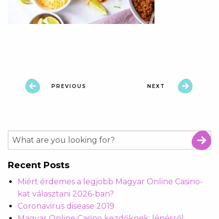
PREVIOUS
NEXT
Recent Posts
Miért érdemes a legjobb Magyar Online Casino-
kat választani 2026-ban?
Coronavirus disease 2019
Magyar Online Casino kezdőknek: lépésről