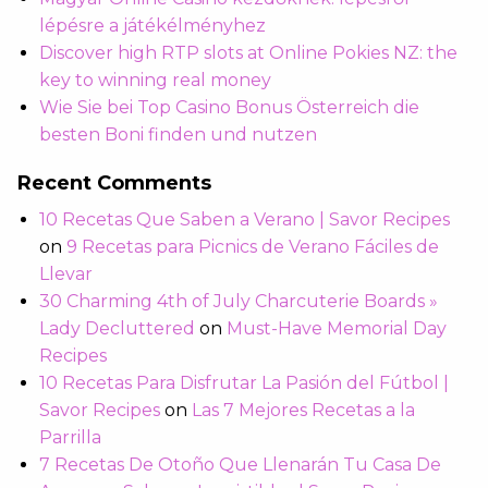
lépésre a játékélményhez
Discover high RTP slots at Online Pokies NZ: the
key to winning real money
Wie Sie bei Top Casino Bonus Österreich die
besten Boni finden und nutzen
Recent Comments
10 Recetas Que Saben a Verano | Savor Recipes
on
9 Recetas para Picnics de Verano Fáciles de
Llevar
30 Charming 4th of July Charcuterie Boards »
Lady Decluttered
on
Must-Have Memorial Day
Recipes
10 Recetas Para Disfrutar La Pasión del Fútbol |
Savor Recipes
on
Las 7 Mejores Recetas a la
Parrilla
7 Recetas De Otoño Que Llenarán Tu Casa De