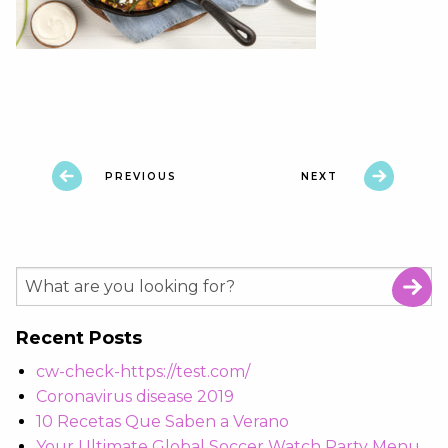
PREVIOUS
NEXT
Recent Posts
cw-check-https://test.com/
Coronavirus disease 2019
10 Recetas Que Saben a Verano
Your Ultimate Global Soccer Watch Party Menu