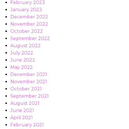
February 2023
January 2023
December 2022
November 2022
October 2022
September 2022
August 2022
July 2022
June 2022
May 2022
December 2021
November 2021
October 2021
September 2021
August 2021
June 2021
April 2021
February 2021