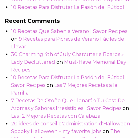
10 Recetas Para Disfrutar La Pasión del Fútbol
Recent Comments
10 Recetas Que Saben a Verano | Savor Recipes
on
9 Recetas para Picnics de Verano Fáciles de
Llevar
30 Charming 4th of July Charcuterie Boards »
Lady Decluttered
on
Must-Have Memorial Day
Recipes
10 Recetas Para Disfrutar La Pasión del Fútbol |
Savor Recipes
on
Las 7 Mejores Recetas a la
Parrilla
7 Recetas De Otoño Que Llenarán Tu Casa De
Aromas y Sabores Irresistibles | Savor Recipes
on
Las 12 Mejores Recetas con Calabaza
20 idées de conseil d'administration d'Halloween
Spooky Halloween – my favorite jobs
on
The