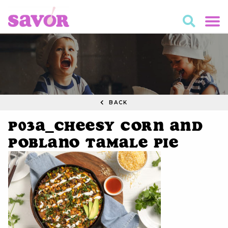
BACK
P03A_Cheesy Corn and
Poblano Tamale Pie