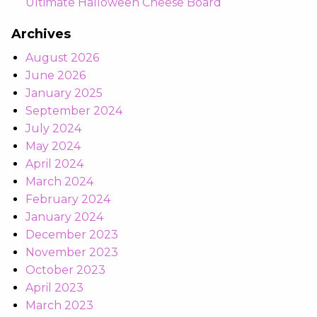
Ultimate Halloween Cheese Board
Archives
August 2026
June 2026
January 2025
September 2024
July 2024
May 2024
April 2024
March 2024
February 2024
January 2024
December 2023
November 2023
October 2023
April 2023
March 2023