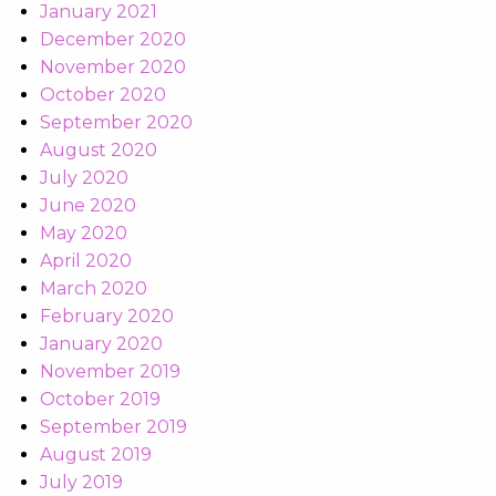
January 2021
December 2020
November 2020
October 2020
September 2020
August 2020
July 2020
June 2020
May 2020
April 2020
March 2020
February 2020
January 2020
November 2019
October 2019
September 2019
August 2019
July 2019