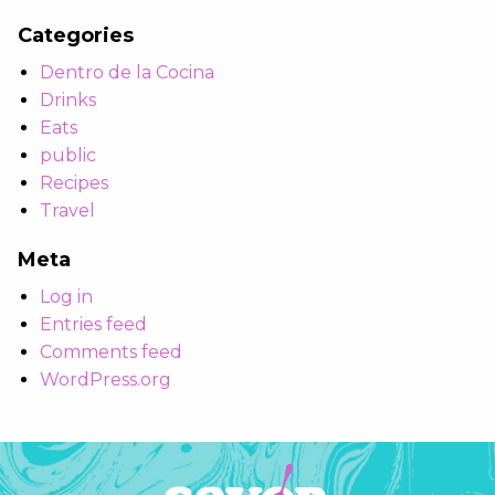
Categories
Dentro de la Cocina
Drinks
Eats
public
Recipes
Travel
Meta
Log in
Entries feed
Comments feed
WordPress.org