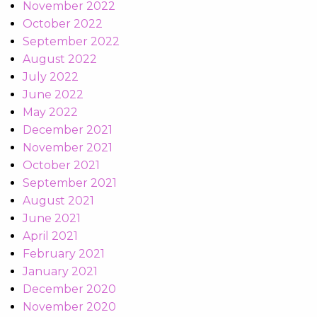
November 2022
October 2022
September 2022
August 2022
July 2022
June 2022
May 2022
December 2021
November 2021
October 2021
September 2021
August 2021
June 2021
April 2021
February 2021
January 2021
December 2020
November 2020