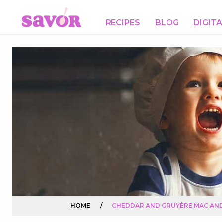
RECIPES
BLOG
DIGIT
HOME
/
CHEDDAR AND GRUYÈRE MAC AN