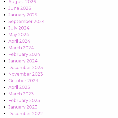
August 2026
June 2026
January 2025
September 2024
July 2024
May 2024
April 2024
March 2024
February 2024
January 2024
December 2023
November 2023
October 2023
April 2023
March 2023
February 2023
January 2023
December 2022