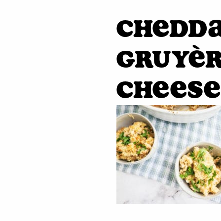
Chedd
Gruyèr
Cheese