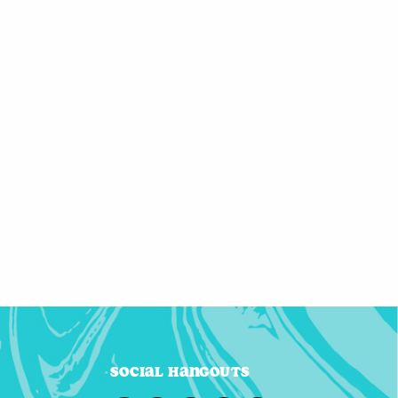
Social Hangouts