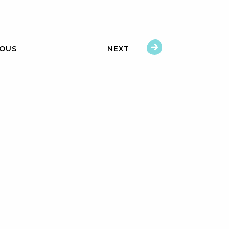
IOUS
NEXT