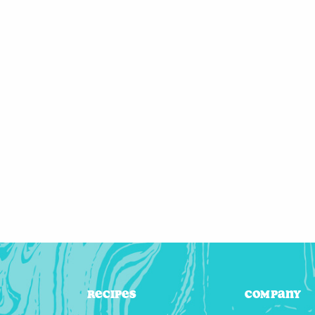
Recipes
Company