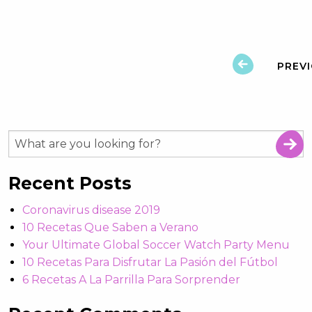
PREV
Recent Posts
Coronavirus disease 2019
10 Recetas Que Saben a Verano
Your Ultimate Global Soccer Watch Party Menu
10 Recetas Para Disfrutar La Pasión del Fútbol
6 Recetas A La Parrilla Para Sorprender