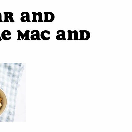
ar and
e Mac and