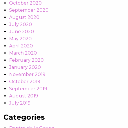
October 2020
September 2020
August 2020
July 2020
June 2020
May 2020
April 2020
March 2020
February 2020
January 2020
November 2019
October 2019
September 2019
August 2019
July 2019
Categories