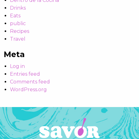
Dentro de la Cocina
Drinks
Eats
public
Recipes
Travel
Meta
Log in
Entries feed
Comments feed
WordPress.org