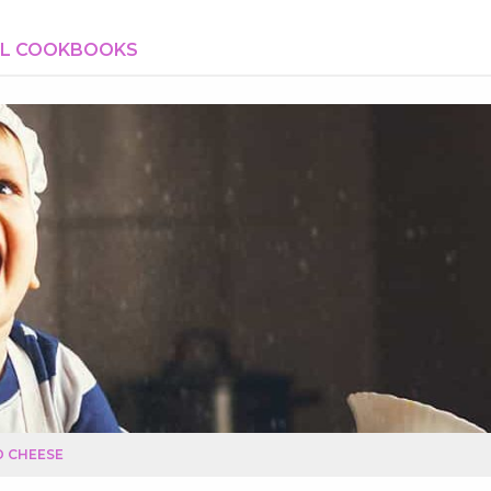
AL COOKBOOKS
D CHEESE