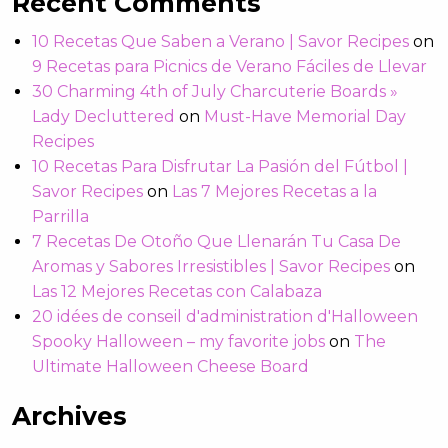
Recent Comments
10 Recetas Que Saben a Verano | Savor Recipes
on
9 Recetas para Picnics de Verano Fáciles de Llevar
30 Charming 4th of July Charcuterie Boards »
Lady Decluttered
on
Must-Have Memorial Day
Recipes
10 Recetas Para Disfrutar La Pasión del Fútbol |
Savor Recipes
on
Las 7 Mejores Recetas a la
Parrilla
7 Recetas De Otoño Que Llenarán Tu Casa De
Aromas y Sabores Irresistibles | Savor Recipes
on
Las 12 Mejores Recetas con Calabaza
20 idées de conseil d'administration d'Halloween
Spooky Halloween – my favorite jobs
on
The
Ultimate Halloween Cheese Board
Archives