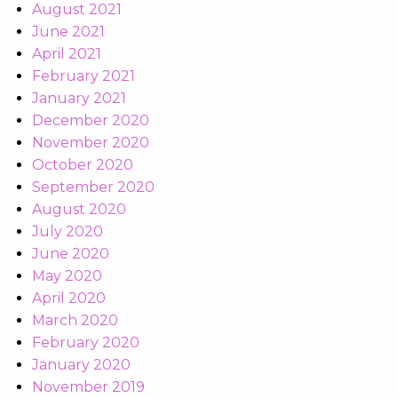
August 2021
June 2021
April 2021
February 2021
January 2021
December 2020
November 2020
October 2020
September 2020
August 2020
July 2020
June 2020
May 2020
April 2020
March 2020
February 2020
January 2020
November 2019