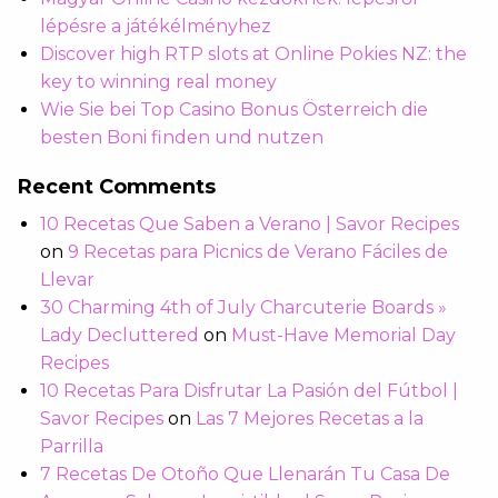
lépésre a játékélményhez
Discover high RTP slots at Online Pokies NZ: the
key to winning real money
Wie Sie bei Top Casino Bonus Österreich die
besten Boni finden und nutzen
Recent Comments
10 Recetas Que Saben a Verano | Savor Recipes
on
9 Recetas para Picnics de Verano Fáciles de
Llevar
30 Charming 4th of July Charcuterie Boards »
Lady Decluttered
on
Must-Have Memorial Day
Recipes
10 Recetas Para Disfrutar La Pasión del Fútbol |
Savor Recipes
on
Las 7 Mejores Recetas a la
Parrilla
7 Recetas De Otoño Que Llenarán Tu Casa De