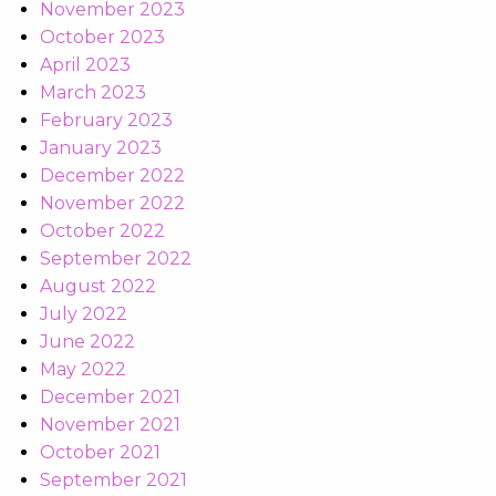
November 2023
October 2023
April 2023
March 2023
February 2023
January 2023
December 2022
November 2022
October 2022
September 2022
August 2022
July 2022
June 2022
May 2022
December 2021
November 2021
October 2021
September 2021