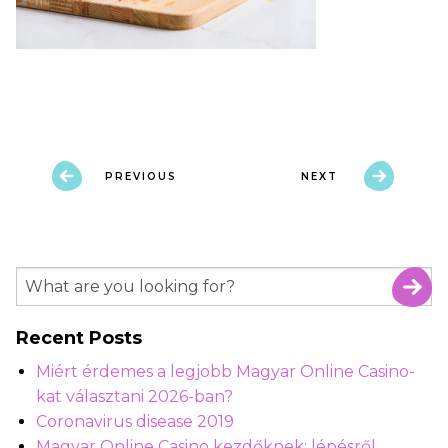
PREVIOUS
NEXT
Recent Posts
Miért érdemes a legjobb Magyar Online Casino-
kat választani 2026-ban?
Coronavirus disease 2019
Magyar Online Casino kezdőknek: lépésről