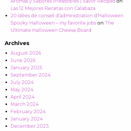
Aromas y Sabores Irresistibles | Savor Recipes
on
Las 12 Mejores Recetas con Calabaza
20 idées de conseil d'administration d'Halloween
Spooky Halloween – my favorite jobs
on
The
Ultimate Halloween Cheese Board
Archives
August 2026
June 2026
January 2025
September 2024
July 2024
May 2024
April 2024
March 2024
February 2024
January 2024
December 2023