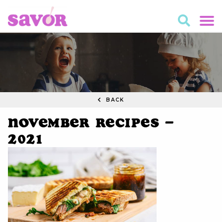
BACK
November Recipes –
2021