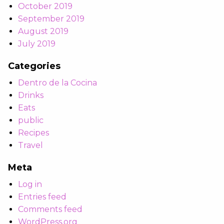
October 2019
September 2019
August 2019
July 2019
Categories
Dentro de la Cocina
Drinks
Eats
public
Recipes
Travel
Meta
Log in
Entries feed
Comments feed
WordPress.org