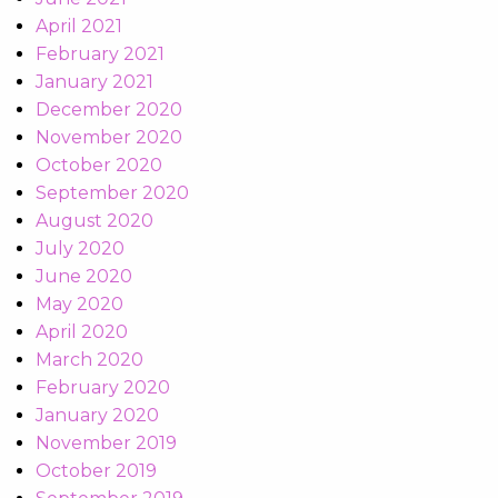
April 2021
February 2021
January 2021
December 2020
November 2020
October 2020
September 2020
August 2020
July 2020
June 2020
May 2020
April 2020
March 2020
February 2020
January 2020
November 2019
October 2019