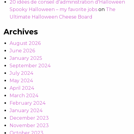
20 idées de conseil d'administration d'Halloween
Spooky Halloween – my favorite jobs
on
The
Ultimate Halloween Cheese Board
Archives
August 2026
June 2026
January 2025
September 2024
July 2024
May 2024
April 2024
March 2024
February 2024
January 2024
December 2023
November 2023
October 2023