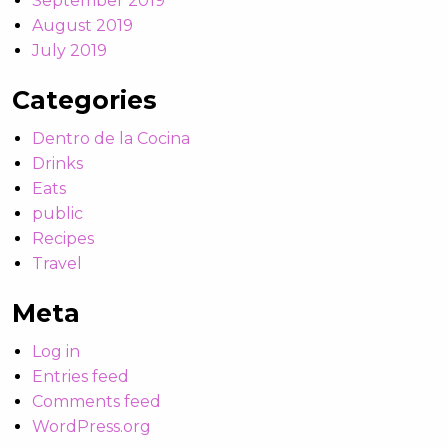
September 2019
August 2019
July 2019
Categories
Dentro de la Cocina
Drinks
Eats
public
Recipes
Travel
Meta
Log in
Entries feed
Comments feed
WordPress.org