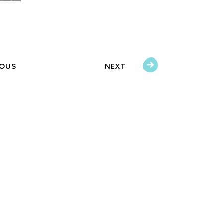
IOUS
NEXT