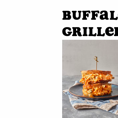
Buffal
Grille