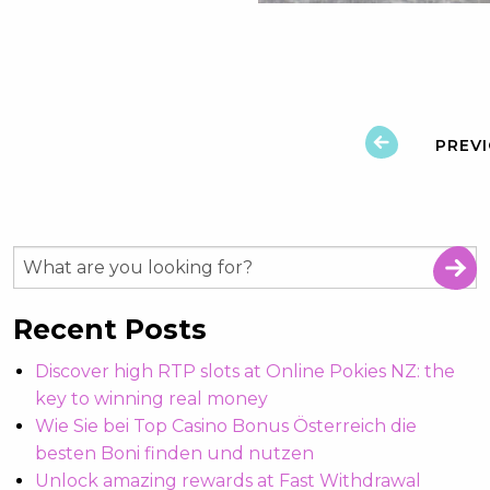
PREV
Recent Posts
Discover high RTP slots at Online Pokies NZ: the
key to winning real money
Wie Sie bei Top Casino Bonus Österreich die
besten Boni finden und nutzen
Unlock amazing rewards at Fast Withdrawal