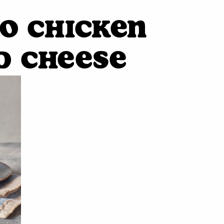
o Chicken
d Cheese