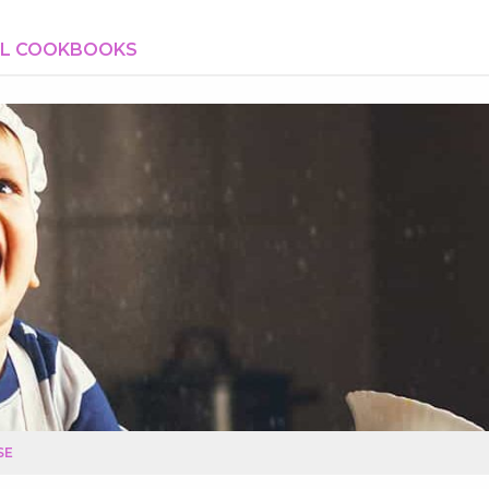
AL COOKBOOKS
SE