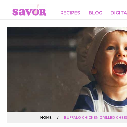
RECIPES
BLOG
DIGIT
HOME
/
BUFFALO CHICKEN GRILLED CHEE