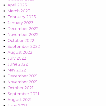
April 2023
March 2023
February 2023
January 2023
December 2022
November 2022
October 2022
September 2022
August 2022
July 2022
June 2022
May 2022
December 2021
November 2021
October 2021
September 2021
August 2021
June 2021