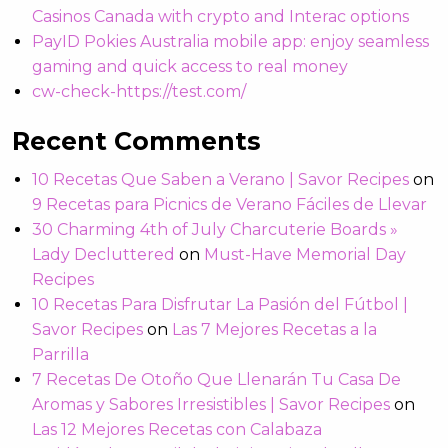
Casinos Canada with crypto and Interac options
PayID Pokies Australia mobile app: enjoy seamless
gaming and quick access to real money
cw-check-https://test.com/
Recent Comments
10 Recetas Que Saben a Verano | Savor Recipes
on
9 Recetas para Picnics de Verano Fáciles de Llevar
30 Charming 4th of July Charcuterie Boards »
Lady Decluttered
on
Must-Have Memorial Day
Recipes
10 Recetas Para Disfrutar La Pasión del Fútbol |
Savor Recipes
on
Las 7 Mejores Recetas a la
Parrilla
7 Recetas De Otoño Que Llenarán Tu Casa De
Aromas y Sabores Irresistibles | Savor Recipes
on
Las 12 Mejores Recetas con Calabaza