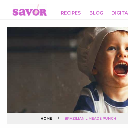
RECIPES
BLOG
DIGIT
HOME
/
BRAZILIAN LIMEADE PUNCH