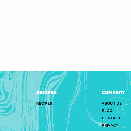
Recipes
Company
RECIPES
ABOUT US
BLOG
CONTACT
PRIVACY