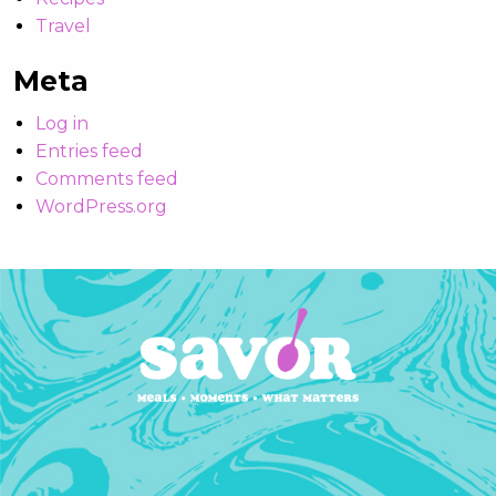
Travel
Meta
Log in
Entries feed
Comments feed
WordPress.org