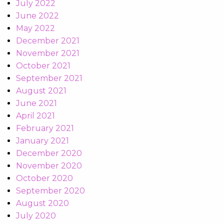
July 2022
June 2022
May 2022
December 2021
November 2021
October 2021
September 2021
August 2021
June 2021
April 2021
February 2021
January 2021
December 2020
November 2020
October 2020
September 2020
August 2020
July 2020