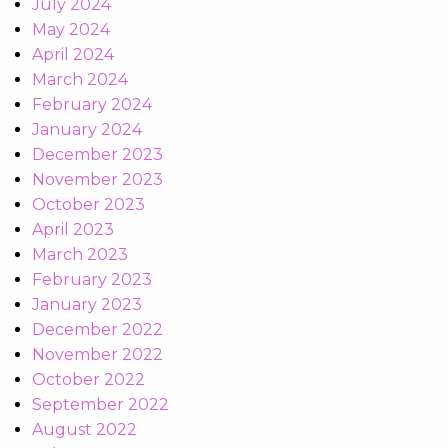
July 2024
May 2024
April 2024
March 2024
February 2024
January 2024
December 2023
November 2023
October 2023
April 2023
March 2023
February 2023
January 2023
December 2022
November 2022
October 2022
September 2022
August 2022