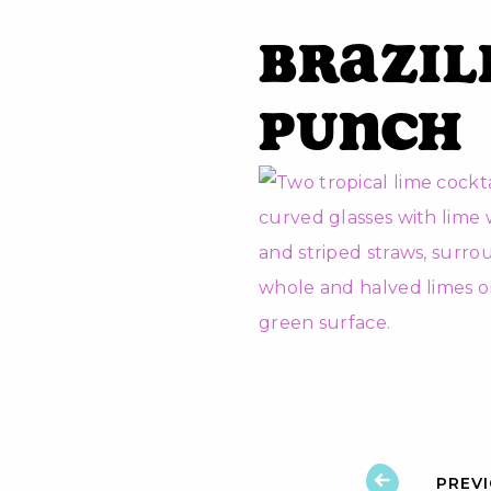
Brazil
Punch
PREV