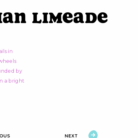
ian Limeade
IOUS
NEXT