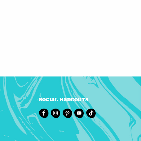
Social Hangouts