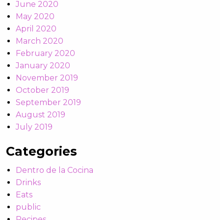
June 2020
May 2020
April 2020
March 2020
February 2020
January 2020
November 2019
October 2019
September 2019
August 2019
July 2019
Categories
Dentro de la Cocina
Drinks
Eats
public
Recipes