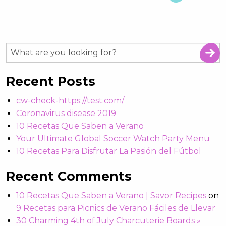
Recent Posts
cw-check-https://test.com/
Coronavirus disease 2019
10 Recetas Que Saben a Verano
Your Ultimate Global Soccer Watch Party Menu
10 Recetas Para Disfrutar La Pasión del Fútbol
Recent Comments
10 Recetas Que Saben a Verano | Savor Recipes
on
9 Recetas para Picnics de Verano Fáciles de Llevar
30 Charming 4th of July Charcuterie Boards »