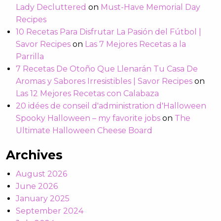
Lady Decluttered
on
Must-Have Memorial Day
Recipes
10 Recetas Para Disfrutar La Pasión del Fútbol |
Savor Recipes
on
Las 7 Mejores Recetas a la
Parrilla
7 Recetas De Otoño Que Llenarán Tu Casa De
Aromas y Sabores Irresistibles | Savor Recipes
on
Las 12 Mejores Recetas con Calabaza
20 idées de conseil d'administration d'Halloween
Spooky Halloween – my favorite jobs
on
The
Ultimate Halloween Cheese Board
Archives
August 2026
June 2026
January 2025
September 2024