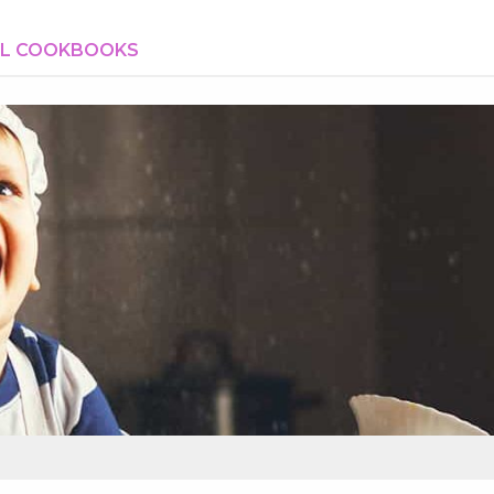
AL COOKBOOKS