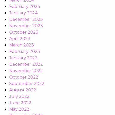
March 2024
February 2024
January 2024
December 2023
November 2023
October 2023
April 2023
March 2023
February 2023
January 2023
December 2022
November 2022
October 2022
September 2022
August 2022
July 2022
June 2022
May 2022