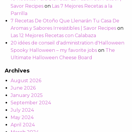
Savor Recipes
on
Las 7 Mejores Recetas a la
Parrilla
7 Recetas De Otoño Que Llenarán Tu Casa De
Aromas y Sabores Irresistibles | Savor Recipes
on
Las 12 Mejores Recetas con Calabaza
20 idées de conseil d'administration d'Halloween
Spooky Halloween – my favorite jobs
on
The
Ultimate Halloween Cheese Board
Archives
August 2026
June 2026
January 2025
September 2024
July 2024
May 2024
April 2024