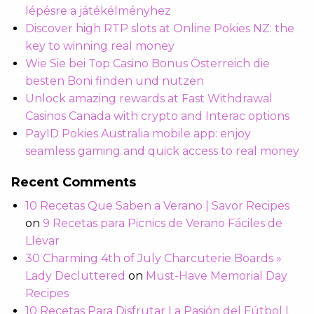
lépésre a játékélményhez
Discover high RTP slots at Online Pokies NZ: the
key to winning real money
Wie Sie bei Top Casino Bonus Österreich die
besten Boni finden und nutzen
Unlock amazing rewards at Fast Withdrawal
Casinos Canada with crypto and Interac options
PayID Pokies Australia mobile app: enjoy
seamless gaming and quick access to real money
Recent Comments
10 Recetas Que Saben a Verano | Savor Recipes
on
9 Recetas para Picnics de Verano Fáciles de
Llevar
30 Charming 4th of July Charcuterie Boards »
Lady Decluttered
on
Must-Have Memorial Day
Recipes
10 Recetas Para Disfrutar La Pasión del Fútbol |