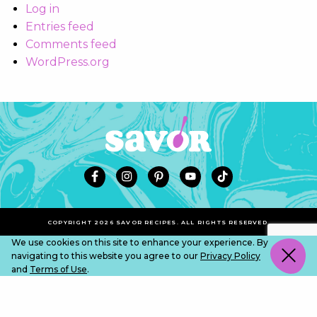
Log in
Entries feed
Comments feed
WordPress.org
COPYRIGHT 2026 SAVOR RECIPES. ALL RIGHTS RESERVED.
We use cookies on this site to enhance your experience. By
navigating to this website you agree to our
Privacy Policy
and
Terms of Use
.