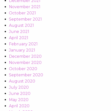
December 2021
November 2021
October 2021
September 2021
August 2021
June 2021
April 2021
February 2021
January 2021
December 2020
November 2020
October 2020
September 2020
August 2020
July 2020
June 2020
May 2020
April 2020