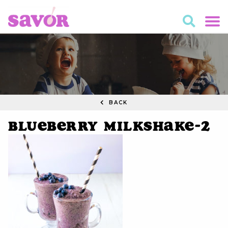
BACK
Blueberry Milkshake-2