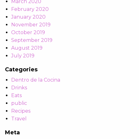
March 2020
February 2020
January 2020
November 2019
October 2019
September 2019
August 2019
July 2019
Categories
Dentro de la Cocina
Drinks
Eats
public
Recipes
Travel
Meta