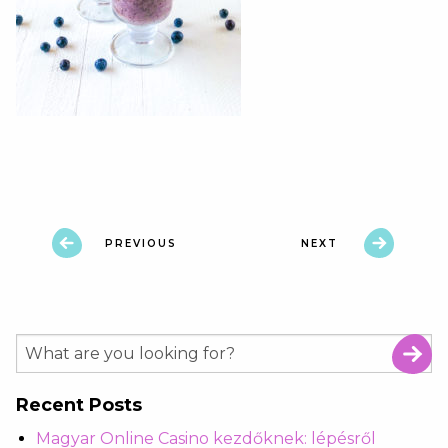
PREVIOUS
NEXT
Recent Posts
Magyar Online Casino kezdőknek: lépésről