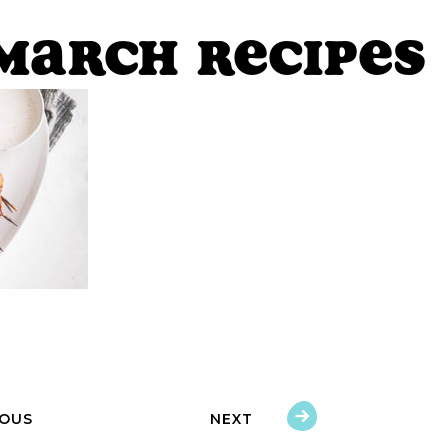
March Recipes
IOUS
NEXT