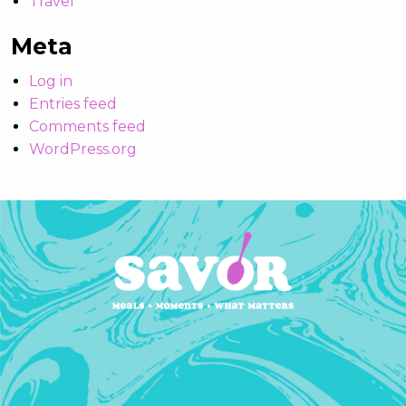
Travel
Meta
Log in
Entries feed
Comments feed
WordPress.org