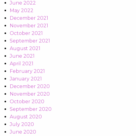
June 2022
May 2022
December 2021
November 2021
October 2021
September 2021
August 2021
June 2021
April 2021
February 2021
January 2021
December 2020
November 2020
October 2020
September 2020
August 2020
July 2020
June 2020