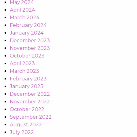
May 2024
April 2024
March 2024
February 2024
January 2024
December 2023
November 2023
October 2023
April 2023
March 2023
February 2023
January 2023
December 2022
November 2022
October 2022
September 2022
August 2022
July 2022