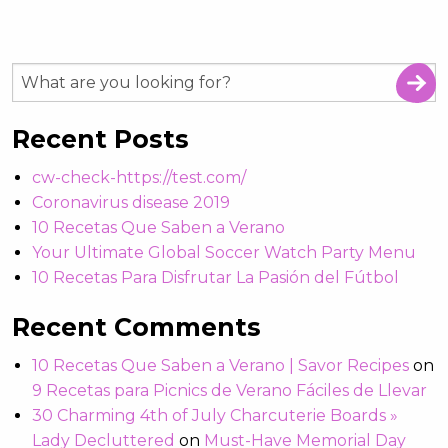
Recent Posts
cw-check-https://test.com/
Coronavirus disease 2019
10 Recetas Que Saben a Verano
Your Ultimate Global Soccer Watch Party Menu
10 Recetas Para Disfrutar La Pasión del Fútbol
Recent Comments
10 Recetas Que Saben a Verano | Savor Recipes
on
9 Recetas para Picnics de Verano Fáciles de Llevar
30 Charming 4th of July Charcuterie Boards »
Lady Decluttered
on
Must-Have Memorial Day