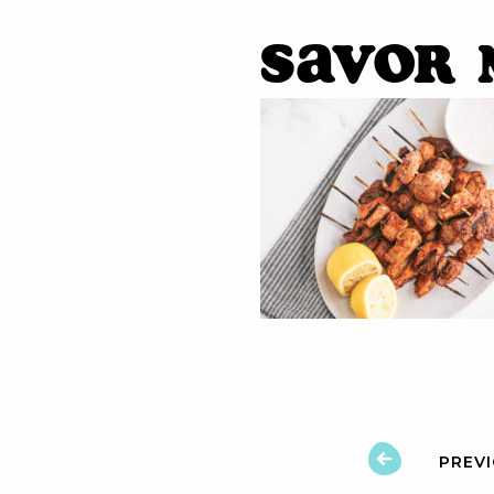
Savor 
PREV