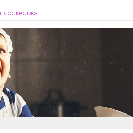
AL COOKBOOKS