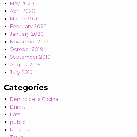
May 2020
April 2020
March 2020
February 2020
January 2020
November 2019
October 2019
September 2019
August 2019
July 2019
Categories
Dentro de la Cocina
Drinks
Eats
public
Recipes