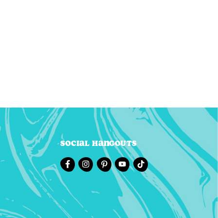
Social Hangouts