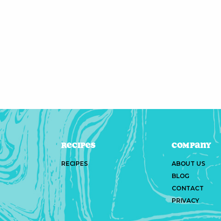
Recipes
Company
RECIPES
ABOUT US
BLOG
CONTACT
PRIVACY