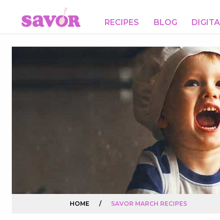
RECIPES
BLOG
DIGIT
HOME
/
SAVOR MARCH RECIPES