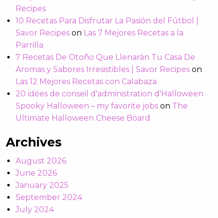
Recipes
10 Recetas Para Disfrutar La Pasión del Fútbol |
Savor Recipes
on
Las 7 Mejores Recetas a la
Parrilla
7 Recetas De Otoño Que Llenarán Tu Casa De
Aromas y Sabores Irresistibles | Savor Recipes
on
Las 12 Mejores Recetas con Calabaza
20 idées de conseil d'administration d'Halloween
Spooky Halloween – my favorite jobs
on
The
Ultimate Halloween Cheese Board
Archives
August 2026
June 2026
January 2025
September 2024
July 2024