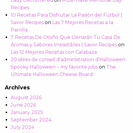
Lady Decluttered
on
Must-Have Memorial Day
Recipes
10 Recetas Para Disfrutar La Pasión del Fútbol |
Savor Recipes
on
Las 7 Mejores Recetas a la
Parrilla
7 Recetas De Otoño Que Llenarán Tu Casa De
Aromas y Sabores Irresistibles | Savor Recipes
on
Las 12 Mejores Recetas con Calabaza
20 idées de conseil d'administration d'Halloween
Spooky Halloween – my favorite jobs
on
The
Ultimate Halloween Cheese Board
Archives
August 2026
June 2026
January 2025
September 2024
July 2024