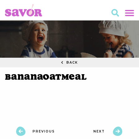
BACK
BananaOatmeal
PREVIOUS
NEXT