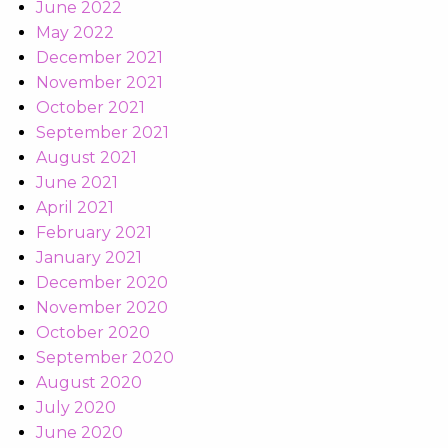
June 2022
May 2022
December 2021
November 2021
October 2021
September 2021
August 2021
June 2021
April 2021
February 2021
January 2021
December 2020
November 2020
October 2020
September 2020
August 2020
July 2020
June 2020