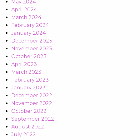
May 2024
April 2024
March 2024
February 2024
January 2024
December 2023
November 2023
October 2023
April 2023
March 2023
February 2023
January 2023
December 2022
November 2022
October 2022
September 2022
August 2022
July 2022