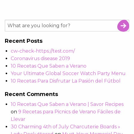
Recent Posts
cw-check-https://test.com/
Coronavirus disease 2019
10 Recetas Que Saben a Verano
Your Ultimate Global Soccer Watch Party Menu
10 Recetas Para Disfrutar La Pasión del Fútbol
Recent Comments
10 Recetas Que Saben a Verano | Savor Recipes
on
9 Recetas para Picnics de Verano Fáciles de
Llevar
30 Charming 4th of July Charcuterie Boards »