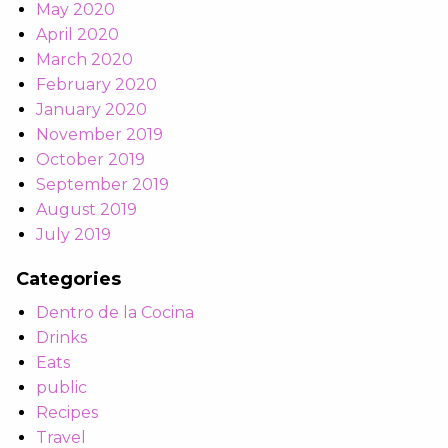
May 2020
April 2020
March 2020
February 2020
January 2020
November 2019
October 2019
September 2019
August 2019
July 2019
Categories
Dentro de la Cocina
Drinks
Eats
public
Recipes
Travel