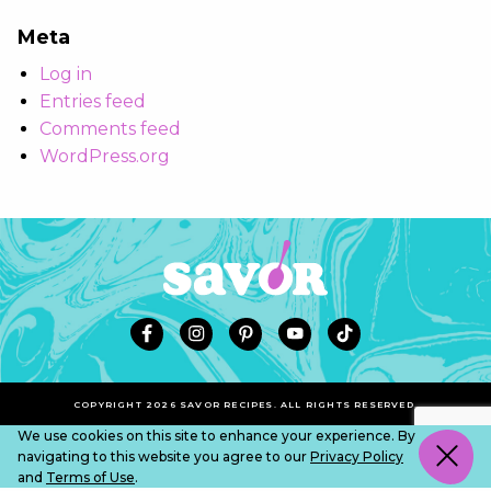
Meta
Log in
Entries feed
Comments feed
WordPress.org
COPYRIGHT 2026 SAVOR RECIPES. ALL RIGHTS RESERVED.
We use cookies on this site to enhance your experience. By
navigating to this website you agree to our
Privacy Policy
and
Terms of Use
.