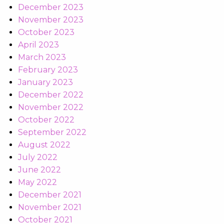
December 2023
November 2023
October 2023
April 2023
March 2023
February 2023
January 2023
December 2022
November 2022
October 2022
September 2022
August 2022
July 2022
June 2022
May 2022
December 2021
November 2021
October 2021