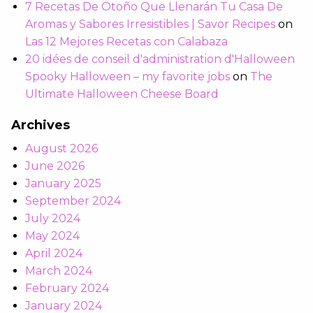
7 Recetas De Otoño Que Llenarán Tu Casa De
Aromas y Sabores Irresistibles | Savor Recipes
on
Las 12 Mejores Recetas con Calabaza
20 idées de conseil d'administration d'Halloween
Spooky Halloween – my favorite jobs
on
The
Ultimate Halloween Cheese Board
Archives
August 2026
June 2026
January 2025
September 2024
July 2024
May 2024
April 2024
March 2024
February 2024
January 2024