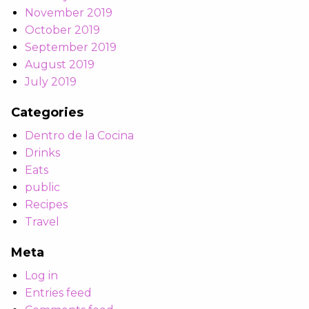
November 2019
October 2019
September 2019
August 2019
July 2019
Categories
Dentro de la Cocina
Drinks
Eats
public
Recipes
Travel
Meta
Log in
Entries feed