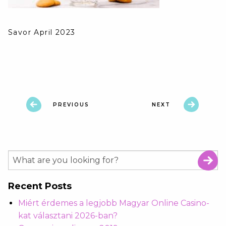
Savor April 2023
PREVIOUS
NEXT
Recent Posts
Miért érdemes a legjobb Magyar Online Casino-
kat választani 2026-ban?