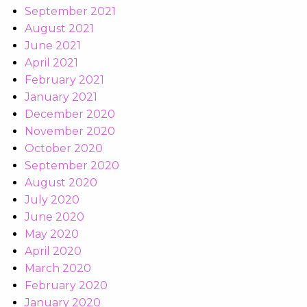
September 2021
August 2021
June 2021
April 2021
February 2021
January 2021
December 2020
November 2020
October 2020
September 2020
August 2020
July 2020
June 2020
May 2020
April 2020
March 2020
February 2020
January 2020