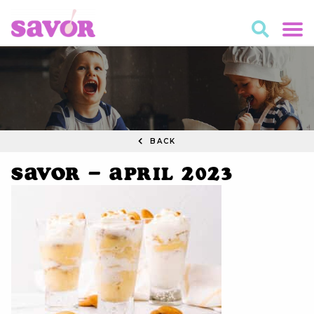
BACK
Savor – April 2023