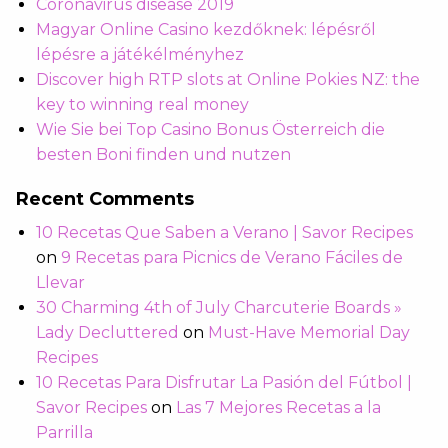
Coronavirus disease 2019
Magyar Online Casino kezdőknek: lépésről
lépésre a játékélményhez
Discover high RTP slots at Online Pokies NZ: the
key to winning real money
Wie Sie bei Top Casino Bonus Österreich die
besten Boni finden und nutzen
Recent Comments
10 Recetas Que Saben a Verano | Savor Recipes
on
9 Recetas para Picnics de Verano Fáciles de
Llevar
30 Charming 4th of July Charcuterie Boards »
Lady Decluttered
on
Must-Have Memorial Day
Recipes
10 Recetas Para Disfrutar La Pasión del Fútbol |
Savor Recipes
on
Las 7 Mejores Recetas a la
Parrilla