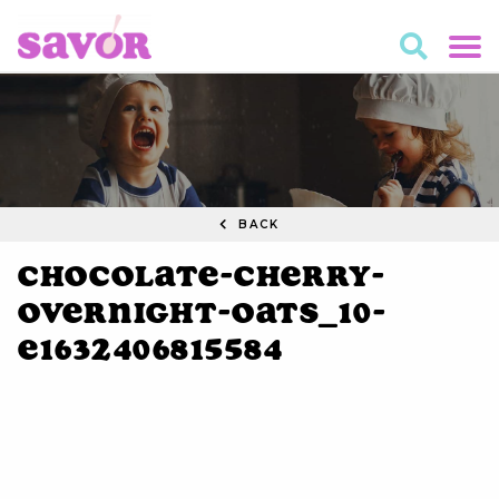
BACK
Chocolate-Cherry-
Overnight-Oats_10-
e1632406815584