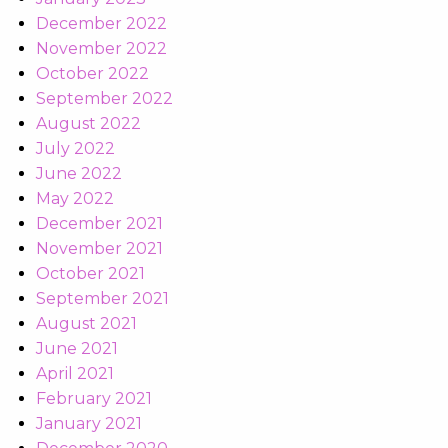
December 2022
November 2022
October 2022
September 2022
August 2022
July 2022
June 2022
May 2022
December 2021
November 2021
October 2021
September 2021
August 2021
June 2021
April 2021
February 2021
January 2021