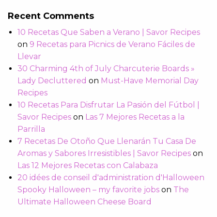
Recent Comments
10 Recetas Que Saben a Verano | Savor Recipes
on
9 Recetas para Picnics de Verano Fáciles de
Llevar
30 Charming 4th of July Charcuterie Boards »
Lady Decluttered
on
Must-Have Memorial Day
Recipes
10 Recetas Para Disfrutar La Pasión del Fútbol |
Savor Recipes
on
Las 7 Mejores Recetas a la
Parrilla
7 Recetas De Otoño Que Llenarán Tu Casa De
Aromas y Sabores Irresistibles | Savor Recipes
on
Las 12 Mejores Recetas con Calabaza
20 idées de conseil d'administration d'Halloween
Spooky Halloween – my favorite jobs
on
The
Ultimate Halloween Cheese Board