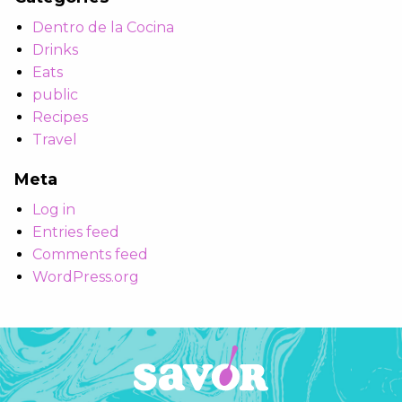
Dentro de la Cocina
Drinks
Eats
public
Recipes
Travel
Meta
Log in
Entries feed
Comments feed
WordPress.org