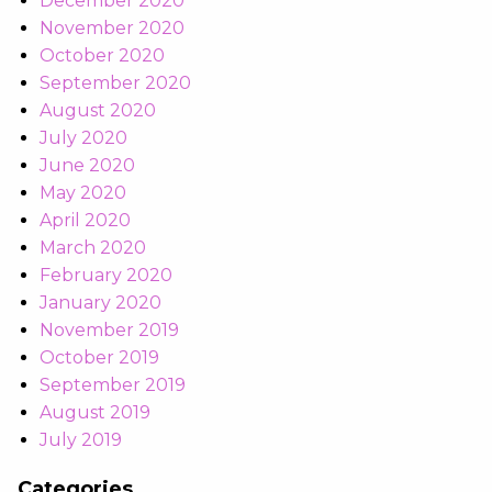
December 2020
November 2020
October 2020
September 2020
August 2020
July 2020
June 2020
May 2020
April 2020
March 2020
February 2020
January 2020
November 2019
October 2019
September 2019
August 2019
July 2019
Categories