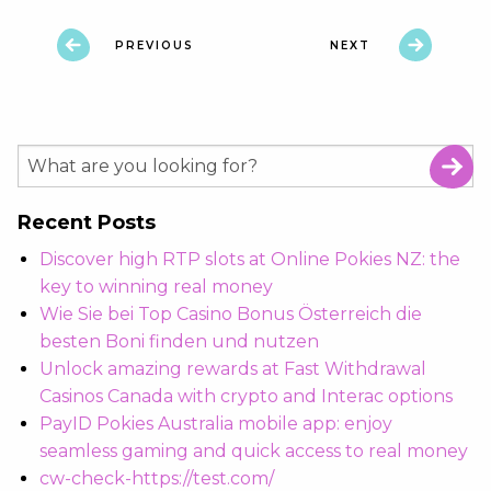
PREVIOUS
NEXT
Recent Posts
Discover high RTP slots at Online Pokies NZ: the
key to winning real money
Wie Sie bei Top Casino Bonus Österreich die
besten Boni finden und nutzen
Unlock amazing rewards at Fast Withdrawal
Casinos Canada with crypto and Interac options
PayID Pokies Australia mobile app: enjoy
seamless gaming and quick access to real money
cw-check-https://test.com/