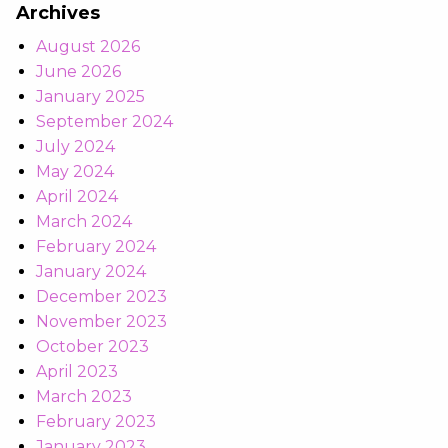
Archives
August 2026
June 2026
January 2025
September 2024
July 2024
May 2024
April 2024
March 2024
February 2024
January 2024
December 2023
November 2023
October 2023
April 2023
March 2023
February 2023
January 2023