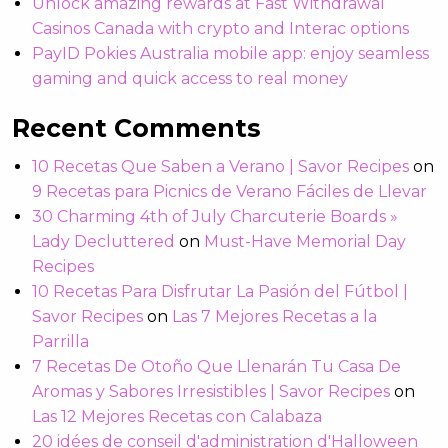
Unlock amazing rewards at Fast Withdrawal
Casinos Canada with crypto and Interac options
PayID Pokies Australia mobile app: enjoy seamless
gaming and quick access to real money
Recent Comments
10 Recetas Que Saben a Verano | Savor Recipes
on
9 Recetas para Picnics de Verano Fáciles de Llevar
30 Charming 4th of July Charcuterie Boards »
Lady Decluttered
on
Must-Have Memorial Day
Recipes
10 Recetas Para Disfrutar La Pasión del Fútbol |
Savor Recipes
on
Las 7 Mejores Recetas a la
Parrilla
7 Recetas De Otoño Que Llenarán Tu Casa De
Aromas y Sabores Irresistibles | Savor Recipes
on
Las 12 Mejores Recetas con Calabaza
20 idées de conseil d'administration d'Halloween