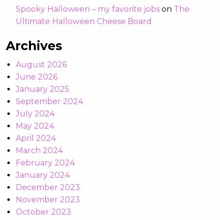
Spooky Halloween – my favorite jobs
on
The
Ultimate Halloween Cheese Board
Archives
August 2026
June 2026
January 2025
September 2024
July 2024
May 2024
April 2024
March 2024
February 2024
January 2024
December 2023
November 2023
October 2023