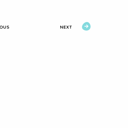
IOUS
NEXT