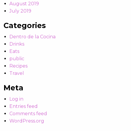
August 2019
July 2019
Categories
Dentro de la Cocina
Drinks
Eats
public
Recipes
Travel
Meta
Log in
Entries feed
Comments feed
WordPress.org