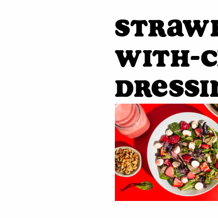
Straw
with-
dressi