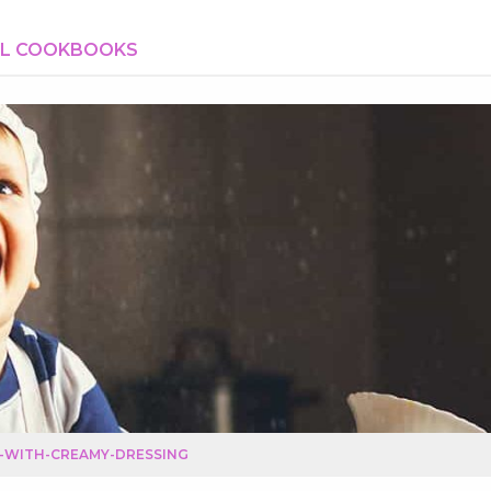
AL COOKBOOKS
-WITH-CREAMY-DRESSING