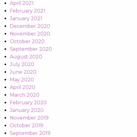
April 2021
February 2021
January 2021
December 2020
November 2020
October 2020
September 2020
August 2020
July 2020
June 2020
May 2020
April 2020
March 2020
February 2020
January 2020
November 2019
October 2019
September 2019