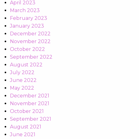
April 2023
March 2023
February 2023
January 2023
December 2022
November 2022
October 2022
September 2022
August 2022
July 2022
June 2022
May 2022
December 2021
November 2021
October 2021
September 2021
August 2021
June 2021