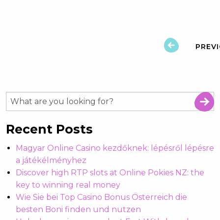
PREV
Recent Posts
Magyar Online Casino kezdőknek: lépésről lépésre
a játékélményhez
Discover high RTP slots at Online Pokies NZ: the
key to winning real money
Wie Sie bei Top Casino Bonus Österreich die
besten Boni finden und nutzen