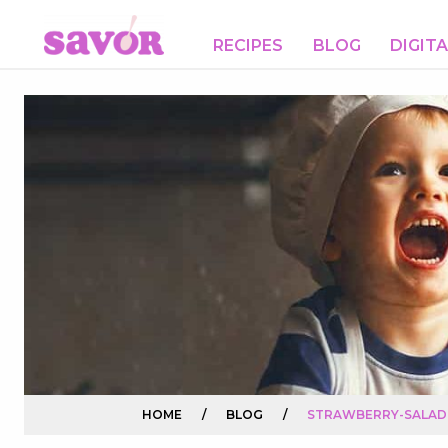
RECIPES
BLOG
DIGIT
HOME
/
BLOG
/
STRAWBERRY-SALAD