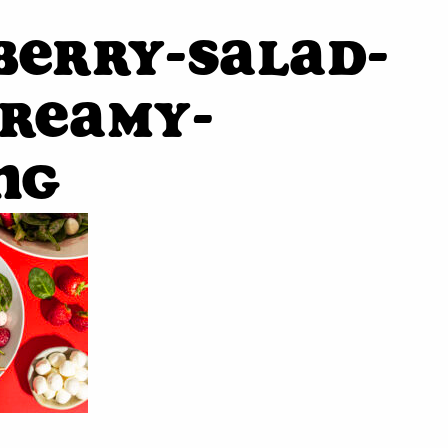
berry-salad-
creamy-
ng