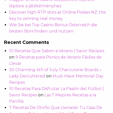
lépésre a játékélményhez
Discover high RTP slots at Online Pokies NZ: the
key to winning real money
Wie Sie bei Top Casino Bonus Österreich die
besten Boni finden und nutzen
Recent Comments
10 Recetas Que Saben a Verano | Savor Recipes
on
9 Recetas para Picnics de Verano Fáciles de
Llevar
30 Charming 4th of July Charcuterie Boards »
Lady Decluttered
on
Must-Have Memorial Day
Recipes
10 Recetas Para Disfrutar La Pasión del Fútbol |
Savor Recipes
on
Las 7 Mejores Recetas a la
Parrilla
7 Recetas De Otoño Que Llenarán Tu Casa De