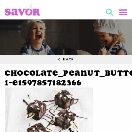
BACK
Chocolate_Peanut_Butte
1-e1597857182366