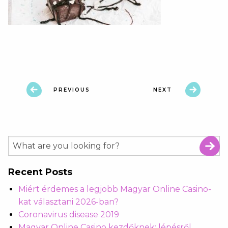
PREVIOUS
NEXT
Recent Posts
Miért érdemes a legjobb Magyar Online Casino-
kat választani 2026-ban?
Coronavirus disease 2019
Magyar Online Casino kezdőknek: lépésről