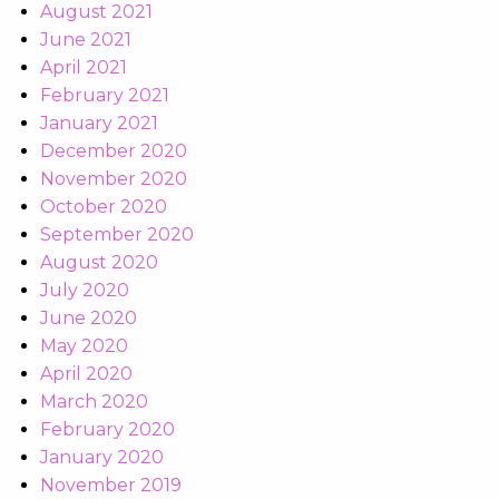
August 2021
June 2021
April 2021
February 2021
January 2021
December 2020
November 2020
October 2020
September 2020
August 2020
July 2020
June 2020
May 2020
April 2020
March 2020
February 2020
January 2020
November 2019