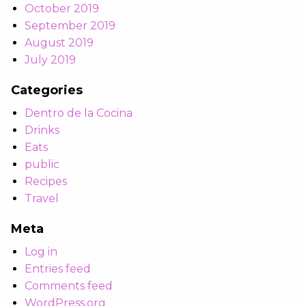
October 2019
September 2019
August 2019
July 2019
Categories
Dentro de la Cocina
Drinks
Eats
public
Recipes
Travel
Meta
Log in
Entries feed
Comments feed
WordPress.org