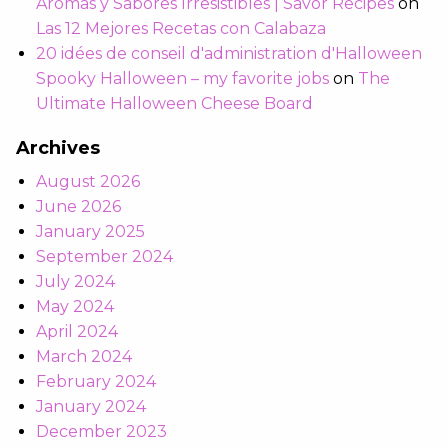
Aromas y Sabores Irresistibles | Savor Recipes
on
Las 12 Mejores Recetas con Calabaza
20 idées de conseil d'administration d'Halloween
Spooky Halloween – my favorite jobs
on
The
Ultimate Halloween Cheese Board
Archives
August 2026
June 2026
January 2025
September 2024
July 2024
May 2024
April 2024
March 2024
February 2024
January 2024
December 2023