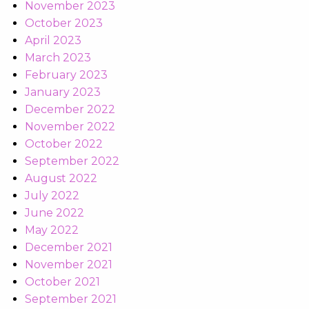
November 2023
October 2023
April 2023
March 2023
February 2023
January 2023
December 2022
November 2022
October 2022
September 2022
August 2022
July 2022
June 2022
May 2022
December 2021
November 2021
October 2021
September 2021