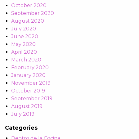
October 2020
September 2020
August 2020
July 2020
June 2020
May 2020
April 2020
March 2020
February 2020
January 2020
November 2019
October 2019
September 2019
August 2019
July 2019
Categories
Dentro de la Cocina