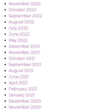
November 2022
October 2022
September 2022
August 2022
July 2022
June 2022
May 2022
December 2021
November 2021
October 2021
September 2021
August 2021
June 2021
April 2021
February 2021
January 2021
December 2020
November 2020