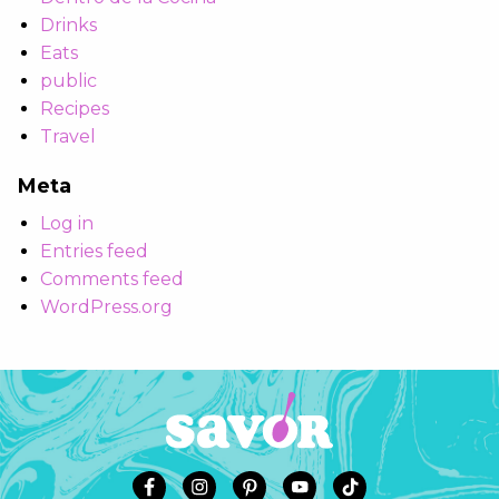
Drinks
Eats
public
Recipes
Travel
Meta
Log in
Entries feed
Comments feed
WordPress.org