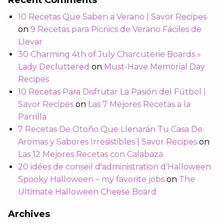
Recent Comments
10 Recetas Que Saben a Verano | Savor Recipes
on
9 Recetas para Picnics de Verano Fáciles de
Llevar
30 Charming 4th of July Charcuterie Boards »
Lady Decluttered
on
Must-Have Memorial Day
Recipes
10 Recetas Para Disfrutar La Pasión del Fútbol |
Savor Recipes
on
Las 7 Mejores Recetas a la
Parrilla
7 Recetas De Otoño Que Llenarán Tu Casa De
Aromas y Sabores Irresistibles | Savor Recipes
on
Las 12 Mejores Recetas con Calabaza
20 idées de conseil d'administration d'Halloween
Spooky Halloween – my favorite jobs
on
The
Ultimate Halloween Cheese Board
Archives