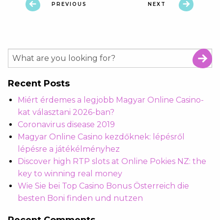
PREVIOUS
NEXT
Recent Posts
Miért érdemes a legjobb Magyar Online Casino-
kat választani 2026-ban?
Coronavirus disease 2019
Magyar Online Casino kezdőknek: lépésről
lépésre a játékélményhez
Discover high RTP slots at Online Pokies NZ: the
key to winning real money
Wie Sie bei Top Casino Bonus Österreich die
besten Boni finden und nutzen