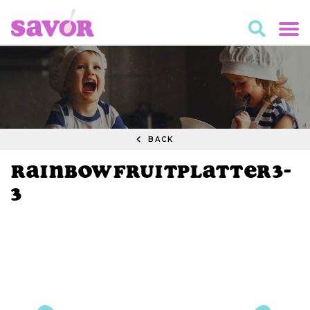
BACK
RainbowFruitPlatter3-
3