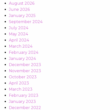
August 2026
June 2026
January 2025
September 2024
July 2024
May 2024
April 2024
March 2024
February 2024
January 2024
December 2023
November 2023
October 2023
April 2023
March 2023
February 2023
January 2023
December 2022