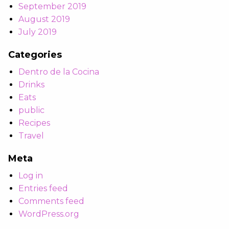
September 2019
August 2019
July 2019
Categories
Dentro de la Cocina
Drinks
Eats
public
Recipes
Travel
Meta
Log in
Entries feed
Comments feed
WordPress.org