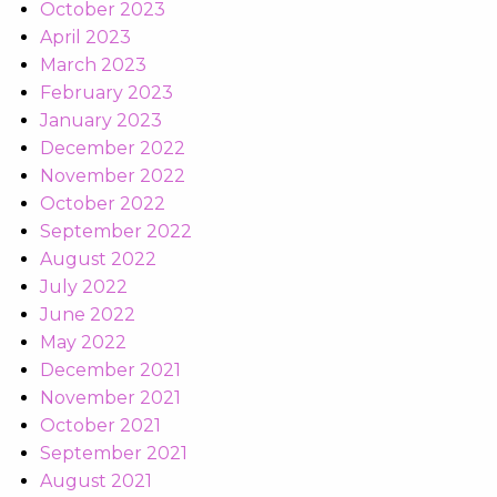
October 2023
April 2023
March 2023
February 2023
January 2023
December 2022
November 2022
October 2022
September 2022
August 2022
July 2022
June 2022
May 2022
December 2021
November 2021
October 2021
September 2021
August 2021