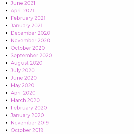
June 2021
April 2021
February 2021
January 2021
December 2020
November 2020
October 2020
September 2020
August 2020
July 2020
June 2020
May 2020
April 2020
March 2020
February 2020
January 2020
November 2019
October 2019