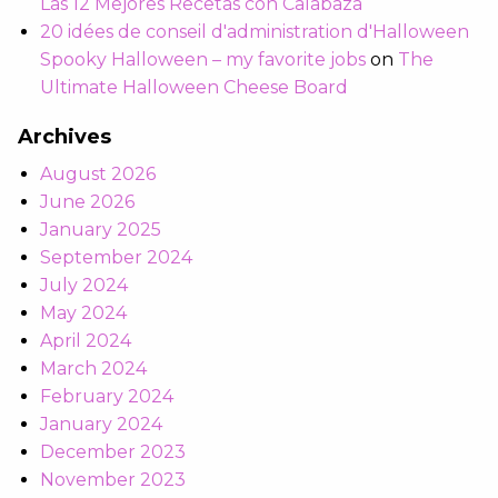
Las 12 Mejores Recetas con Calabaza
20 idées de conseil d'administration d'Halloween
Spooky Halloween – my favorite jobs
on
The
Ultimate Halloween Cheese Board
Archives
August 2026
June 2026
January 2025
September 2024
July 2024
May 2024
April 2024
March 2024
February 2024
January 2024
December 2023
November 2023