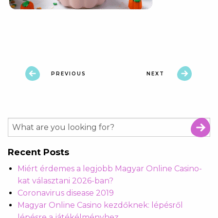
PREVIOUS
NEXT
Recent Posts
Miért érdemes a legjobb Magyar Online Casino-
kat választani 2026-ban?
Coronavirus disease 2019
Magyar Online Casino kezdőknek: lépésről
lépésre a játékélményhez