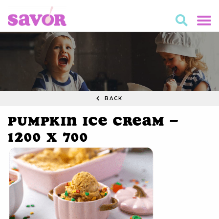
BACK
Pumpkin Ice Cream –
1200 x 700