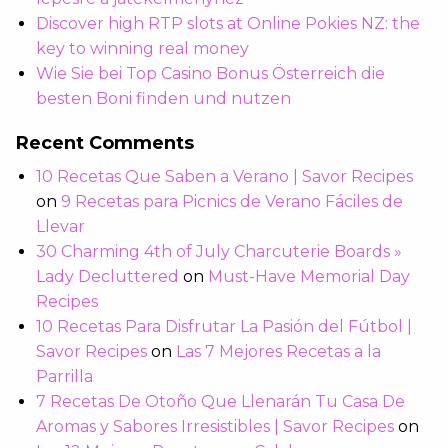
Discover high RTP slots at Online Pokies NZ: the
key to winning real money
Wie Sie bei Top Casino Bonus Österreich die
besten Boni finden und nutzen
Recent Comments
10 Recetas Que Saben a Verano | Savor Recipes
on
9 Recetas para Picnics de Verano Fáciles de
Llevar
30 Charming 4th of July Charcuterie Boards »
Lady Decluttered
on
Must-Have Memorial Day
Recipes
10 Recetas Para Disfrutar La Pasión del Fútbol |
Savor Recipes
on
Las 7 Mejores Recetas a la
Parrilla
7 Recetas De Otoño Que Llenarán Tu Casa De
Aromas y Sabores Irresistibles | Savor Recipes
on