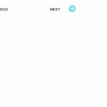
IOUS
NEXT