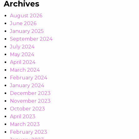
Archives
August 2026
June 2026
January 2025
September 2024
July 2024
May 2024
April 2024
March 2024
February 2024
January 2024
December 2023
November 2023
October 2023
April 2023
March 2023
February 2023