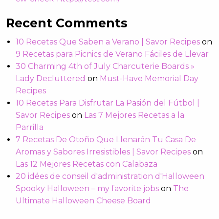
Recent Comments
10 Recetas Que Saben a Verano | Savor Recipes
on
9 Recetas para Picnics de Verano Fáciles de Llevar
30 Charming 4th of July Charcuterie Boards »
Lady Decluttered
on
Must-Have Memorial Day
Recipes
10 Recetas Para Disfrutar La Pasión del Fútbol |
Savor Recipes
on
Las 7 Mejores Recetas a la
Parrilla
7 Recetas De Otoño Que Llenarán Tu Casa De
Aromas y Sabores Irresistibles | Savor Recipes
on
Las 12 Mejores Recetas con Calabaza
20 idées de conseil d'administration d'Halloween
Spooky Halloween – my favorite jobs
on
The
Ultimate Halloween Cheese Board