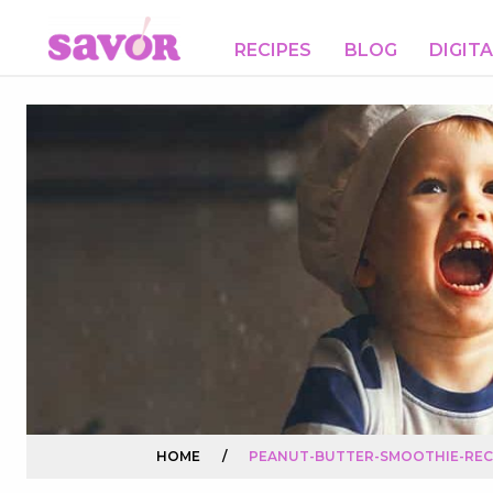
RECIPES
BLOG
DIGIT
HOME
/
PEANUT-BUTTER-SMOOTHIE-REC