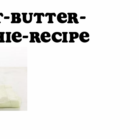
-butter-
ie-recipe