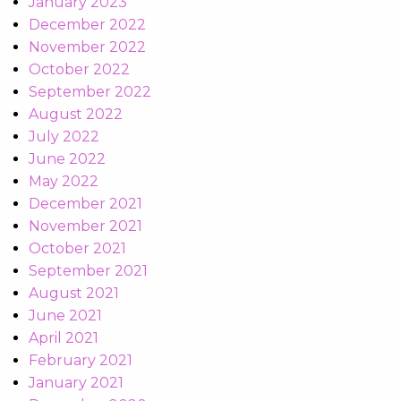
January 2023
December 2022
November 2022
October 2022
September 2022
August 2022
July 2022
June 2022
May 2022
December 2021
November 2021
October 2021
September 2021
August 2021
June 2021
April 2021
February 2021
January 2021