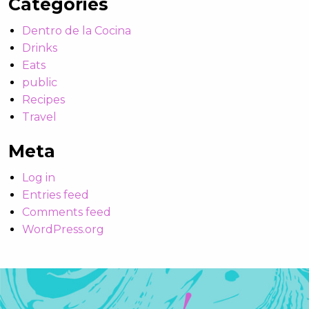
Categories
Dentro de la Cocina
Drinks
Eats
public
Recipes
Travel
Meta
Log in
Entries feed
Comments feed
WordPress.org