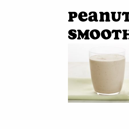
peanut
smooth