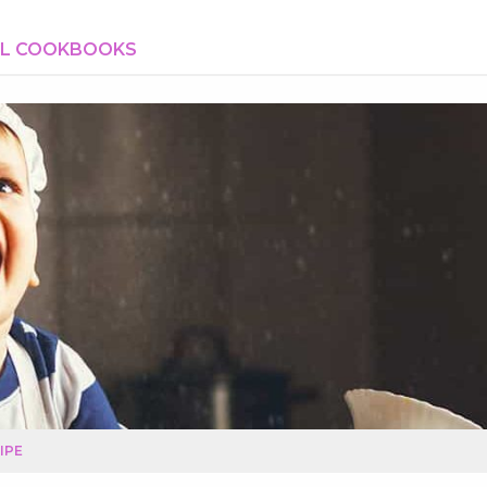
AL COOKBOOKS
IPE