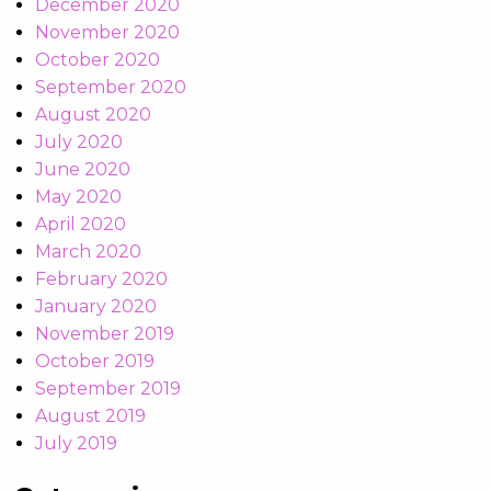
December 2020
November 2020
October 2020
September 2020
August 2020
July 2020
June 2020
May 2020
April 2020
March 2020
February 2020
January 2020
November 2019
October 2019
September 2019
August 2019
July 2019