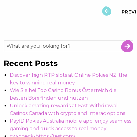
PREV
Recent Posts
Discover high RTP slots at Online Pokies NZ: the
key to winning real money
Wie Sie bei Top Casino Bonus Österreich die
besten Boni finden und nutzen
Unlock amazing rewards at Fast Withdrawal
Casinos Canada with crypto and Interac options
PayID Pokies Australia mobile app: enjoy seamless
gaming and quick access to real money
cw-check-https://test.com/