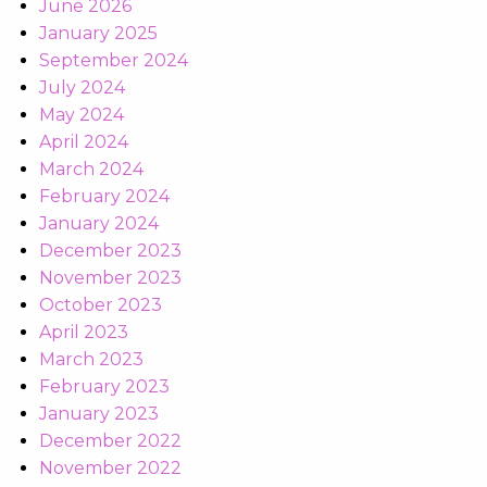
June 2026
January 2025
September 2024
July 2024
May 2024
April 2024
March 2024
February 2024
January 2024
December 2023
November 2023
October 2023
April 2023
March 2023
February 2023
January 2023
December 2022
November 2022