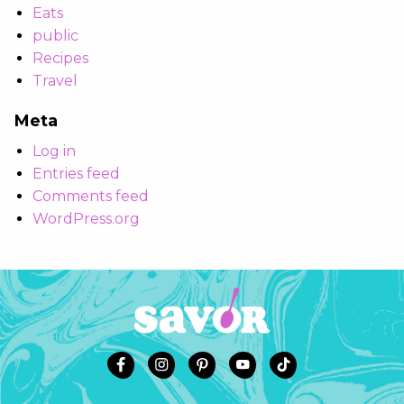
Eats
public
Recipes
Travel
Meta
Log in
Entries feed
Comments feed
WordPress.org