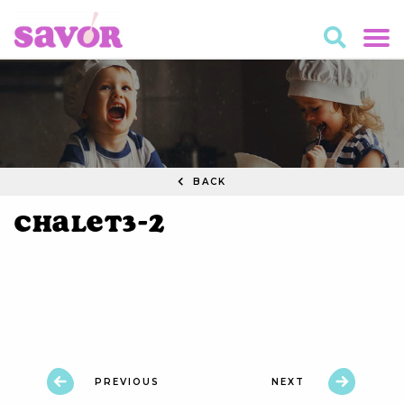
BACK
chalet3-2
PREVIOUS
NEXT