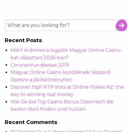
Recent Posts
Miért érdemes a legjobb Magyar Online Casino-
kat választani 2026-ban?
Coronavirus disease 2019
Magyar Online Casino kezdőknek: lépésről
lépésre a játékélményhez
Discover high RTP slots at Online Pokies NZ: the
key to winning real money
Wie Sie bei Top Casino Bonus Österreich die
besten Boni finden und nutzen
Recent Comments