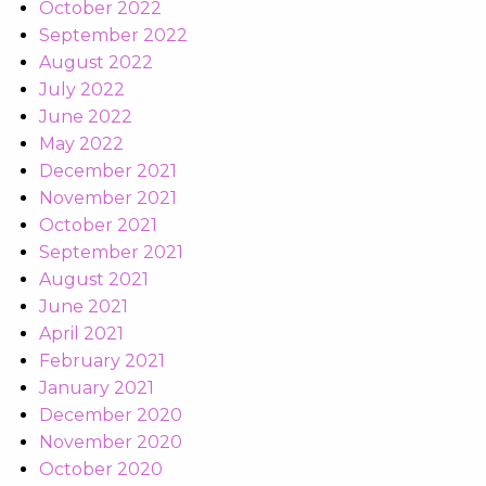
October 2022
September 2022
August 2022
July 2022
June 2022
May 2022
December 2021
November 2021
October 2021
September 2021
August 2021
June 2021
April 2021
February 2021
January 2021
December 2020
November 2020
October 2020