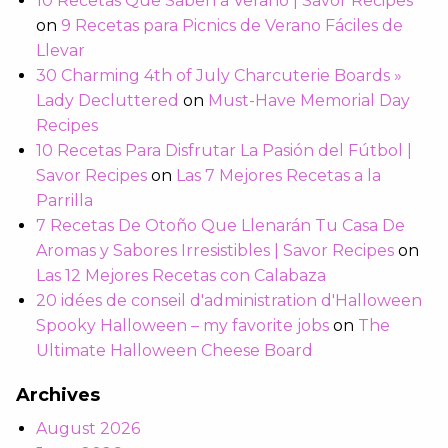
10 Recetas Que Saben a Verano | Savor Recipes
on
9 Recetas para Picnics de Verano Fáciles de
Llevar
30 Charming 4th of July Charcuterie Boards »
Lady Decluttered
on
Must-Have Memorial Day
Recipes
10 Recetas Para Disfrutar La Pasión del Fútbol |
Savor Recipes
on
Las 7 Mejores Recetas a la
Parrilla
7 Recetas De Otoño Que Llenarán Tu Casa De
Aromas y Sabores Irresistibles | Savor Recipes
on
Las 12 Mejores Recetas con Calabaza
20 idées de conseil d'administration d'Halloween
Spooky Halloween – my favorite jobs
on
The
Ultimate Halloween Cheese Board
Archives
August 2026