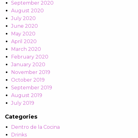
September 2020
August 2020
July 2020
June 2020
May 2020
April 2020
March 2020
February 2020
January 2020
November 2019
October 2019
September 2019
August 2019
July 2019
Categories
Dentro de la Cocina
Drinks