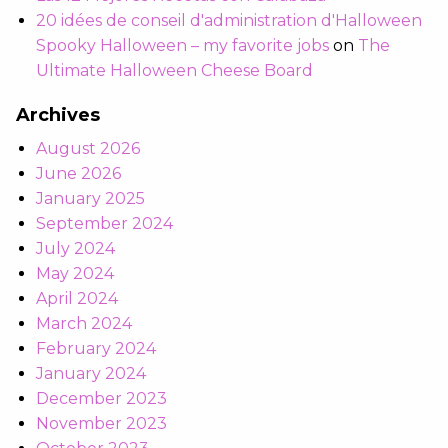
20 idées de conseil d'administration d'Halloween
Spooky Halloween – my favorite jobs
on
The
Ultimate Halloween Cheese Board
Archives
August 2026
June 2026
January 2025
September 2024
July 2024
May 2024
April 2024
March 2024
February 2024
January 2024
December 2023
November 2023