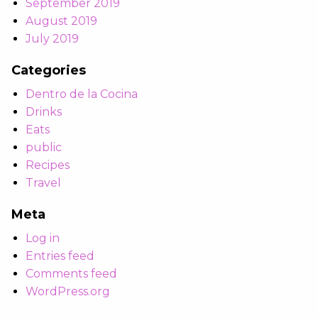
September 2019
August 2019
July 2019
Categories
Dentro de la Cocina
Drinks
Eats
public
Recipes
Travel
Meta
Log in
Entries feed
Comments feed
WordPress.org