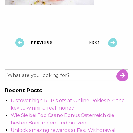
PREVIOUS
NEXT
Recent Posts
Discover high RTP slots at Online Pokies NZ: the
key to winning real money
Wie Sie bei Top Casino Bonus Österreich die
besten Boni finden und nutzen
Unlock amazing rewards at Fast Withdrawal