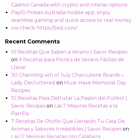
Casinos Canada with crypto and Interac options
PayID Pokies Australia mobile app: enjoy
seamless gaming and quick access to real money
cw-check-https://test.com/
Recent Comments
10 Recetas Que Saben a Verano | Savor Recipes
on
9 Recetas para Picnics de Verano Fáciles de
Llevar
30 Charming 4th of July Charcuterie Boards »
Lady Decluttered
on
Must-Have Memorial Day
Recipes
10 Recetas Para Disfrutar La Pasión del Fútbol |
Savor Recipes
on
Las 7 Mejores Recetas a la
Parrilla
7 Recetas De Otoño Que Llenarán Tu Casa De
Aromas y Sabores Irresistibles | Savor Recipes
on
Las 12 Mejores Recetas con Calabaza