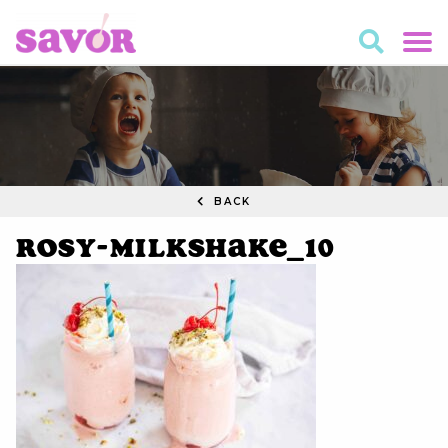
BACK
Rosy-Milkshake_10