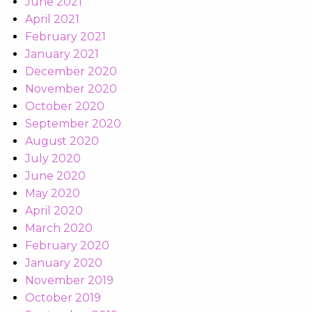
June 2021
April 2021
February 2021
January 2021
December 2020
November 2020
October 2020
September 2020
August 2020
July 2020
June 2020
May 2020
April 2020
March 2020
February 2020
January 2020
November 2019
October 2019