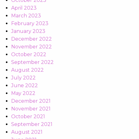
October 2023
April 2023
March 2023
February 2023
January 2023
December 2022
November 2022
October 2022
September 2022
August 2022
July 2022
June 2022
May 2022
December 2021
November 2021
October 2021
September 2021
August 2021