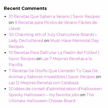
Recent Comments
10 Recetas Que Saben a Verano | Savor Recipes
on
9 Recetas para Picnics de Verano Fáciles de
Llevar
30 Charming 4th of July Charcuterie Boards »
Lady Decluttered
on
Must-Have Memorial Day
Recipes
10 Recetas Para Disfrutar La Pasión del Fútbol |
Savor Recipes
on
Las 7 Mejores Recetas a la
Parrilla
7 Recetas De Otoño Que Llenarán Tu Casa De
Aromas y Sabores Irresistibles | Savor Recipes
on
Las 12 Mejores Recetas con Calabaza
20 idées de conseil d'administration d'Halloween
Spooky Halloween – my favorite jobs
on
The
Ultimate Halloween Cheese Board