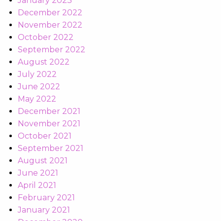
January 2023
December 2022
November 2022
October 2022
September 2022
August 2022
July 2022
June 2022
May 2022
December 2021
November 2021
October 2021
September 2021
August 2021
June 2021
April 2021
February 2021
January 2021