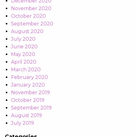
December 2020
November 2020
October 2020
September 2020
August 2020
July 2020
June 2020
May 2020
April 2020
March 2020
February 2020
January 2020
November 2019
October 2019
September 2019
August 2019
July 2019
Categories