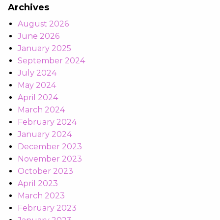
Archives
August 2026
June 2026
January 2025
September 2024
July 2024
May 2024
April 2024
March 2024
February 2024
January 2024
December 2023
November 2023
October 2023
April 2023
March 2023
February 2023