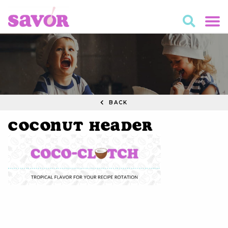
BACK
Coconut Header