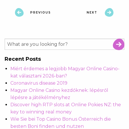
PREVIOUS
NEXT
Recent Posts
Miért érdemes a legjobb Magyar Online Casino-
kat választani 2026-ban?
Coronavirus disease 2019
Magyar Online Casino kezdőknek: lépésről
lépésre a játékélményhez
Discover high RTP slots at Online Pokies NZ: the
key to winning real money
Wie Sie bei Top Casino Bonus Österreich die
besten Boni finden und nutzen