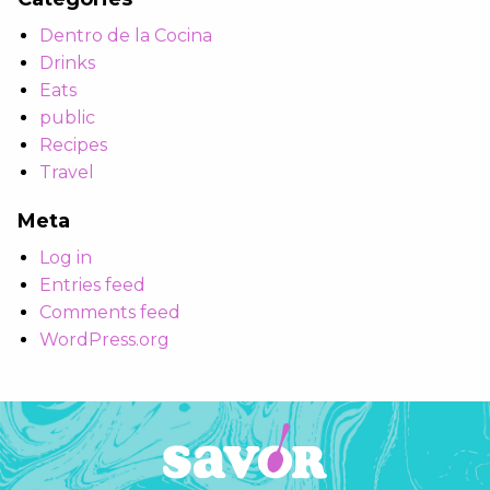
Dentro de la Cocina
Drinks
Eats
public
Recipes
Travel
Meta
Log in
Entries feed
Comments feed
WordPress.org